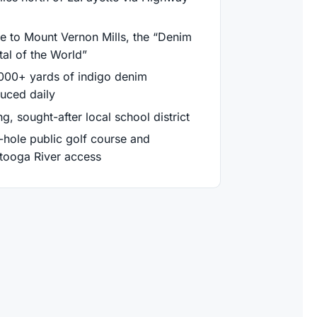
 to Mount Vernon Mills, the “Denim
tal of the World”
000+ yards of indigo denim
uced daily
g, sought-after local school district
-hole public golf course and
tooga River access