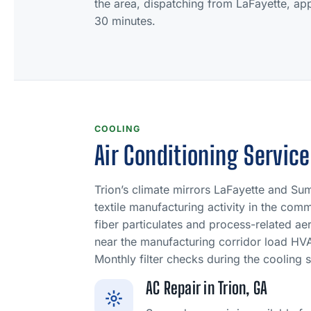
the area, dispatching from LaFayette, app
30 minutes.
COOLING
Air Conditioning Service
Trion’s climate mirrors LaFayette and Su
textile manufacturing activity in the com
fiber particulates and process-related a
near the manufacturing corridor load HVAC
Monthly filter checks during the cooling 
AC Repair in Trion, GA