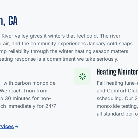
n, GA
River valley gives it winters that feel cold. The river
ld air, and the community experiences January cold snaps
mp reliability through the winter heating season matters
ating response is a commitment we take seriously.
Heating Mainten
s, with carbon monoxide
Fall heating tune
. We reach Trion from
and Comfort Club 
to 30 minutes for non-
scheduling. Our 2
ch immediately for 24/7
monoxide testing,
all standard per
rvices