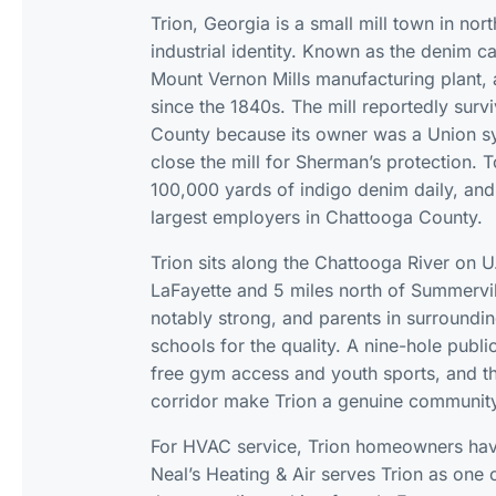
Trion, Georgia is a small mill town in no
industrial identity. Known as the denim ca
Mount Vernon Mills manufacturing plant, a
since the 1840s. The mill reportedly su
County because its owner was a Union 
close the mill for Sherman’s protection.
100,000 yards of indigo denim daily, and
largest employers in Chattooga County.
Trion sits along the Chattooga River on U
LaFayette and 5 miles north of Summervill
notably strong, and parents in surrounding
schools for the quality. A nine-hole publ
free gym access and youth sports, and th
corridor make Trion a genuine community 
For HVAC service, Trion homeowners have 
Neal’s Heating & Air serves Trion as one 