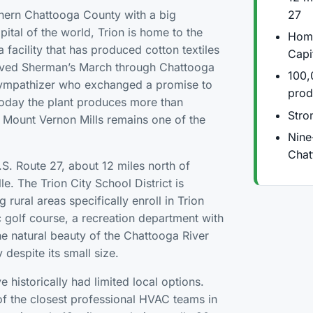
27
rthern Chattooga County with a big
pital of the world, Trion is home to the
Home
 facility that has produced cotton textiles
Capi
rvived Sherman’s March through Chattooga
100,
sympathizer who exchanged a promise to
prod
 Today the plant produces more than
Stron
 Mount Vernon Mills remains one of the
Nine
Chat
.S. Route 27, about 12 miles north of
e. The Trion City School District is
 rural areas specifically enroll in Trion
ic golf course, a recreation department with
e natural beauty of the Chattooga River
despite its small size.
historically had limited local options.
of the closest professional HVAC teams in