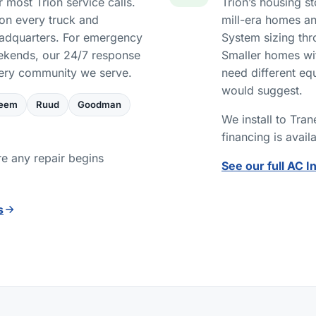
 most Trion service calls.
Trion’s housing s
on every truck and
mill-era homes an
eadquarters. For emergency
System sizing thr
eekends, our 24/7 response
Smaller homes wit
very community we serve.
need different eq
would suggest.
eem
Ruud
Goodman
We install to Tra
financing is avail
re any repair begins
See our full AC I
s