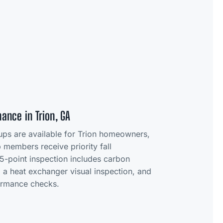
ance in Trion, GA
-ups are available for Trion homeowners,
members receive priority fall
5-point inspection includes carbon
 a heat exchanger visual inspection, and
formance checks.