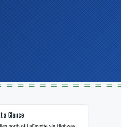
at a Glance
iles north of LaFayette via Highway