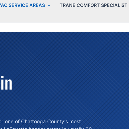
AC SERVICE AREAS
TRANE COMFORT SPECIALIST
in
 for one of Chattooga County’s most