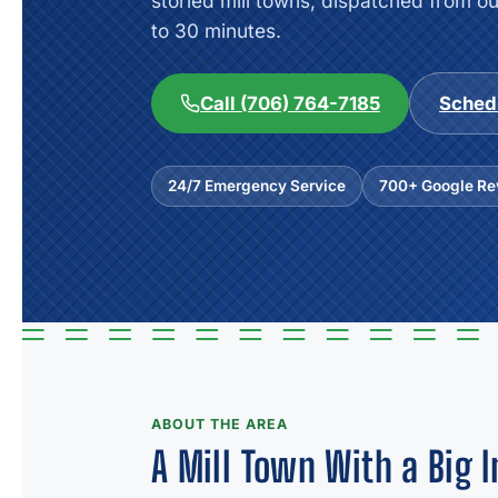
storied mill towns, dispatched from o
to 30 minutes.
Call (706) 764-7185
Sched
24/7 Emergency Service
700+ Google Rev
ABOUT THE AREA
A Mill Town With a Big I