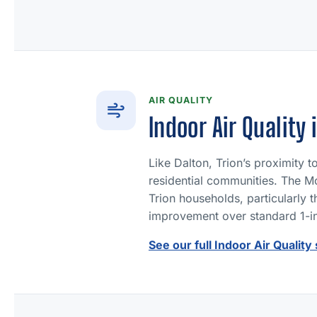
AIR QUALITY
Indoor Air Quality 
Like Dalton, Trion’s proximity 
residential communities. The Mo
Trion households, particularly 
improvement over standard 1-inc
See our full Indoor Air Quality