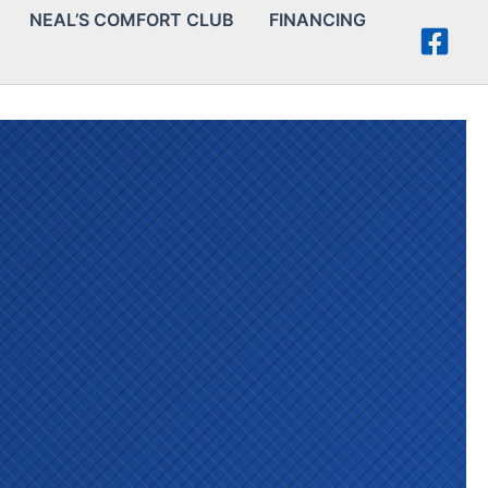
NEAL’S COMFORT CLUB
FINANCING