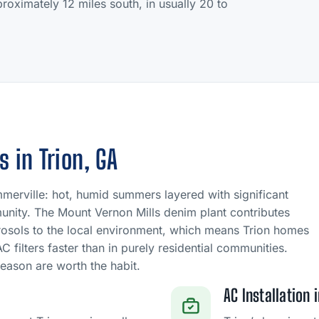
roximately 12 miles south, in usually 20 to
s in Trion, GA
mmerville: hot, humid summers layered with significant
munity. The Mount Vernon Mills denim plant contributes
erosols to the local environment, which means Trion homes
 filters faster than in purely residential communities.
season are worth the habit.
AC Installation i