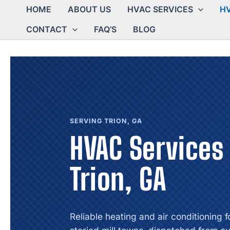
HOME
ABOUT US
HVAC SERVICES
HV
CONTACT
FAQ’S
BLOG
SERVING TRION, GA
HVAC Services 
Trion, GA
Reliable heating and air conditioning