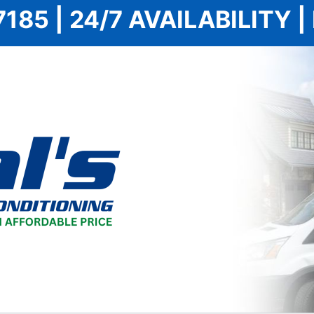
7185 | 24/7 AVAILABILITY