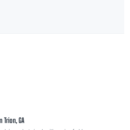
n Trion, GA