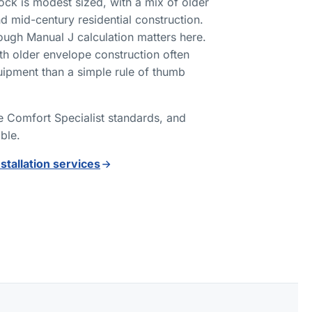
tock is modest sized, with a mix of older
d mid-century residential construction.
ough Manual J calculation matters here.
h older envelope construction often
uipment than a simple rule of thumb
ne Comfort Specialist standards, and
able.
nstallation services