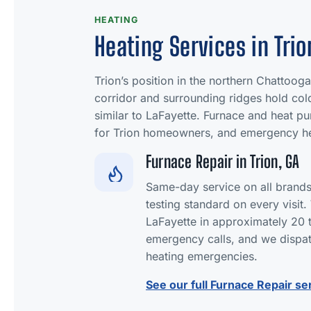
HEATING
Heating Services in Trio
Trion’s position in the northern Chattooga 
corridor and surrounding ridges hold co
similar to LaFayette. Furnace and heat pu
for Trion homeowners, and emergency he
Furnace Repair in Trion, GA
Same-day service on all brand
testing standard on every visit
LaFayette in approximately 20 
emergency calls, and we dispat
heating emergencies.
See our full Furnace Repair se