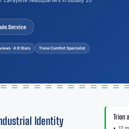
ur LaFayette headquarters in usually 20
ule Service
iews · 4.9 Stars
Trane Comfort Specialist
Trion 
ndustrial Identity
12 m