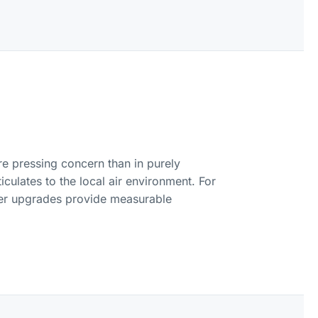
ore pressing concern than in purely
culates to the local air environment. For
lter upgrades provide measurable