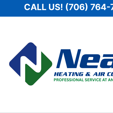
Skip
CALL US! (706) 764-
to
content