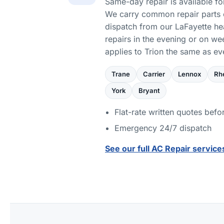
Same-day repair is available for
We carry common repair parts 
dispatch from our LaFayette h
repairs in the evening or on w
applies to Trion the same as e
Trane
Carrier
Lennox
Rh
York
Bryant
Flat-rate written quotes befo
Emergency 24/7 dispatch
See our full AC Repair service