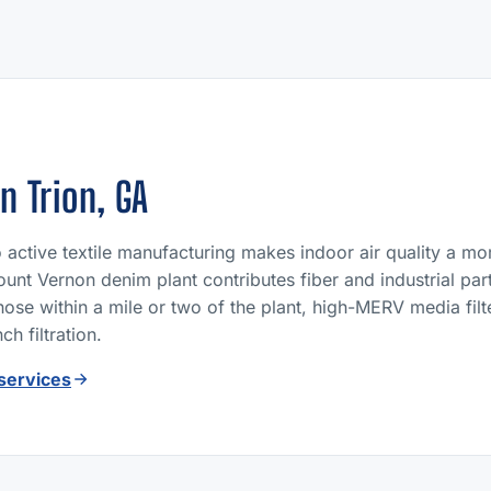
in Trion, GA
to active textile manufacturing makes indoor air quality a m
unt Vernon denim plant contributes fiber and industrial parti
those within a mile or two of the plant, high-MERV media fi
h filtration.
 services