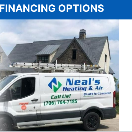
 | FINANCING OPTIONS