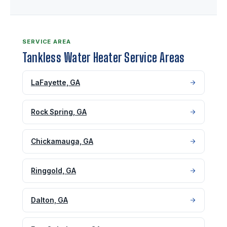
SERVICE AREA
Tankless Water Heater Service Areas
LaFayette, GA
Rock Spring, GA
Chickamauga, GA
Ringgold, GA
Dalton, GA