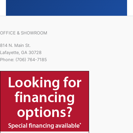
OFFICE & SHOWROOM
814 N. Main St.
Lafayette, GA 30728
Phone: (706) 764-7185