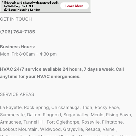
GET IN TOUCH
(706) 764-7185
Business Hours:
Mon-Fri: 8:00am - 4:30 pm
HVAC 24/7 service available 24 hours, 7 days a week. Call
anytime for your HVAC emergencies.
SERVICE AREAS
La Fayette, Rock Spring, Chickamauga, Trion, Rocky Face,
Summerville, Dalton, Ringgold, Sugar Valley, Menlo, Rising Fawn,
Armuchee, Tunnel Hill, Fort Oglethorpe, Rossville, Flintstone,
Lookout Mountain, Wildwood, Graysville, Resaca, Varnell,