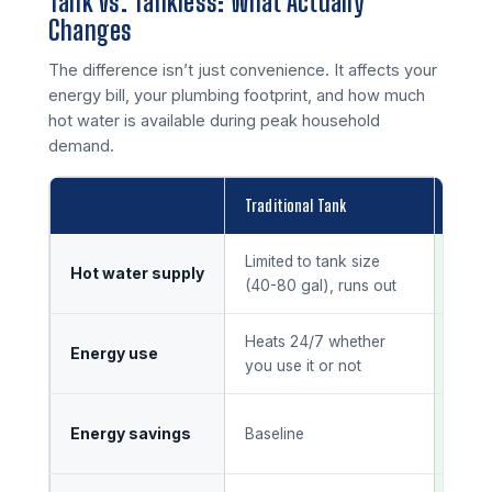
Tank vs. Tankless: What Actually
Changes
The difference isn’t just convenience. It affects your
energy bill, your plumbing footprint, and how much
hot water is available during peak household
demand.
Traditional Tank
Tankl
Limited to tank size
Unli
Hot water supply
(40-80 gal), runs out
dem
Heats 24/7 whether
Runs
Energy use
you use it or not
water
20-3
Energy savings
Baseline
heat