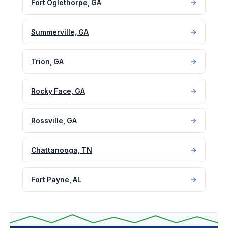
Fort Oglethorpe, GA
Summerville, GA
Trion, GA
Rocky Face, GA
Rossville, GA
Chattanooga, TN
Fort Payne, AL