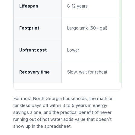
20+ 
Lifespan
8-12 years
main
Wall
Footprint
Large tank (50+ gal)
suit
High
Upfront cost
Lower
savi
Inst
Recovery time
Slow, wait for reheat
time
For most North Georgia households, the math on
tankless pays off within 3 to 5 years in energy
savings alone, and the practical benefit of never
running out of hot water adds value that doesn’t
show up in the spreadsheet.