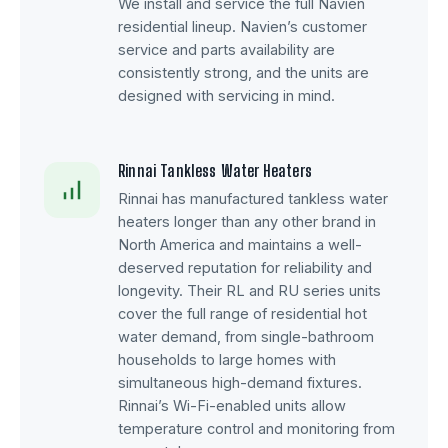
We install and service the full Navien
residential lineup. Navien’s customer
service and parts availability are
consistently strong, and the units are
designed with servicing in mind.
Rinnai Tankless Water Heaters
Rinnai has manufactured tankless water
heaters longer than any other brand in
North America and maintains a well-
deserved reputation for reliability and
longevity. Their RL and RU series units
cover the full range of residential hot
water demand, from single-bathroom
households to large homes with
simultaneous high-demand fixtures.
Rinnai’s Wi-Fi-enabled units allow
temperature control and monitoring from