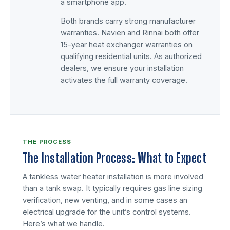
a smartphone app.
Both brands carry strong manufacturer
warranties. Navien and Rinnai both offer
15-year heat exchanger warranties on
qualifying residential units. As authorized
dealers, we ensure your installation
activates the full warranty coverage.
THE PROCESS
The Installation Process: What to Expect
A tankless water heater installation is more involved
than a tank swap. It typically requires gas line sizing
verification, new venting, and in some cases an
electrical upgrade for the unit’s control systems.
Here’s what we handle.