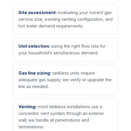
Site assessment:
evaluating your current gas
service size, existing venting configuration, and
hot water demand requirements.
Unit selection:
sizing the right flow rate for
your household’s simultaneous demand.
Gas line sizing:
tankless units require
adequate gas supply; we verify or upgrade the
line as needed.
Venting:
most tankless installations use a
concentric vent system through an exterior
wall; we handle all penetrations and
terminations.