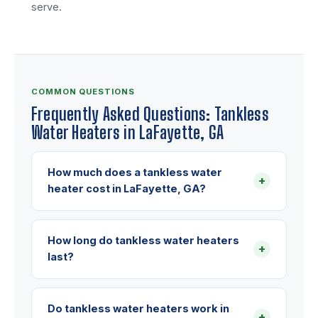
serve.
COMMON QUESTIONS
Frequently Asked Questions: Tankless
Water Heaters in LaFayette, GA
How much does a tankless water
+
heater cost in LaFayette, GA?
How long do tankless water heaters
+
last?
Do tankless water heaters work in
+