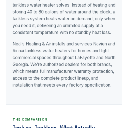
tankless water heater solves. Instead of heating and
storing 40 to 80 gallons of water around the clock, a
tankless system heats water on demand, only when
you need it, delivering an unlimited supply at a
consistent temperature with no standby heat loss.
Neal’s Heating & Air installs and services Navien and
Rinnai tankless water heaters for homes and light
commercial spaces throughout LaFayette and North
Georgia. We’re authorized dealers for both brands,
which means full manufacturer warranty protection,
access to the complete product lineup, and
installation that meets every factory specification.
THE COMPARISON