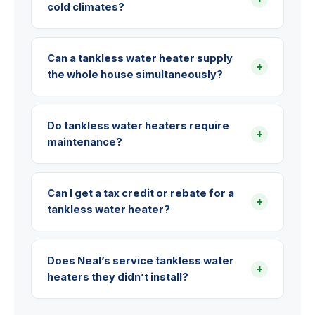
cold climates?
Can a tankless water heater supply
+
the whole house simultaneously?
Do tankless water heaters require
+
maintenance?
Can I get a tax credit or rebate for a
+
tankless water heater?
Does Neal’s service tankless water
+
heaters they didn’t install?