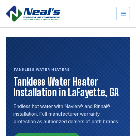
Skip
to
content
Main
Men
TANKLESS WATER HEATERS
Tankless Water Heater
Installation in LaFayette, GA
Endless hot water with Navien® and Rinnai®
installation. Full manufacturer warranty
protection as authorized dealers of both brands.