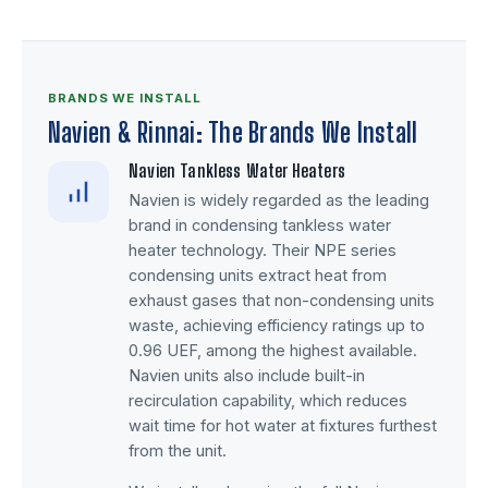
BRANDS WE INSTALL
Navien & Rinnai: The Brands We Install
Navien Tankless Water Heaters
Navien is widely regarded as the leading
brand in condensing tankless water
heater technology. Their NPE series
condensing units extract heat from
exhaust gases that non-condensing units
waste, achieving efficiency ratings up to
0.96 UEF, among the highest available.
Navien units also include built-in
recirculation capability, which reduces
wait time for hot water at fixtures furthest
from the unit.