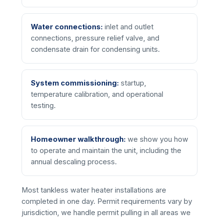
Water connections:
inlet and outlet
connections, pressure relief valve, and
condensate drain for condensing units.
System commissioning:
startup,
temperature calibration, and operational
testing.
Homeowner walkthrough:
we show you how
to operate and maintain the unit, including the
annual descaling process.
Most tankless water heater installations are
completed in one day. Permit requirements vary by
jurisdiction, we handle permit pulling in all areas we