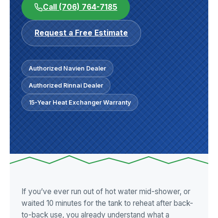
Call (706) 764-7185
Request a Free Estimate
Authorized Navien Dealer
Authorized Rinnai Dealer
15-Year Heat Exchanger Warranty
If you’ve ever run out of hot water mid-shower, or
waited 10 minutes for the tank to reheat after back-
to-back use, you already understand what a