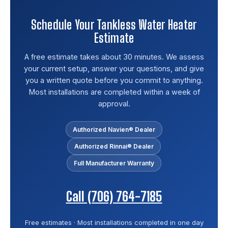
Schedule Your Tankless Water Heater
Estimate
A free estimate takes about 30 minutes. We assess
your current setup, answer your questions, and give
you a written quote before you commit to anything.
Most installations are completed within a week of
approval.
Authorized Navien® Dealer
Authorized Rinnai® Dealer
Full Manufacturer Warranty
Call (706) 764-7185
Free estimates · Most installations completed in one day