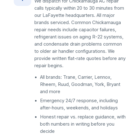
We dispatch for Chickamauga AC repair
calls typically within 20 to 30 minutes from
our LaFayette headquarters. All major
brands serviced. Common Chickamauga
repair needs include capacitor failures,
refrigerant issues on aging R-22 systems,
and condensate drain problems common
to older air handler configurations. We
provide written flat-rate quotes before any
repair begins.
All brands: Trane, Carrier, Lennox,
Rheem, Ruud, Goodman, York, Bryant
and more
Emergency 24/7 response, including
after-hours, weekends, and holidays
Honest repair vs. replace guidance, with
both numbers in writing before you
decide