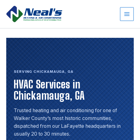
Skip
to
content
Main
Men
SERVING CHICKAMAUGA, GA
HVAC Services in
Chickamauga, GA
Trusted heating and air conditioning for one of
Walker County’s most historic communities,
dispatched from our LaFayette headquarters in
usually 20 to 30 minutes.