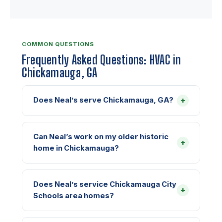
COMMON QUESTIONS
Frequently Asked Questions: HVAC in
Chickamauga, GA
+
Does Neal’s serve Chickamauga, GA?
Can Neal’s work on my older historic
+
home in Chickamauga?
Does Neal’s service Chickamauga City
+
Schools area homes?