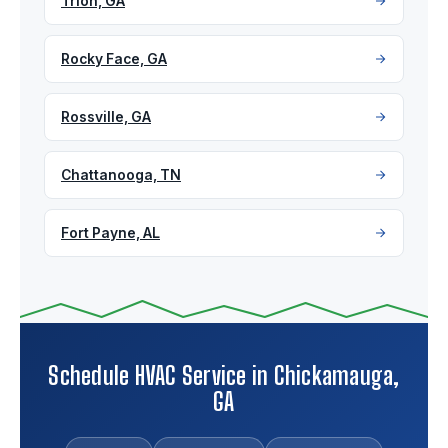
Trion, GA
Rocky Face, GA
Rossville, GA
Chattanooga, TN
Fort Payne, AL
Schedule HVAC Service in Chickamauga,
GA