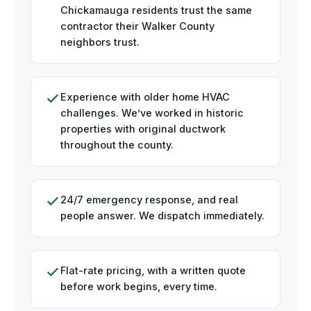
Chickamauga residents trust the same
contractor their Walker County
neighbors trust.
Experience with older home HVAC
challenges. We’ve worked in historic
properties with original ductwork
throughout the county.
24/7 emergency response, and real
people answer. We dispatch immediately.
Flat-rate pricing, with a written quote
before work begins, every time.