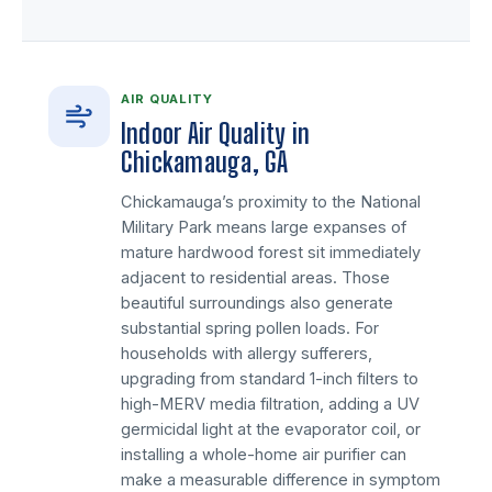
AIR QUALITY
Indoor Air Quality in
Chickamauga, GA
Chickamauga’s proximity to the National
Military Park means large expanses of
mature hardwood forest sit immediately
adjacent to residential areas. Those
beautiful surroundings also generate
substantial spring pollen loads. For
households with allergy sufferers,
upgrading from standard 1-inch filters to
high-MERV media filtration, adding a UV
germicidal light at the evaporator coil, or
installing a whole-home air purifier can
make a measurable difference in symptom