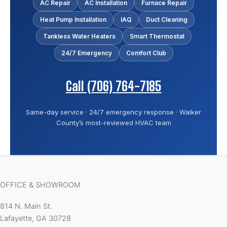
AC Repair
AC Installation
Furnace Repair
Heat Pump Installation
IAQ
Duct Cleaning
Tankless Water Heaters
Smart Thermostat
24/7 Emergency
Comfort Club
Call (706) 764-7185
Same-day service · 24/7 emergency response · Walker
County’s most-reviewed HVAC team
OFFICE & SHOWROOM
814 N. Main St.
Lafayette, GA 30728