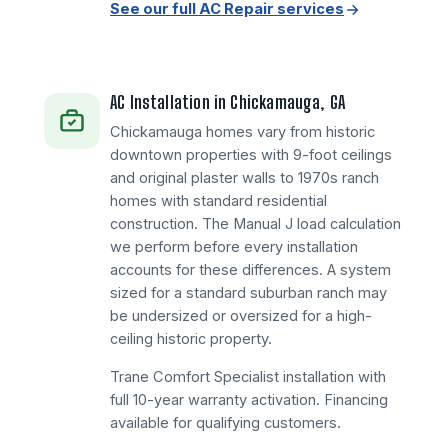
See our full AC Repair services
AC Installation in Chickamauga, GA
Chickamauga homes vary from historic
downtown properties with 9-foot ceilings
and original plaster walls to 1970s ranch
homes with standard residential
construction. The Manual J load calculation
we perform before every installation
accounts for these differences. A system
sized for a standard suburban ranch may
be undersized or oversized for a high-
ceiling historic property.
Trane Comfort Specialist installation with
full 10-year warranty activation. Financing
available for qualifying customers.