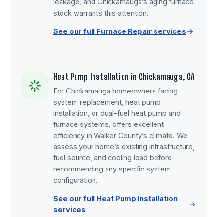
leakage, and Chickamauga’s aging furnace
stock warrants this attention.
See our full Furnace Repair services
Heat Pump Installation in Chickamauga, GA
For Chickamauga homeowners facing
system replacement, heat pump
installation, or dual-fuel heat pump and
furnace systems, offers excellent
efficiency in Walker County’s climate. We
assess your home’s existing infrastructure,
fuel source, and cooling load before
recommending any specific system
configuration.
See our full Heat Pump Installation
services