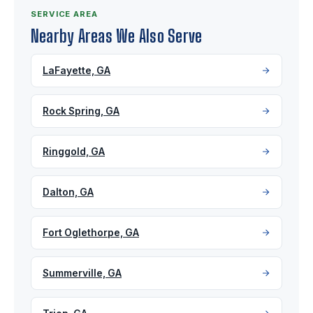
SERVICE AREA
Nearby Areas We Also Serve
LaFayette, GA
Rock Spring, GA
Ringgold, GA
Dalton, GA
Fort Oglethorpe, GA
Summerville, GA