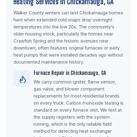
Heating Services in Chickamauga, GA
Walker County winters can test Chickamauga homes
hard when extended cold snaps drop overnight
temperatures into the low 20s. The community’s
older housing stock, particularly the homes near
Crawfish Spring and the historic avenues near
downtown, often features original furnaces or early
heat pumps that were installed decades ago without
documented maintenance history.
Furnace Repair in Chickamauga, GA
We carry common igniter, flame sensor,
gas valve, and blower component
replacements for most residential brands
on every truck. Carbon monoxide testing is
standard on every furnace visit. We test at
the supply registers with the system
running, which is the only reliable field
method for detecting heat exchanger