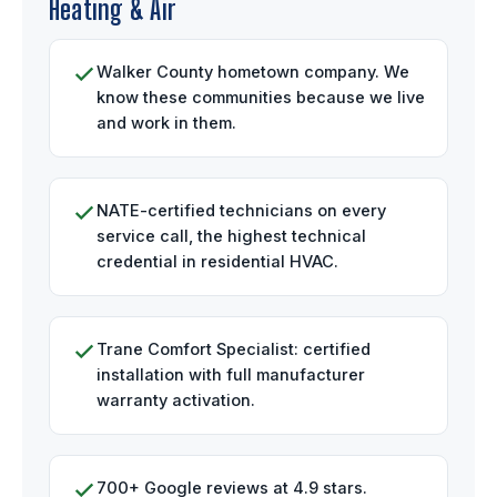
Heating & Air
Walker County hometown company. We
know these communities because we live
and work in them.
NATE-certified technicians on every
service call, the highest technical
credential in residential HVAC.
Trane Comfort Specialist: certified
installation with full manufacturer
warranty activation.
700+ Google reviews at 4.9 stars.