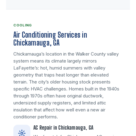
COOLING
Air Conditioning Services in
Chickamauga, GA
Chickamauga’s location in the Walker County valley
system means its climate largely mirrors
LaFayette’s: hot, humid summers with valley
geometry that traps heat longer than elevated
terrain. The city’s older housing stock presents
specific HVAC challenges. Homes built in the 1940s
through 1970s often have original ductwork,
undersized supply registers, and limited attic
insulation that affect how well even a new air
conditioner performs.
AC Repair in Chickamauga, GA