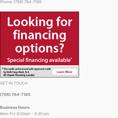
Phone: (706) 764-7185
GET IN TOUCH
(706) 764-7185
Business Hours:
Mon-Fri: 8:00am - 4:30 pm