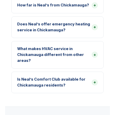
+
How far is Neal’s from Chickamauga?
Does Neal’s offer emergency heating
+
service in Chickamauga?
What makes HVAC service in
+
Chickamauga different from other
areas?
Is Neal’s Comfort Club available for
+
Chickamauga residents?