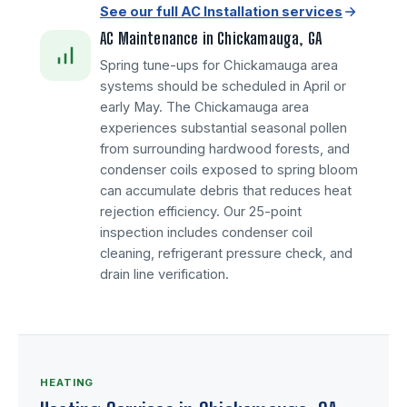
See our full AC Installation services
AC Maintenance in Chickamauga, GA
Spring tune-ups for Chickamauga area
systems should be scheduled in April or
early May. The Chickamauga area
experiences substantial seasonal pollen
from surrounding hardwood forests, and
condenser coils exposed to spring bloom
can accumulate debris that reduces heat
rejection efficiency. Our 25-point
inspection includes condenser coil
cleaning, refrigerant pressure check, and
drain line verification.
HEATING