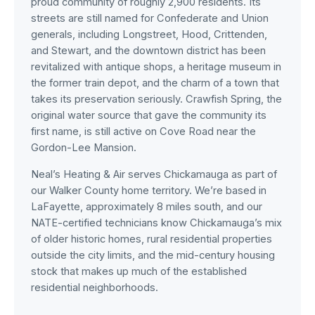
proud community of roughly 2,900 residents. Its
streets are still named for Confederate and Union
generals, including Longstreet, Hood, Crittenden,
and Stewart, and the downtown district has been
revitalized with antique shops, a heritage museum in
the former train depot, and the charm of a town that
takes its preservation seriously. Crawfish Spring, the
original water source that gave the community its
first name, is still active on Cove Road near the
Gordon-Lee Mansion.
Neal’s Heating & Air serves Chickamauga as part of
our Walker County home territory. We’re based in
LaFayette, approximately 8 miles south, and our
NATE-certified technicians know Chickamauga’s mix
of older historic homes, rural residential properties
outside the city limits, and the mid-century housing
stock that makes up much of the established
residential neighborhoods.