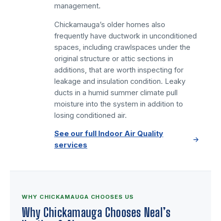
management.
Chickamauga’s older homes also
frequently have ductwork in unconditioned
spaces, including crawlspaces under the
original structure or attic sections in
additions, that are worth inspecting for
leakage and insulation condition. Leaky
ducts in a humid summer climate pull
moisture into the system in addition to
losing conditioned air.
See our full Indoor Air Quality
services
WHY CHICKAMAUGA CHOOSES US
Why Chickamauga Chooses Neal’s