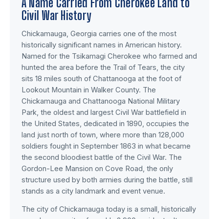
A Name Carried From Cherokee Land to
Civil War History
Chickamauga, Georgia carries one of the most
historically significant names in American history.
Named for the Tsikamagi Cherokee who farmed and
hunted the area before the Trail of Tears, the city
sits 18 miles south of Chattanooga at the foot of
Lookout Mountain in Walker County. The
Chickamauga and Chattanooga National Military
Park, the oldest and largest Civil War battlefield in
the United States, dedicated in 1890, occupies the
land just north of town, where more than 128,000
soldiers fought in September 1863 in what became
the second bloodiest battle of the Civil War. The
Gordon-Lee Mansion on Cove Road, the only
structure used by both armies during the battle, still
stands as a city landmark and event venue.
The city of Chickamauga today is a small, historically