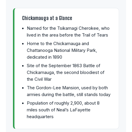
Chickamauga at a Glance
Named for the Tsikamagi Cherokee, who
lived in the area before the Trail of Tears
Home to the Chickamauga and
Chattanooga National Military Park,
dedicated in 1890
Site of the September 1863 Battle of
Chickamauga, the second bloodiest of
the Civil War
The Gordon-Lee Mansion, used by both
armies during the battle, still stands today
Population of roughly 2,900, about 8
miles south of Neal’s LaFayette
headquarters