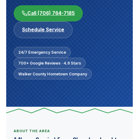
Call (706) 764-7185
Schedule Service
24/7 Emergency Service
700+ Google Reviews · 4.9 Stars
Walker County Hometown Company
ABOUT THE AREA