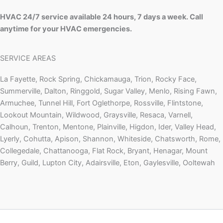
HVAC 24/7 service available 24 hours, 7 days a week. Call
anytime for your HVAC emergencies.
SERVICE AREAS
La Fayette, Rock Spring, Chickamauga, Trion, Rocky Face,
Summerville, Dalton, Ringgold, Sugar Valley, Menlo, Rising Fawn,
Armuchee, Tunnel Hill, Fort Oglethorpe, Rossville, Flintstone,
Lookout Mountain, Wildwood, Graysville, Resaca, Varnell,
Calhoun, Trenton, Mentone, Plainville, Higdon, Ider, Valley Head,
Lyerly, Cohutta, Apison, Shannon, Whiteside, Chatsworth, Rome,
Collegedale, Chattanooga, Flat Rock, Bryant, Henagar, Mount
Berry, Guild, Lupton City, Adairsville, Eton, Gaylesville, Ooltewah