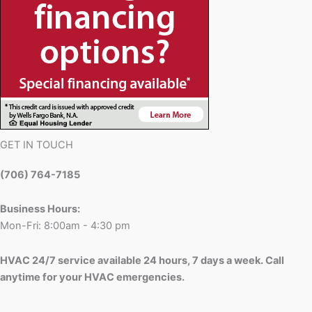
GET IN TOUCH
(706) 764-7185
Business Hours:
Mon-Fri: 8:00am - 4:30 pm
HVAC 24/7 service available 24 hours, 7 days a week. Call
anytime for your HVAC emergencies.