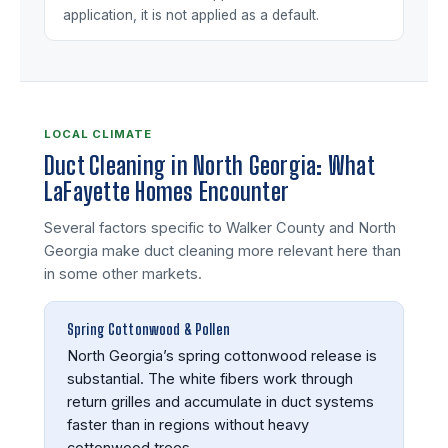
application, it is not applied as a default.
LOCAL CLIMATE
Duct Cleaning in North Georgia: What
LaFayette Homes Encounter
Several factors specific to Walker County and North
Georgia make duct cleaning more relevant here than
in some other markets.
Spring Cottonwood & Pollen
North Georgia’s spring cottonwood release is
substantial. The white fibers work through
return grilles and accumulate in duct systems
faster than in regions without heavy
cottonwood trees.