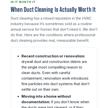
IS IT WORTH IT
When Duct Cleaning Is Actually Worth It
Duct cleaning has a mixed reputation in the HVAC
industry because it’s sometimes sold as a routine
annual service for homes that don’t need it. We don’t
do that. Here are the conditions where professional
duct cleaning provides real, measurable benefit.
Recent construction or renovation:
drywall dust and construction debris are
the single most compelling reason to
clean ducts. Even with careful
containment, renovation work introduces
fine particles into duct systems that don’t
settle out on their own.
Moving into a home without
documentation:
if you don’t know when
the ducts were last cleaned, or if they