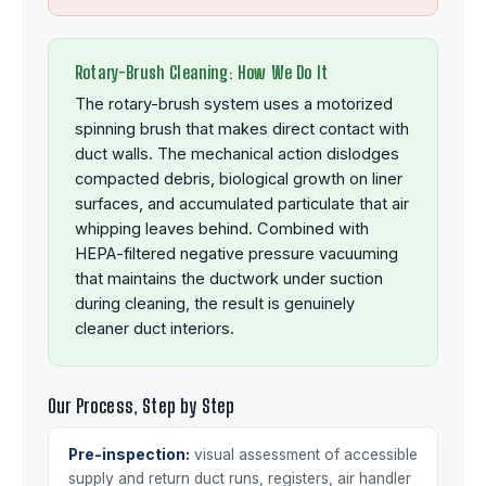
Rotary-Brush Cleaning: How We Do It
The rotary-brush system uses a motorized
spinning brush that makes direct contact with
duct walls. The mechanical action dislodges
compacted debris, biological growth on liner
surfaces, and accumulated particulate that air
whipping leaves behind. Combined with
HEPA-filtered negative pressure vacuuming
that maintains the ductwork under suction
during cleaning, the result is genuinely
cleaner duct interiors.
Our Process, Step by Step
Pre-inspection:
visual assessment of accessible
supply and return duct runs, registers, air handler