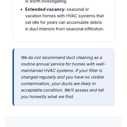
is worth investigating.
Extended vacancy:
seasonal or
vacation homes with HVAC systems that
sat idle for years can accumulate debris
in duct interiors from seasonal infiltration.
We do not recommend duct cleaning as a
routine annual service for homes with well-
maintained HVAC systems. If your filter is
changed regularly and you have no visible
contamination, your ducts are likely in
acceptable condition. We’ll assess and tell
you honestly what we find.