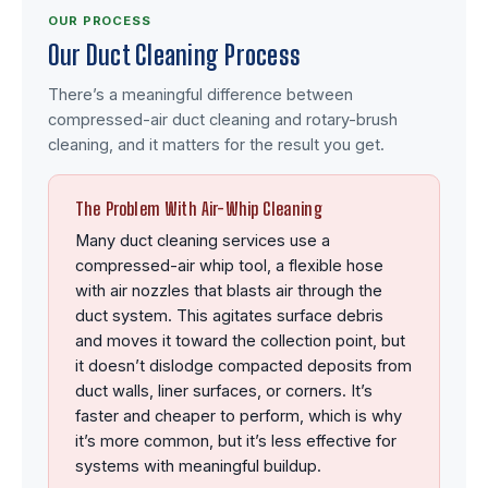
OUR PROCESS
Our Duct Cleaning Process
There’s a meaningful difference between
compressed-air duct cleaning and rotary-brush
cleaning, and it matters for the result you get.
The Problem With Air-Whip Cleaning
Many duct cleaning services use a
compressed-air whip tool, a flexible hose
with air nozzles that blasts air through the
duct system. This agitates surface debris
and moves it toward the collection point, but
it doesn’t dislodge compacted deposits from
duct walls, liner surfaces, or corners. It’s
faster and cheaper to perform, which is why
it’s more common, but it’s less effective for
systems with meaningful buildup.