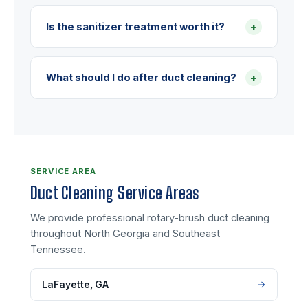
+
Is the sanitizer treatment worth it?
+
What should I do after duct cleaning?
SERVICE AREA
Duct Cleaning Service Areas
We provide professional rotary-brush duct cleaning
throughout North Georgia and Southeast
Tennessee.
LaFayette, GA