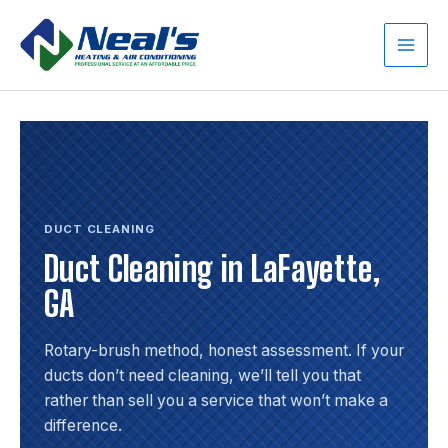
Skip
to
content
Main
Men
DUCT CLEANING
Duct Cleaning in LaFayette,
GA
Rotary-brush method, honest assessment. If your
ducts don’t need cleaning, we’ll tell you that
rather than sell you a service that won’t make a
difference.