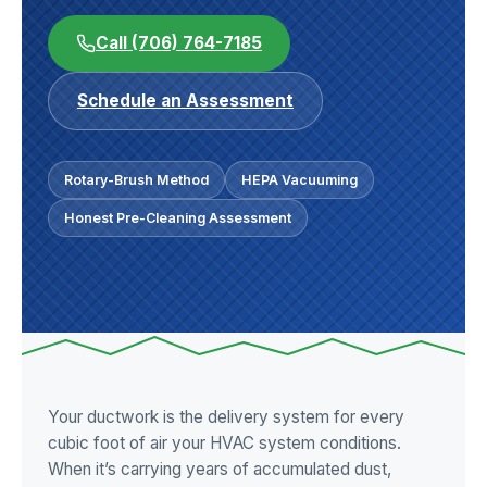
Call (706) 764-7185
Schedule an Assessment
Rotary-Brush Method
HEPA Vacuuming
Honest Pre-Cleaning Assessment
Your ductwork is the delivery system for every
cubic foot of air your HVAC system conditions.
When it’s carrying years of accumulated dust,