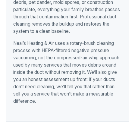
debris, pet dander, mold spores, or construction
particulate, everything your family breathes passes
through that contamination first. Professional duct
cleaning removes the buildup and restores the
system to a clean baseline.
Neal’s Heating & Air uses a rotary-brush cleaning
process with HEPA-filtered negative pressure
vacuuming, not the compressed-air whip approach
used by many services that moves debris around
inside the duct without removing it. We’ll also give
you an honest assessment up front: if your ducts
don’t need cleaning, we’ll tell you that rather than
sell you a service that won’t make a measurable
difference.