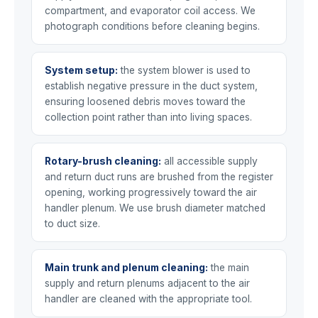
compartment, and evaporator coil access. We
photograph conditions before cleaning begins.
System setup:
the system blower is used to
establish negative pressure in the duct system,
ensuring loosened debris moves toward the
collection point rather than into living spaces.
Rotary-brush cleaning:
all accessible supply
and return duct runs are brushed from the register
opening, working progressively toward the air
handler plenum. We use brush diameter matched
to duct size.
Main trunk and plenum cleaning:
the main
supply and return plenums adjacent to the air
handler are cleaned with the appropriate tool.