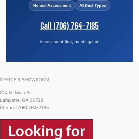
Honest Assessment
All Duct Types
Call (706) 764-7185
Assessment first, no obligation
OFFICE & SHOWROOM
814 N. Main St.
Lafayette, GA 30728
Phone: (706) 764-7185