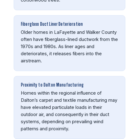
Fiberglass Duct Liner Deterioration
Older homes in LaFayette and Walker County
often have fiberglass-lined ductwork from the
1970s and 1980s. As liner ages and
deteriorates, it releases fibers into the
airstream.
Proximity to Dalton Manufacturing
Homes within the regional influence of
Dalton’s carpet and textile manufacturing may
have elevated particulate loads in their
outdoor air, and consequently in their duct
systems, depending on prevailing wind
patterns and proximity.