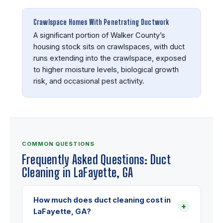
Crawlspace Homes With Penetrating Ductwork
A significant portion of Walker County’s
housing stock sits on crawlspaces, with duct
runs extending into the crawlspace, exposed
to higher moisture levels, biological growth
risk, and occasional pest activity.
COMMON QUESTIONS
Frequently Asked Questions: Duct
Cleaning in LaFayette, GA
How much does duct cleaning cost in
+
LaFayette, GA?