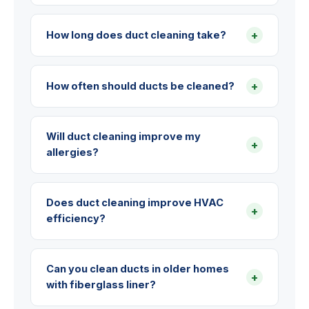
+
How long does duct cleaning take?
+
How often should ducts be cleaned?
Will duct cleaning improve my
+
allergies?
Does duct cleaning improve HVAC
+
efficiency?
Can you clean ducts in older homes
+
with fiberglass liner?