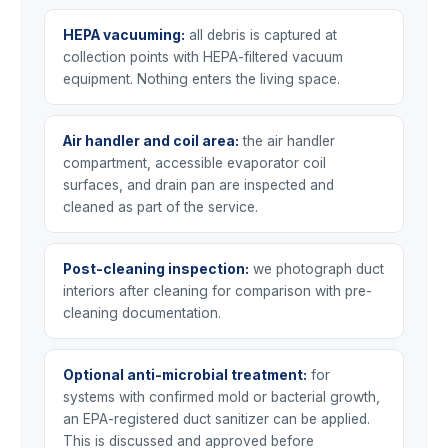
HEPA vacuuming:
all debris is captured at
collection points with HEPA-filtered vacuum
equipment. Nothing enters the living space.
Air handler and coil area:
the air handler
compartment, accessible evaporator coil
surfaces, and drain pan are inspected and
cleaned as part of the service.
Post-cleaning inspection:
we photograph duct
interiors after cleaning for comparison with pre-
cleaning documentation.
Optional anti-microbial treatment:
for
systems with confirmed mold or bacterial growth,
an EPA-registered duct sanitizer can be applied.
This is discussed and approved before