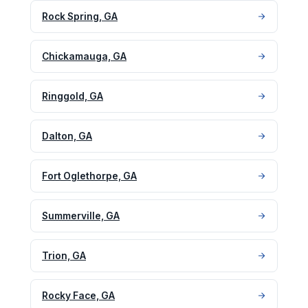
Rock Spring, GA
Chickamauga, GA
Ringgold, GA
Dalton, GA
Fort Oglethorpe, GA
Summerville, GA
Trion, GA
Rocky Face, GA