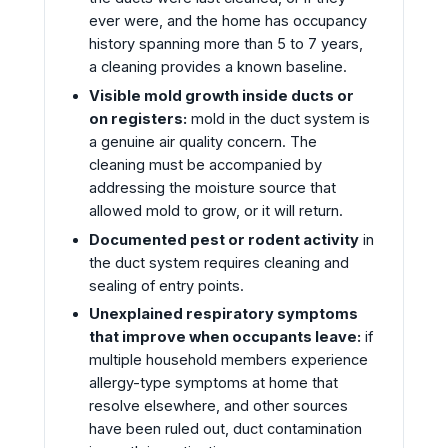
ever were, and the home has occupancy
history spanning more than 5 to 7 years,
a cleaning provides a known baseline.
Visible mold growth inside ducts or
on registers:
mold in the duct system is
a genuine air quality concern. The
cleaning must be accompanied by
addressing the moisture source that
allowed mold to grow, or it will return.
Documented pest or rodent activity
in
the duct system requires cleaning and
sealing of entry points.
Unexplained respiratory symptoms
that improve when occupants leave:
if
multiple household members experience
allergy-type symptoms at home that
resolve elsewhere, and other sources
have been ruled out, duct contamination