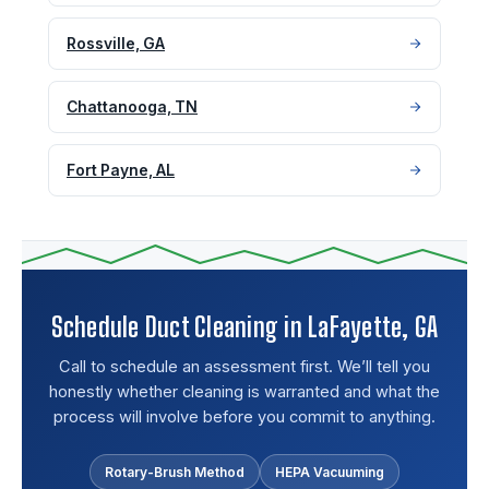
Rossville, GA
Chattanooga, TN
Fort Payne, AL
Schedule Duct Cleaning in LaFayette, GA
Call to schedule an assessment first. We’ll tell you
honestly whether cleaning is warranted and what the
process will involve before you commit to anything.
Rotary-Brush Method
HEPA Vacuuming