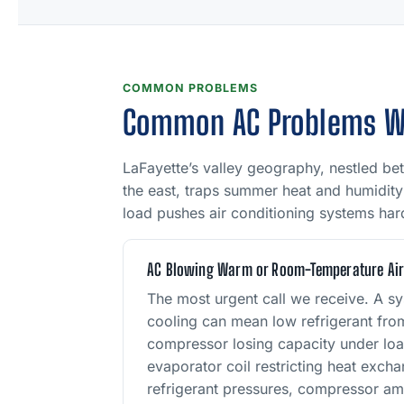
COMMON PROBLEMS
Common AC Problems We 
LaFayette’s valley geography, nestled be
the east, traps summer heat and humidity 
load pushes air conditioning systems hard,
AC Blowing Warm or Room-Temperature Ai
The most urgent call we receive. A sy
cooling can mean low refrigerant from
compressor losing capacity under loa
evaporator coil restricting heat exc
refrigerant pressures, compressor am