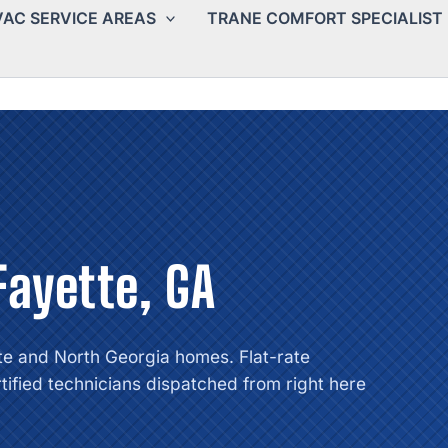
AC SERVICE AREAS
TRANE COMFORT SPECIALIST
Fayette, GA
te and North Georgia homes. Flat-rate
tified technicians dispatched from right here