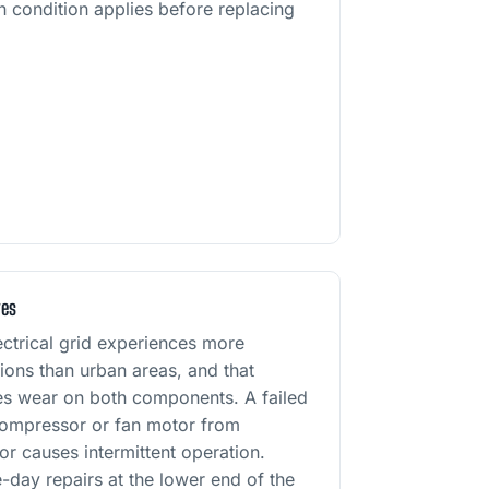
h condition applies before replacing
res
ectrical grid experiences more
tions than urban areas, and that
tes wear on both components. A failed
compressor or fan motor from
tor causes intermittent operation.
-day repairs at the lower end of the