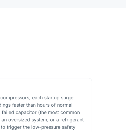
n compressors, each startup surge
ings faster than hours of normal
 a failed capacitor (the most common
 an oversized system, or a refrigerant
 to trigger the low-pressure safety