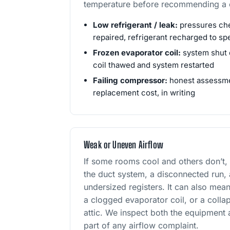
temperature before recommending a c
Low refrigerant / leak:
pressures che
repaired, refrigerant recharged to sp
Frozen evaporator coil:
system shut 
coil thawed and system restarted
Failing compressor:
honest assessmen
replacement cost, in writing
Weak or Uneven Airflow
If some rooms cool and others don’t,
the duct system, a disconnected run,
undersized registers. It can also mean
a clogged evaporator coil, or a collap
attic. We inspect both the equipment
part of any airflow complaint.