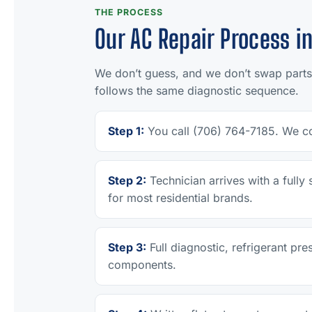
THE PROCESS
Our AC Repair Process in
We don’t guess, and we don’t swap parts
follows the same diagnostic sequence.
Step 1:
You call (706) 764-7185. We co
Step 2:
Technician arrives with a full
for most residential brands.
Step 3:
Full diagnostic, refrigerant pre
components.