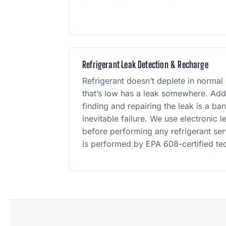
Refrigerant Leak Detection & Recharge
Refrigerant doesn’t deplete in normal
that’s low has a leak somewhere. Addi
finding and repairing the leak is a ba
inevitable failure. We use electronic 
before performing any refrigerant serv
is performed by EPA 608-certified tec