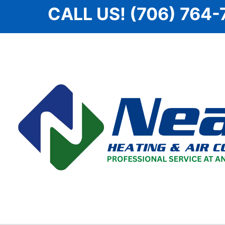
Skip
CALL US! (706) 764-
to
content