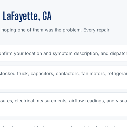
 LaFayette, GA
 hoping one of them was the problem. Every repair
nfirm your location and symptom description, and dispatch 
y stocked truck, capacitors, contactors, fan motors, refrig
ssures, electrical measurements, airflow readings, and visual