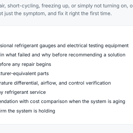
, short-cycling, freezing up, or simply not turning on, o
just the symptom, and fix it right the first time.
sional refrigerant gauges and electrical testing equipment
lain what failed and why before recommending a solution
efore any repair begins
urer-equivalent parts
ture differential, airflow, and control verification
y refrigerant service
ndation with cost comparison when the system is aging
firm the system is holding