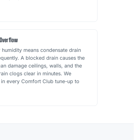
 Overflow
r humidity means condensate drain
frequently. A blocked drain causes the
an damage ceilings, walls, and the
drain clogs clear in minutes. We
sh in every Comfort Club tune-up to