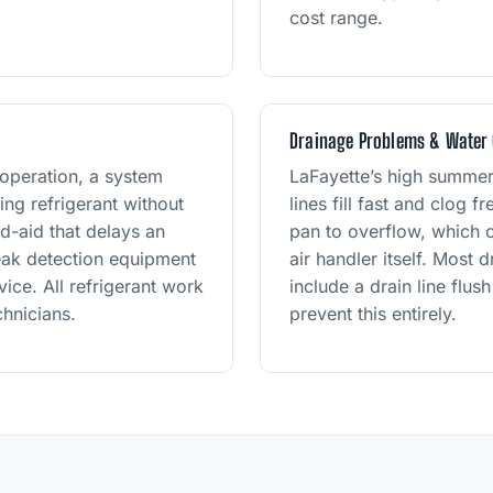
cost range.
Drainage Problems & Water
 operation, a system
LaFayette’s high summe
ng refrigerant without
lines fill fast and clog 
nd-aid that delays an
pan to overflow, which c
leak detection equipment
air handler itself. Most 
ice. All refrigerant work
include a drain line flu
hnicians.
prevent this entirely.