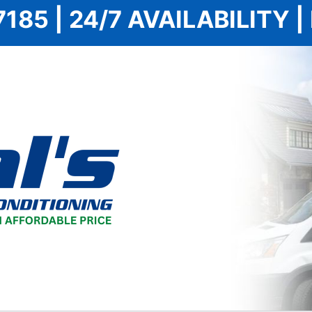
7185 | 24/7 AVAILABILITY