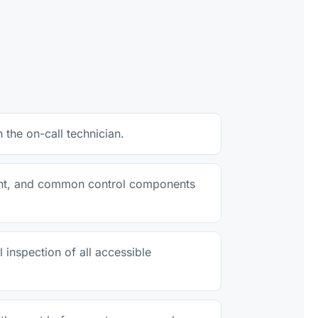
the on-call technician.
erant, and common control components
 inspection of all accessible