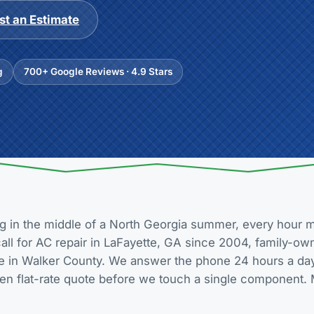
t an Estimate
g
700+ Google Reviews · 4.9 Stars
g in the middle of a North Georgia summer, every hour m
 call for AC repair in LaFayette, GA since 2004, family-o
re in Walker County. We answer the phone 24 hours a day,
tten flat-rate quote before we touch a single component. 