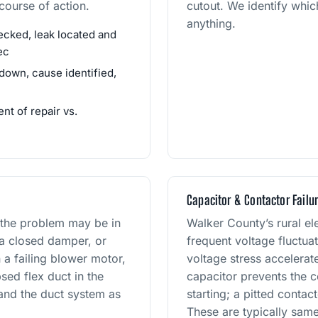
ourse of action.
cutout. We identify whic
anything.
cked, leak located and
ec
down, cause identified,
t of repair vs.
Capacitor & Contactor Failu
 the problem may be in
Walker County’s rural el
 a closed damper, or
frequent voltage fluctua
 a failing blower motor,
voltage stress accelera
sed flex duct in the
capacitor prevents the 
 and the duct system as
starting; a pitted contac
These are typically same