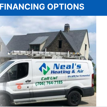
 | FINANCING OPTIONS