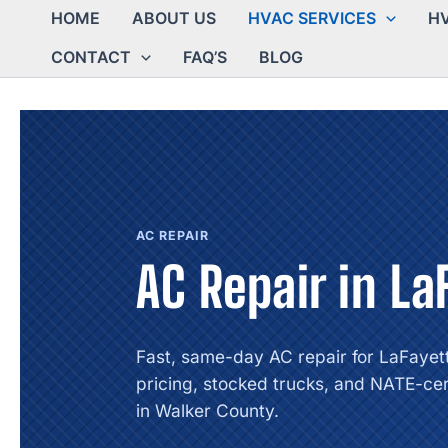
HOME
ABOUT US
HVAC SERVICES
HV
CONTACT
FAQ’S
BLOG
AC REPAIR
AC Repair in La
Fast, same-day AC repair for LaFayet
pricing, stocked trucks, and NATE-cer
in Walker County.