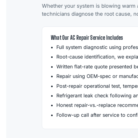
Whether your system is blowing warm air
technicians diagnose the root cause, not 
What Our AC Repair Service Includes
Full system diagnostic using profes
Root-cause identification, we exp
Written flat-rate quote presented b
Repair using OEM-spec or manufact
Post-repair operational test, tempera
Refrigerant leak check following an
Honest repair-vs.-replace recomme
Follow-up call after service to con