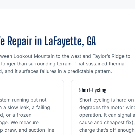
Repair in LaFayette, GA
tween Lookout Mountain to the west and Taylor’s Ridge to
longer than surrounding terrain. That sustained thermal
 and it surfaces failures in a predictable pattern.
r
Short-Cycling
stem running but not
Short-cycling is hard o
 a slow leak, a failing
degrades the motor wind
d, or a frozen
operation. It can signal
hange. We measure
cause and cheapest fix),
p draw, and suction line
charge that’s off enough