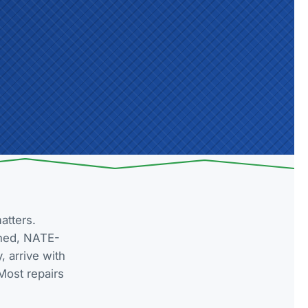
atters.
wned, NATE-
 arrive with
Most repairs