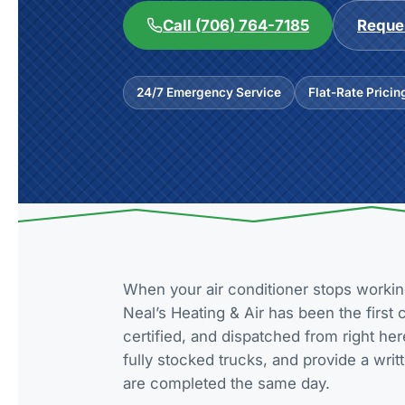
Call (706) 764-7185
Reques
24/7 Emergency Service
Flat-Rate Pricin
When your air conditioner stops workin
Neal’s Heating & Air has been the first
certified, and dispatched from right he
fully stocked trucks, and provide a wri
are completed the same day.