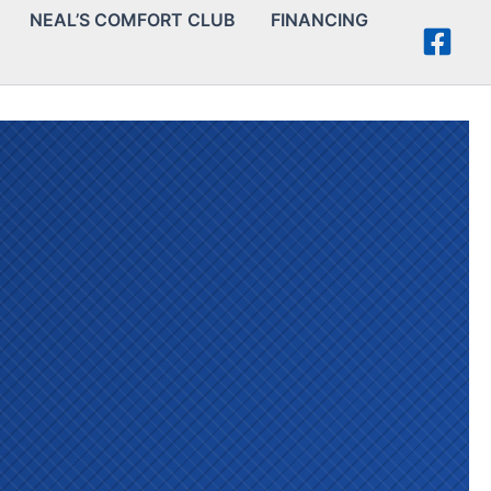
NEAL’S COMFORT CLUB
FINANCING