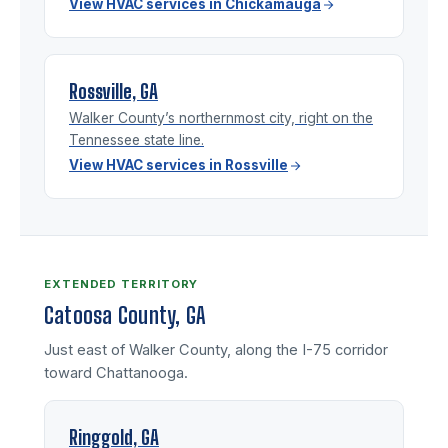
View HVAC services in Chickamauga
Rossville, GA
Walker County’s northernmost city, right on the
Tennessee state line.
View HVAC services in Rossville
EXTENDED TERRITORY
Catoosa County, GA
Just east of Walker County, along the I-75 corridor
toward Chattanooga.
Ringgold, GA