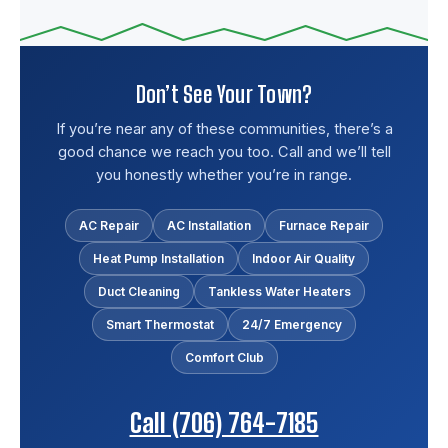
Don’t See Your Town?
If you’re near any of these communities, there’s a
good chance we reach you too. Call and we’ll tell
you honestly whether you’re in range.
AC Repair
AC Installation
Furnace Repair
Heat Pump Installation
Indoor Air Quality
Duct Cleaning
Tankless Water Heaters
Smart Thermostat
24/7 Emergency
Comfort Club
Call (706) 764-7185