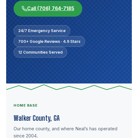
Call (706) 764-7185
24/7 Emergency Service
700+ Google Reviews · 4.9 Stars
12 Communities Served
HOME BASE
Walker County, GA
Our home county, and where Neal’s has operated
since 2004.