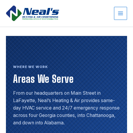
Skip
to
content
Main
Men
WHERE WE WORK
Areas We Serve
From our headquarters on Main Street in
LaFayette, Neal’s Heating & Air provides same-
day HVAC service and 24/7 emergency response
across four Georgia counties, into Chattanooga,
and down into Alabama.