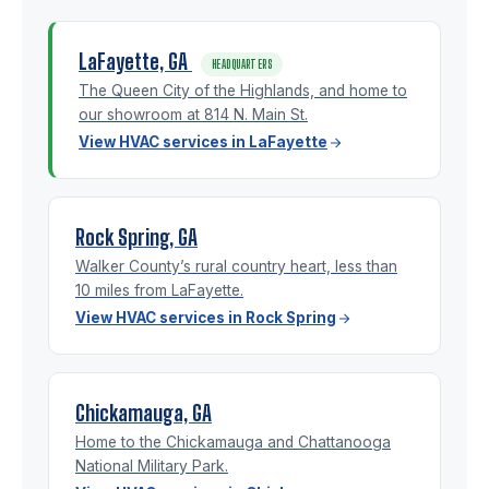
LaFayette, GA
HEADQUARTERS
The Queen City of the Highlands, and home to
our showroom at 814 N. Main St.
View HVAC services in LaFayette
Rock Spring, GA
Walker County’s rural country heart, less than
10 miles from LaFayette.
View HVAC services in Rock Spring
Chickamauga, GA
Home to the Chickamauga and Chattanooga
National Military Park.