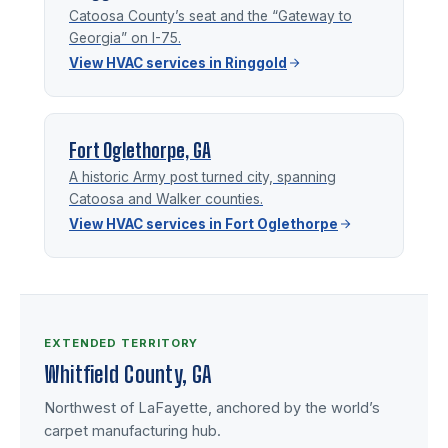
Catoosa County’s seat and the “Gateway to
Georgia” on I-75.
View HVAC services in Ringgold
Fort Oglethorpe, GA
A historic Army post turned city, spanning
Catoosa and Walker counties.
View HVAC services in Fort Oglethorpe
EXTENDED TERRITORY
Whitfield County, GA
Northwest of LaFayette, anchored by the world’s
carpet manufacturing hub.