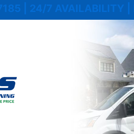
7185 | 24/7 AVAILABILITY