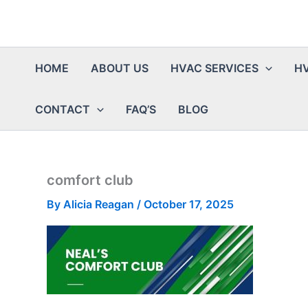
HOME
ABOUT US
HVAC SERVICES
HV
CONTACT
FAQ’S
BLOG
comfort club
By
Alicia Reagan
/
October 17, 2025