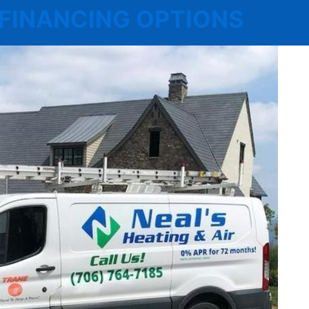
 | FINANCING OPTIONS