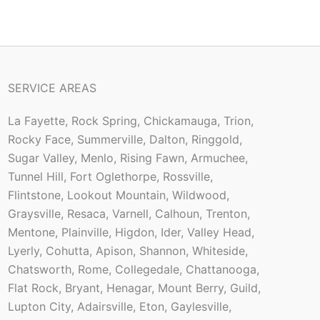
SERVICE AREAS
La Fayette, Rock Spring, Chickamauga, Trion,
Rocky Face, Summerville, Dalton, Ringgold,
Sugar Valley, Menlo, Rising Fawn, Armuchee,
Tunnel Hill, Fort Oglethorpe, Rossville,
Flintstone, Lookout Mountain, Wildwood,
Graysville, Resaca, Varnell, Calhoun, Trenton,
Mentone, Plainville, Higdon, Ider, Valley Head,
Lyerly, Cohutta, Apison, Shannon, Whiteside,
Chatsworth, Rome, Collegedale, Chattanooga,
Flat Rock, Bryant, Henagar, Mount Berry, Guild,
Lupton City, Adairsville, Eton, Gaylesville,