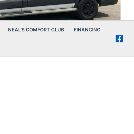
NEAL’S COMFORT CLUB
FINANCING