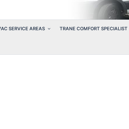
AC SERVICE AREAS
TRANE COMFORT SPECIALIST