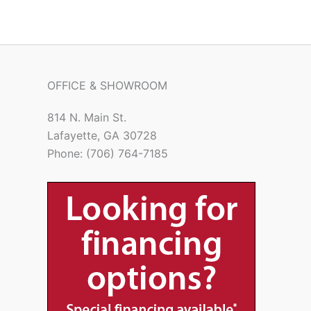
OFFICE & SHOWROOM
814 N. Main St.
Lafayette, GA 30728
Phone: (706) 764-7185