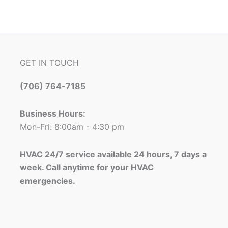
GET IN TOUCH
(706) 764-7185
Business Hours:
Mon-Fri: 8:00am - 4:30 pm
HVAC 24/7 service available 24 hours, 7 days a
week. Call anytime for your HVAC
emergencies.