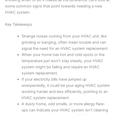
knowing when to do it makes all the difference. Let’s look at
some common signs that point towards needing a new
HVAC system.
Key Takeaways
Strange noises coming from your HVAC unit, like
grinding or banging, often mean trouble and can
signal the need for an HVAC system replacement.
When your home has hot and cold spots or the
temperature just won’t stay steady, your HVAC
system might be failing and require an HVAC
system replacement.
If your electricity bills have jumped up
unexpectedly, it could be your aging HVAC system
working harder and less efficiently, pointing to an
HVAC system replacement.
A dusty home, odd smells, or more allergy flare-
ups can indicate your HVAC system isn’t cleaning