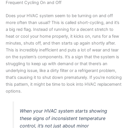
Frequent Cycling On and Off
Does your HVAC system seem to be turning on and off
more often than usual? This is called short-cycling, and it’s
a big red flag. Instead of running for a decent stretch to
heat or cool your home properly, it kicks on, runs for a few
minutes, shuts off, and then starts up again shortly after.
This is incredibly inefficient and puts a lot of wear and tear
on the system’s components. It’s a sign that the system is
struggling to keep up with demand or that there’s an
underlying issue, like a dirty filter or a refrigerant problem,
that’s causing it to shut down prematurely. If you’re noticing
this pattern, it might be time to look into HVAC replacement
options.
When your HVAC system starts showing
these signs of inconsistent temperature
control, it’s not just about minor