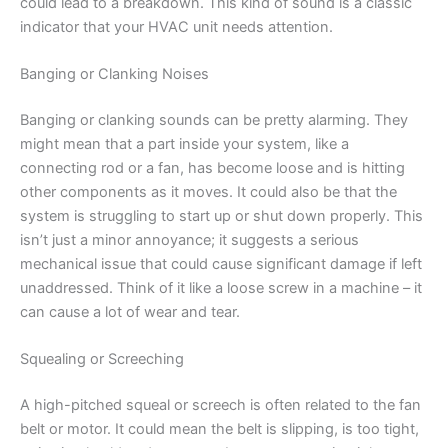
could lead to a breakdown. This kind of sound is a classic
indicator that your HVAC unit needs attention.
Banging or Clanking Noises
Banging or clanking sounds can be pretty alarming. They
might mean that a part inside your system, like a
connecting rod or a fan, has become loose and is hitting
other components as it moves. It could also be that the
system is struggling to start up or shut down properly. This
isn’t just a minor annoyance; it suggests a serious
mechanical issue that could cause significant damage if left
unaddressed. Think of it like a loose screw in a machine – it
can cause a lot of wear and tear.
Squealing or Screeching
A high-pitched squeal or screech is often related to the fan
belt or motor. It could mean the belt is slipping, is too tight,