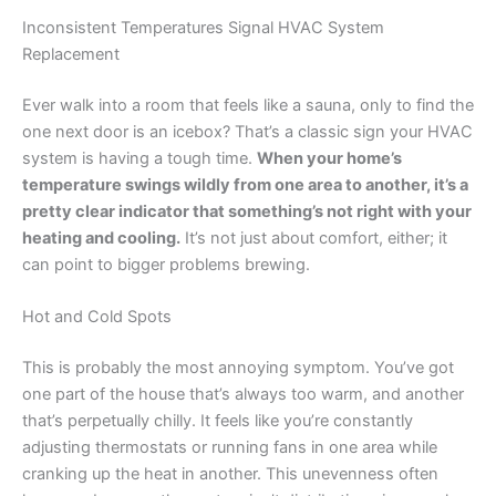
Inconsistent Temperatures Signal HVAC System
Replacement
Ever walk into a room that feels like a sauna, only to find the
one next door is an icebox? That’s a classic sign your HVAC
system is having a tough time.
When your home’s
temperature swings wildly from one area to another, it’s a
pretty clear indicator that something’s not right with your
heating and cooling.
It’s not just about comfort, either; it
can point to bigger problems brewing.
Hot and Cold Spots
This is probably the most annoying symptom. You’ve got
one part of the house that’s always too warm, and another
that’s perpetually chilly. It feels like you’re constantly
adjusting thermostats or running fans in one area while
cranking up the heat in another. This unevenness often