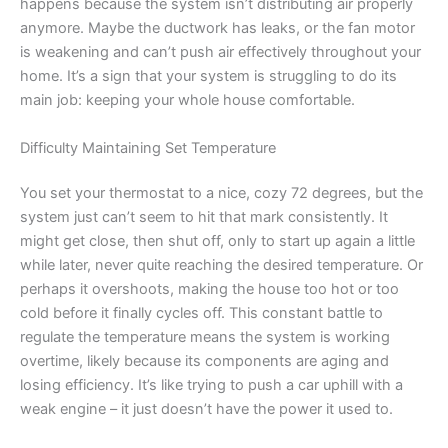
happens because the system isn’t distributing air properly
anymore. Maybe the ductwork has leaks, or the fan motor
is weakening and can’t push air effectively throughout your
home. It’s a sign that your system is struggling to do its
main job: keeping your whole house comfortable.
Difficulty Maintaining Set Temperature
You set your thermostat to a nice, cozy 72 degrees, but the
system just can’t seem to hit that mark consistently. It
might get close, then shut off, only to start up again a little
while later, never quite reaching the desired temperature. Or
perhaps it overshoots, making the house too hot or too
cold before it finally cycles off. This constant battle to
regulate the temperature means the system is working
overtime, likely because its components are aging and
losing efficiency. It’s like trying to push a car uphill with a
weak engine – it just doesn’t have the power it used to.