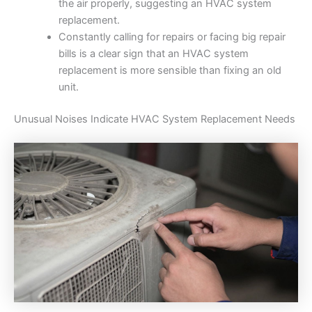
the air properly, suggesting an HVAC system
replacement.
Constantly calling for repairs or facing big repair
bills is a clear sign that an HVAC system
replacement is more sensible than fixing an old
unit.
Unusual Noises Indicate HVAC System Replacement Needs