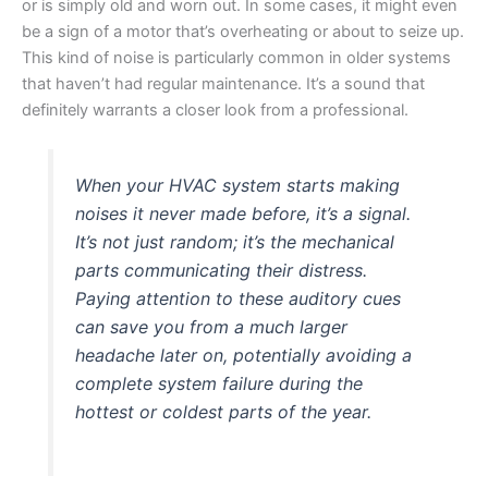
or is simply old and worn out. In some cases, it might even
be a sign of a motor that’s overheating or about to seize up.
This kind of noise is particularly common in older systems
that haven’t had regular maintenance. It’s a sound that
definitely warrants a closer look from a professional.
When your HVAC system starts making
noises it never made before, it’s a signal.
It’s not just random; it’s the mechanical
parts communicating their distress.
Paying attention to these auditory cues
can save you from a much larger
headache later on, potentially avoiding a
complete system failure during the
hottest or coldest parts of the year.