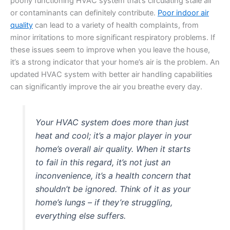
poorly functioning HVAC system that’s circulating stale air
or contaminants can definitely contribute.
Poor indoor air
quality
can lead to a variety of health complaints, from
minor irritations to more significant respiratory problems. If
these issues seem to improve when you leave the house,
it’s a strong indicator that your home’s air is the problem. An
updated HVAC system with better air handling capabilities
can significantly improve the air you breathe every day.
Your HVAC system does more than just
heat and cool; it’s a major player in your
home’s overall air quality. When it starts
to fail in this regard, it’s not just an
inconvenience, it’s a health concern that
shouldn’t be ignored. Think of it as your
home’s lungs – if they’re struggling,
everything else suffers.