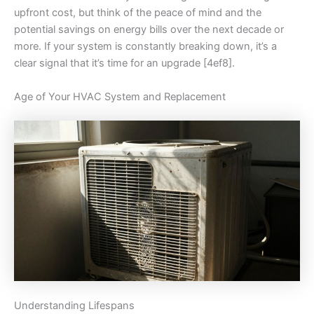
upfront cost, but think of the peace of mind and the
potential savings on energy bills over the next decade or
more. If your system is constantly breaking down, it’s a
clear signal that it’s time for an upgrade [4ef8].
Age of Your HVAC System and Replacement
Understanding Lifespans