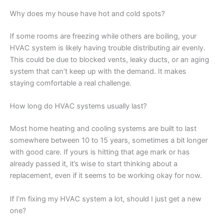
Why does my house have hot and cold spots?
If some rooms are freezing while others are boiling, your
HVAC system is likely having trouble distributing air evenly.
This could be due to blocked vents, leaky ducts, or an aging
system that can’t keep up with the demand. It makes
staying comfortable a real challenge.
How long do HVAC systems usually last?
Most home heating and cooling systems are built to last
somewhere between 10 to 15 years, sometimes a bit longer
with good care. If yours is hitting that age mark or has
already passed it, it’s wise to start thinking about a
replacement, even if it seems to be working okay for now.
If I’m fixing my HVAC system a lot, should I just get a new
one?