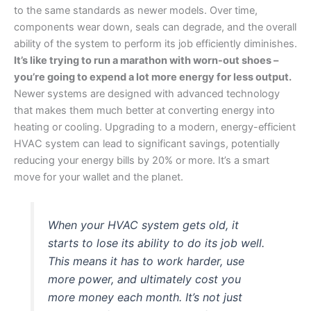
to the same standards as newer models. Over time,
components wear down, seals can degrade, and the overall
ability of the system to perform its job efficiently diminishes.
It’s like trying to run a marathon with worn-out shoes –
you’re going to expend a lot more energy for less output.
Newer systems are designed with advanced technology
that makes them much better at converting energy into
heating or cooling. Upgrading to a modern, energy-efficient
HVAC system can lead to significant savings, potentially
reducing your energy bills by 20% or more. It’s a smart
move for your wallet and the planet.
When your HVAC system gets old, it
starts to lose its ability to do its job well.
This means it has to work harder, use
more power, and ultimately cost you
more money each month. It’s not just