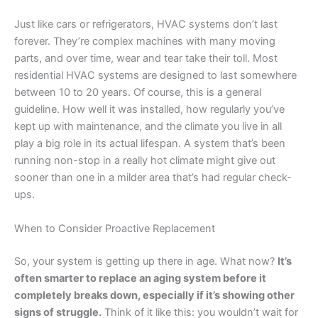
Just like cars or refrigerators, HVAC systems don’t last
forever. They’re complex machines with many moving
parts, and over time, wear and tear take their toll. Most
residential HVAC systems are designed to last somewhere
between 10 to 20 years. Of course, this is a general
guideline. How well it was installed, how regularly you’ve
kept up with maintenance, and the climate you live in all
play a big role in its actual lifespan. A system that’s been
running non-stop in a really hot climate might give out
sooner than one in a milder area that’s had regular check-
ups.
When to Consider Proactive Replacement
So, your system is getting up there in age. What now?
It’s
often smarter to replace an aging system before it
completely breaks down, especially if it’s showing other
signs of struggle.
Think of it like this: you wouldn’t wait for