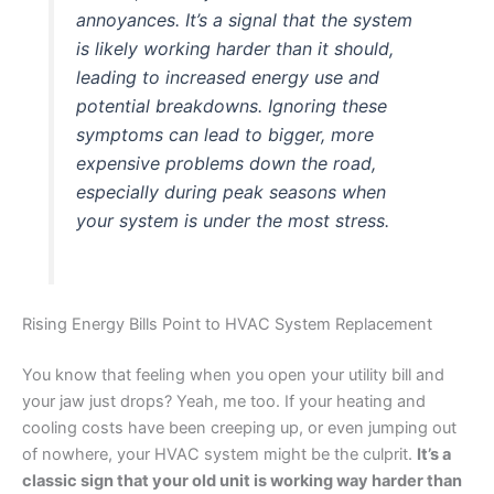
annoyances. It’s a signal that the system
is likely working harder than it should,
leading to increased energy use and
potential breakdowns. Ignoring these
symptoms can lead to bigger, more
expensive problems down the road,
especially during peak seasons when
your system is under the most stress.
Rising Energy Bills Point to HVAC System Replacement
You know that feeling when you open your utility bill and
your jaw just drops? Yeah, me too. If your heating and
cooling costs have been creeping up, or even jumping out
of nowhere, your HVAC system might be the culprit.
It’s a
classic sign that your old unit is working way harder than