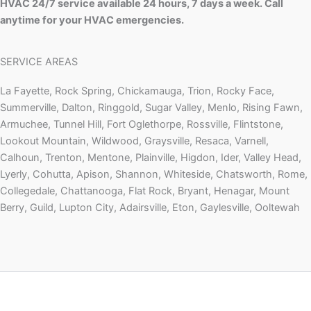
HVAC 24/7 service available 24 hours, 7 days a week. Call
anytime for your HVAC emergencies.
SERVICE AREAS
La Fayette, Rock Spring, Chickamauga, Trion, Rocky Face,
Summerville, Dalton, Ringgold, Sugar Valley, Menlo, Rising Fawn,
Armuchee, Tunnel Hill, Fort Oglethorpe, Rossville, Flintstone,
Lookout Mountain, Wildwood, Graysville, Resaca, Varnell,
Calhoun, Trenton, Mentone, Plainville, Higdon, Ider, Valley Head,
Lyerly, Cohutta, Apison, Shannon, Whiteside, Chatsworth, Rome,
Collegedale, Chattanooga, Flat Rock, Bryant, Henagar, Mount
Berry, Guild, Lupton City, Adairsville, Eton, Gaylesville, Ooltewah
Copyright © 2026 | Powered by
Astra WordPress Theme