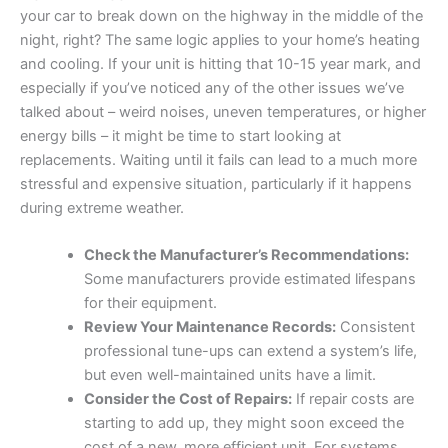
your car to break down on the highway in the middle of the
night, right? The same logic applies to your home’s heating
and cooling. If your unit is hitting that 10-15 year mark, and
especially if you’ve noticed any of the other issues we’ve
talked about – weird noises, uneven temperatures, or higher
energy bills – it might be time to start looking at
replacements. Waiting until it fails can lead to a much more
stressful and expensive situation, particularly if it happens
during extreme weather.
Check the Manufacturer’s Recommendations:
Some manufacturers provide estimated lifespans
for their equipment.
Review Your Maintenance Records:
Consistent
professional tune-ups can extend a system’s life,
but even well-maintained units have a limit.
Consider the Cost of Repairs:
If repair costs are
starting to add up, they might soon exceed the
cost of a new, more efficient unit. For systems