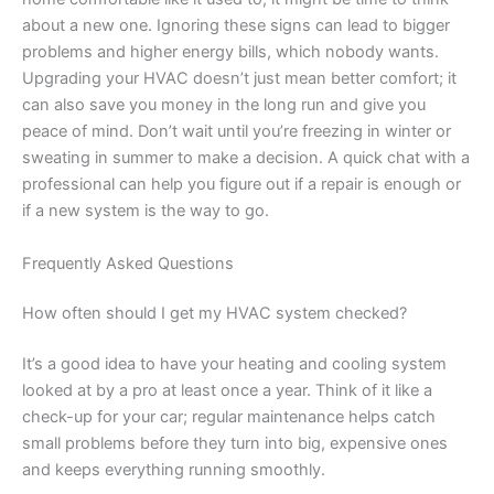
about a new one. Ignoring these signs can lead to bigger
problems and higher energy bills, which nobody wants.
Upgrading your HVAC doesn’t just mean better comfort; it
can also save you money in the long run and give you
peace of mind. Don’t wait until you’re freezing in winter or
sweating in summer to make a decision. A quick chat with a
professional can help you figure out if a repair is enough or
if a new system is the way to go.
Frequently Asked Questions
How often should I get my HVAC system checked?
It’s a good idea to have your heating and cooling system
looked at by a pro at least once a year. Think of it like a
check-up for your car; regular maintenance helps catch
small problems before they turn into big, expensive ones
and keeps everything running smoothly.