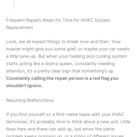
Frequent Repairs Mean It’s Time for HVAC System
Replacement
Look, we all expect things to break now and then. Your
toaster might give you some grief, or maybe your car needs
a little tune-up. But when your heating and cooling system
starts acting like a drama queen, constantly needing
attention, it’s a pretty clear sign that something’s up.
Constantly calling the repair person is a red flag you
shouldn’t ignore.
Recurring Malfunctions
If you find yourself on a first-name basis with your HVAC
technician, it’s probably time to think about a new unit. Little
fixes here and there can add up, but when the same
problem keeps popping up, or a string of different issues