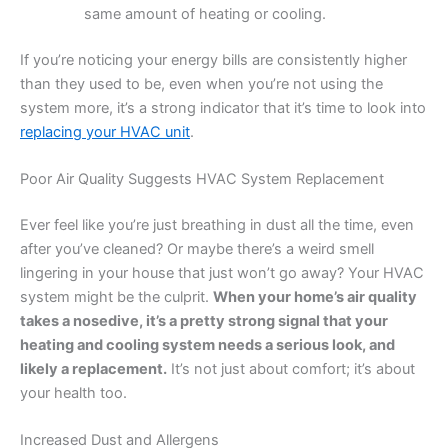
same amount of heating or cooling.
If you’re noticing your energy bills are consistently higher
than they used to be, even when you’re not using the
system more, it’s a strong indicator that it’s time to look into
replacing your HVAC unit
.
Poor Air Quality Suggests HVAC System Replacement
Ever feel like you’re just breathing in dust all the time, even
after you’ve cleaned? Or maybe there’s a weird smell
lingering in your house that just won’t go away? Your HVAC
system might be the culprit.
When your home’s air quality
takes a nosedive, it’s a pretty strong signal that your
heating and cooling system needs a serious look, and
likely a replacement.
It’s not just about comfort; it’s about
your health too.
Increased Dust and Allergens