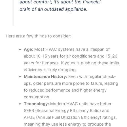
about comfort; it’s about the financial
drain of an outdated appliance.
Here are a few things to consider:
Age:
Most HVAC systems have a lifespan of
about 10-15 years for air conditioners and 15-20
years for furnaces. If yours is pushing these limits,
efficiency is likely dropping.
Maintenance History:
Even with regular check-
ups, older parts are more prone to failure, leading
to reduced performance and higher energy
consumption.
Technology:
Modern HVAC units have better
SEER (Seasonal Energy Efficiency Ratio) and
AFUE (Annual Fuel Utilization Efficiency) ratings,
meaning they use less energy to produce the