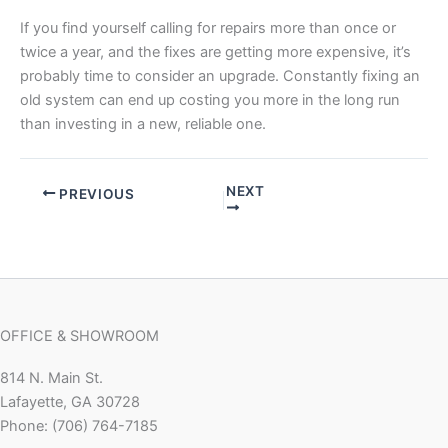
If you find yourself calling for repairs more than once or
twice a year, and the fixes are getting more expensive, it’s
probably time to consider an upgrade. Constantly fixing an
old system can end up costing you more in the long run
than investing in a new, reliable one.
NEXT
PREVIOUS
OFFICE & SHOWROOM
814 N. Main St.
Lafayette, GA 30728
Phone: (706) 764-7185