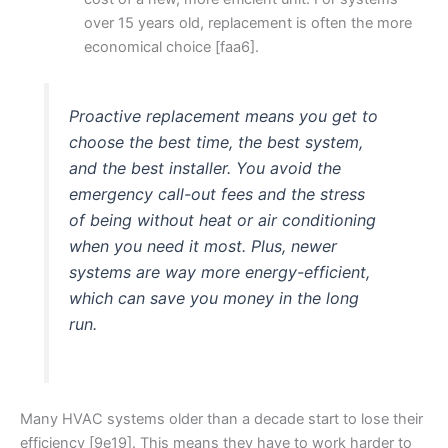
over 15 years old, replacement is often the more
economical choice [faa6].
Proactive replacement means you get to
choose the best time, the best system,
and the best installer. You avoid the
emergency call-out fees and the stress
of being without heat or air conditioning
when you need it most. Plus, newer
systems are way more energy-efficient,
which can save you money in the long
run.
Many HVAC systems older than a decade start to lose their
efficiency [9e19]. This means they have to work harder to