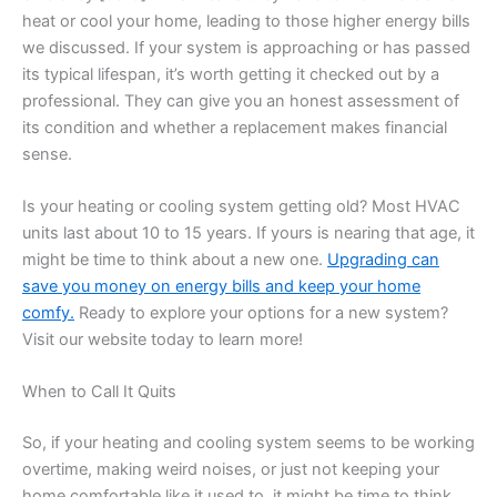
heat or cool your home, leading to those higher energy bills
we discussed. If your system is approaching or has passed
its typical lifespan, it’s worth getting it checked out by a
professional. They can give you an honest assessment of
its condition and whether a replacement makes financial
sense.
Is your heating or cooling system getting old? Most HVAC
units last about 10 to 15 years. If yours is nearing that age, it
might be time to think about a new one.
Upgrading can
save you money on energy bills and keep your home
comfy.
Ready to explore your options for a new system?
Visit our website today to learn more!
When to Call It Quits
So, if your heating and cooling system seems to be working
overtime, making weird noises, or just not keeping your
home comfortable like it used to, it might be time to think