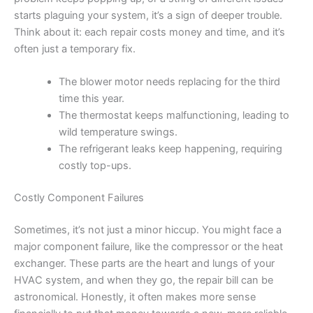
starts plaguing your system, it’s a sign of deeper trouble.
Think about it: each repair costs money and time, and it’s
often just a temporary fix.
The blower motor needs replacing for the third
time this year.
The thermostat keeps malfunctioning, leading to
wild temperature swings.
The refrigerant leaks keep happening, requiring
costly top-ups.
Costly Component Failures
Sometimes, it’s not just a minor hiccup. You might face a
major component failure, like the compressor or the heat
exchanger. These parts are the heart and lungs of your
HVAC system, and when they go, the repair bill can be
astronomical. Honestly, it often makes more sense