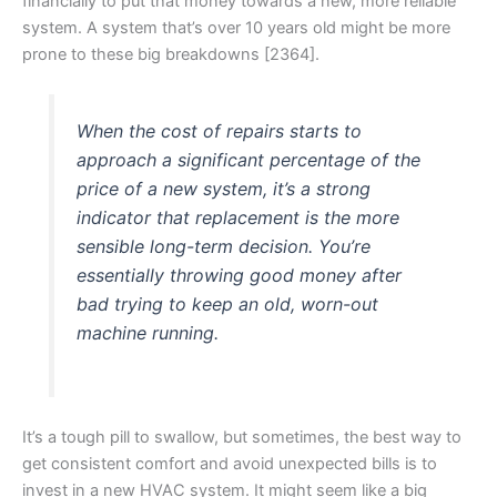
financially to put that money towards a new, more reliable
system. A system that’s over 10 years old might be more
prone to these big breakdowns [2364].
When the cost of repairs starts to
approach a significant percentage of the
price of a new system, it’s a strong
indicator that replacement is the more
sensible long-term decision. You’re
essentially throwing good money after
bad trying to keep an old, worn-out
machine running.
It’s a tough pill to swallow, but sometimes, the best way to
get consistent comfort and avoid unexpected bills is to
invest in a new HVAC system. It might seem like a big