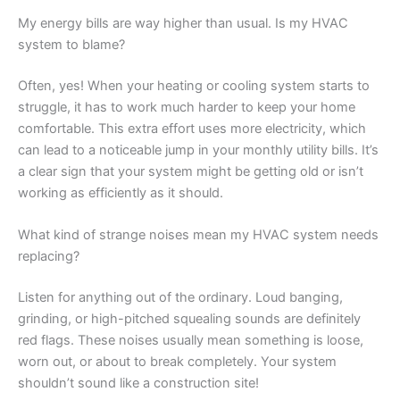
My energy bills are way higher than usual. Is my HVAC
system to blame?
Often, yes! When your heating or cooling system starts to
struggle, it has to work much harder to keep your home
comfortable. This extra effort uses more electricity, which
can lead to a noticeable jump in your monthly utility bills. It’s
a clear sign that your system might be getting old or isn’t
working as efficiently as it should.
What kind of strange noises mean my HVAC system needs
replacing?
Listen for anything out of the ordinary. Loud banging,
grinding, or high-pitched squealing sounds are definitely
red flags. These noises usually mean something is loose,
worn out, or about to break completely. Your system
shouldn’t sound like a construction site!