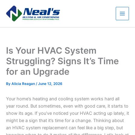
Skip
to
content
Main
Men
Is Your HVAC System
Struggling? Signs It’s Time
for an Upgrade
By
Alicia Reagan
/
June 12, 2026
Your home’s heating and cooling system works hard all
year round. But sometimes, even with good care, it starts to
show its age. If you’ve noticed your HVAC acting up lately, it
might be a sign that it’s time for a change. Thinking about
an HVAC system replacement can feel like a big step, but