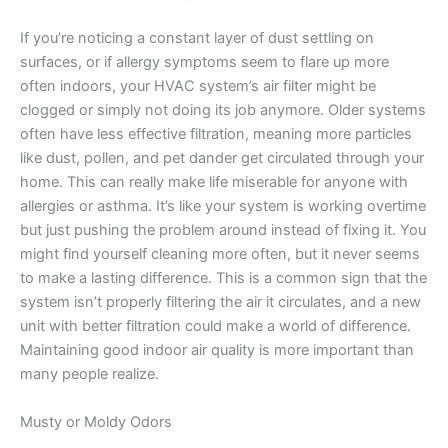
If you’re noticing a constant layer of dust settling on
surfaces, or if allergy symptoms seem to flare up more
often indoors, your HVAC system’s air filter might be
clogged or simply not doing its job anymore. Older systems
often have less effective filtration, meaning more particles
like dust, pollen, and pet dander get circulated through your
home. This can really make life miserable for anyone with
allergies or asthma. It’s like your system is working overtime
but just pushing the problem around instead of fixing it. You
might find yourself cleaning more often, but it never seems
to make a lasting difference. This is a common sign that the
system isn’t properly filtering the air it circulates, and a new
unit with better filtration could make a world of difference.
Maintaining good indoor air quality is more important than
many people realize.
Musty or Moldy Odors