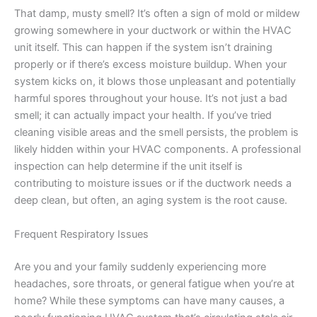
That damp, musty smell? It’s often a sign of mold or mildew
growing somewhere in your ductwork or within the HVAC
unit itself. This can happen if the system isn’t draining
properly or if there’s excess moisture buildup. When your
system kicks on, it blows those unpleasant and potentially
harmful spores throughout your house. It’s not just a bad
smell; it can actually impact your health. If you’ve tried
cleaning visible areas and the smell persists, the problem is
likely hidden within your HVAC components. A professional
inspection can help determine if the unit itself is
contributing to moisture issues or if the ductwork needs a
deep clean, but often, an aging system is the root cause.
Frequent Respiratory Issues
Are you and your family suddenly experiencing more
headaches, sore throats, or general fatigue when you’re at
home? While these symptoms can have many causes, a