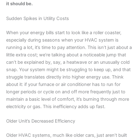
it should be.
Sudden Spikes in Utility Costs
When your energy bills start to look like a roller coaster,
especially during seasons when your HVAC system is
running a lot, it’s time to pay attention. This isn’t just about a
little extra cost; we’re talking about a noticeable jump that
can’t be explained by, say, a heatwave or an unusually cold
snap. Your system might be struggling to keep up, and that
struggle translates directly into higher energy use. Think
about it: if your furnace or air conditioner has to run for
longer periods or cycle on and off more frequently just to
maintain a basic level of comfort, it’s burning through more
electricity or gas. This inefficiency adds up fast.
Older Unit’s Decreased Efficiency
Older HVAC systems, much like older cars, just aren’t built