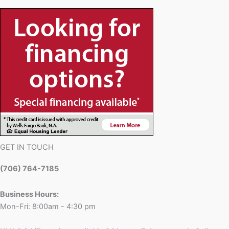
GET IN TOUCH
(706) 764-7185
Business Hours:
Mon-Fri: 8:00am - 4:30 pm