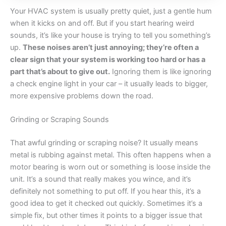
Your HVAC system is usually pretty quiet, just a gentle hum
when it kicks on and off. But if you start hearing weird
sounds, it’s like your house is trying to tell you something’s
up.
These noises aren’t just annoying; they’re often a
clear sign that your system is working too hard or has a
part that’s about to give out.
Ignoring them is like ignoring
a check engine light in your car – it usually leads to bigger,
more expensive problems down the road.
Grinding or Scraping Sounds
That awful grinding or scraping noise? It usually means
metal is rubbing against metal. This often happens when a
motor bearing is worn out or something is loose inside the
unit. It’s a sound that really makes you wince, and it’s
definitely not something to put off. If you hear this, it’s a
good idea to get it checked out quickly. Sometimes it’s a
simple fix, but other times it points to a bigger issue that