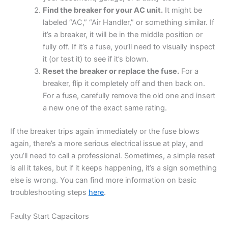
Find the breaker for your AC unit.
It might be
labeled “AC,” “Air Handler,” or something similar. If
it’s a breaker, it will be in the middle position or
fully off. If it’s a fuse, you’ll need to visually inspect
it (or test it) to see if it’s blown.
Reset the breaker or replace the fuse.
For a
breaker, flip it completely off and then back on.
For a fuse, carefully remove the old one and insert
a new one of the exact same rating.
If the breaker trips again immediately or the fuse blows
again, there’s a more serious electrical issue at play, and
you’ll need to call a professional. Sometimes, a simple reset
is all it takes, but if it keeps happening, it’s a sign something
else is wrong. You can find more information on basic
troubleshooting steps
here
.
Faulty Start Capacitors