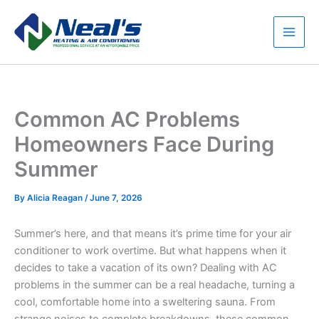
Skip
to
content
Main
Men
Common AC Problems
Homeowners Face During
Summer
By
Alicia Reagan
/
June 7, 2026
Summer’s here, and that means it’s prime time for your air
conditioner to work overtime. But what happens when it
decides to take a vacation of its own? Dealing with AC
problems in the summer can be a real headache, turning a
cool, comfortable home into a sweltering sauna. From