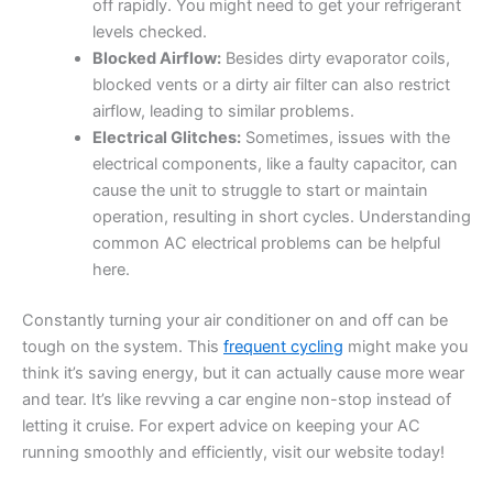
off rapidly. You might need to get your refrigerant
levels checked.
Blocked Airflow:
Besides dirty evaporator coils,
blocked vents or a dirty air filter can also restrict
airflow, leading to similar problems.
Electrical Glitches:
Sometimes, issues with the
electrical components, like a faulty capacitor, can
cause the unit to struggle to start or maintain
operation, resulting in short cycles. Understanding
common AC electrical problems can be helpful
here.
Constantly turning your air conditioner on and off can be
tough on the system. This
frequent cycling
might make you
think it’s saving energy, but it can actually cause more wear
and tear. It’s like revving a car engine non-stop instead of
letting it cruise. For expert advice on keeping your AC
running smoothly and efficiently, visit our website today!