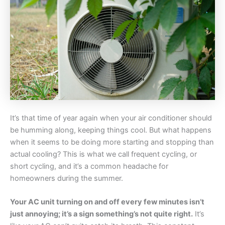
It’s that time of year again when your air conditioner should
be humming along, keeping things cool. But what happens
when it seems to be doing more starting and stopping than
actual cooling? This is what we call frequent cycling, or
short cycling, and it’s a common headache for
homeowners during the summer.
Your AC unit turning on and off every few minutes isn’t
just annoying; it’s a sign something’s not quite right.
It’s