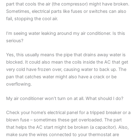
part that cools the air (the compressor) might have broken.
Sometimes, electrical parts like fuses or switches can also
fail, stopping the cool air.
I’m seeing water leaking around my air conditioner. Is this
serious?
Yes, this usually means the pipe that drains away water is
blocked. It could also mean the coils inside the AC that get
very cold have frozen over, causing water to back up. The
pan that catches water might also have a crack or be
overflowing.
My air conditioner won’t turn on at all. What should I do?
Check your home’s electrical panel for a tripped breaker or a
blown fuse – sometimes these get overloaded. The part
that helps the AC start might be broken (a capacitor). Also,
make sure the wires connected to your thermostat are