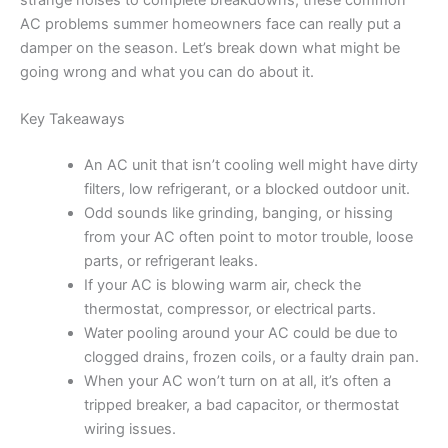
strange noises to complete breakdowns, these common
AC problems summer homeowners face can really put a
damper on the season. Let’s break down what might be
going wrong and what you can do about it.
Key Takeaways
An AC unit that isn’t cooling well might have dirty
filters, low refrigerant, or a blocked outdoor unit.
Odd sounds like grinding, banging, or hissing
from your AC often point to motor trouble, loose
parts, or refrigerant leaks.
If your AC is blowing warm air, check the
thermostat, compressor, or electrical parts.
Water pooling around your AC could be due to
clogged drains, frozen coils, or a faulty drain pan.
When your AC won’t turn on at all, it’s often a
tripped breaker, a bad capacitor, or thermostat
wiring issues.