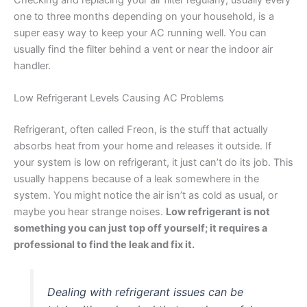
Checking and replacing your air filter regularly, usually every
one to three months depending on your household, is a
super easy way to keep your AC running well. You can
usually find the filter behind a vent or near the indoor air
handler.
Low Refrigerant Levels Causing AC Problems
Refrigerant, often called Freon, is the stuff that actually
absorbs heat from your home and releases it outside. If
your system is low on refrigerant, it just can’t do its job. This
usually happens because of a leak somewhere in the
system. You might notice the air isn’t as cold as usual, or
maybe you hear strange noises.
Low refrigerant is not
something you can just top off yourself; it requires a
professional to find the leak and fix it.
Dealing with refrigerant issues can be