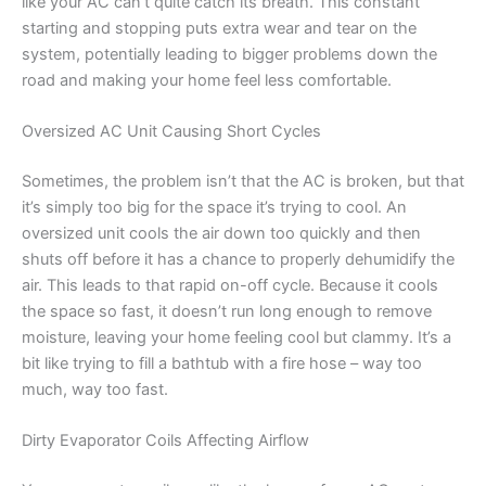
like your AC can’t quite catch its breath. This constant
starting and stopping puts extra wear and tear on the
system, potentially leading to bigger problems down the
road and making your home feel less comfortable.
Oversized AC Unit Causing Short Cycles
Sometimes, the problem isn’t that the AC is broken, but that
it’s simply too big for the space it’s trying to cool. An
oversized unit cools the air down too quickly and then
shuts off before it has a chance to properly dehumidify the
air. This leads to that rapid on-off cycle. Because it cools
the space so fast, it doesn’t run long enough to remove
moisture, leaving your home feeling cool but clammy. It’s a
bit like trying to fill a bathtub with a fire hose – way too
much, way too fast.
Dirty Evaporator Coils Affecting Airflow