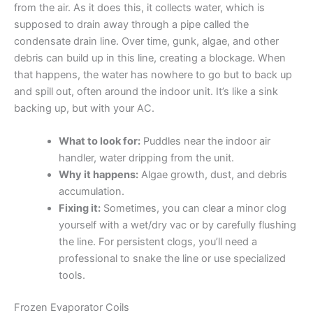
from the air. As it does this, it collects water, which is
supposed to drain away through a pipe called the
condensate drain line. Over time, gunk, algae, and other
debris can build up in this line, creating a blockage. When
that happens, the water has nowhere to go but to back up
and spill out, often around the indoor unit. It’s like a sink
backing up, but with your AC.
What to look for:
Puddles near the indoor air
handler, water dripping from the unit.
Why it happens:
Algae growth, dust, and debris
accumulation.
Fixing it:
Sometimes, you can clear a minor clog
yourself with a wet/dry vac or by carefully flushing
the line. For persistent clogs, you’ll need a
professional to snake the line or use specialized
tools.
Frozen Evaporator Coils