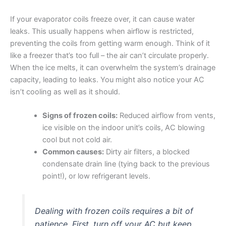
If your evaporator coils freeze over, it can cause water
leaks. This usually happens when airflow is restricted,
preventing the coils from getting warm enough. Think of it
like a freezer that’s too full – the air can’t circulate properly.
When the ice melts, it can overwhelm the system’s drainage
capacity, leading to leaks. You might also notice your AC
isn’t cooling as well as it should.
Signs of frozen coils:
Reduced airflow from vents,
ice visible on the indoor unit’s coils, AC blowing
cool but not cold air.
Common causes:
Dirty air filters, a blocked
condensate drain line (tying back to the previous
point!), or low refrigerant levels.
Dealing with frozen coils requires a bit of
patience. First, turn off your AC but keep