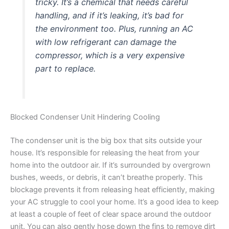
tricky. It’s a chemical that needs careful
handling, and if it’s leaking, it’s bad for
the environment too. Plus, running an AC
with low refrigerant can damage the
compressor, which is a very expensive
part to replace.
Blocked Condenser Unit Hindering Cooling
The condenser unit is the big box that sits outside your
house. It’s responsible for releasing the heat from your
home into the outdoor air. If it’s surrounded by overgrown
bushes, weeds, or debris, it can’t breathe properly. This
blockage prevents it from releasing heat efficiently, making
your AC struggle to cool your home. It’s a good idea to keep
at least a couple of feet of clear space around the outdoor
unit. You can also gently hose down the fins to remove dirt