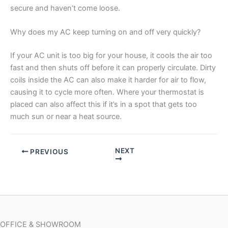
secure and haven’t come loose.
Why does my AC keep turning on and off very quickly?
If your AC unit is too big for your house, it cools the air too
fast and then shuts off before it can properly circulate. Dirty
coils inside the AC can also make it harder for air to flow,
causing it to cycle more often. Where your thermostat is
placed can also affect this if it’s in a spot that gets too
much sun or near a heat source.
NEXT
PREVIOUS
OFFICE & SHOWROOM