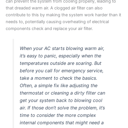
can prevent the system from cooling properly, leading to
that dreaded warm air. A clogged air filter can also
contribute to this by making the system work harder than it
needs to, potentially causing overheating of electrical
components check and replace your air filter.
When your AC starts blowing warm air,
it’s easy to panic, especially when the
temperatures outside are soaring. But
before you call for emergency service,
take a moment to check the basics.
Often, a simple fix like adjusting the
thermostat or cleaning a dirty filter can
get your system back to blowing cool
air. If those don’t solve the problem, it’s
time to consider the more complex
internal components that might need a