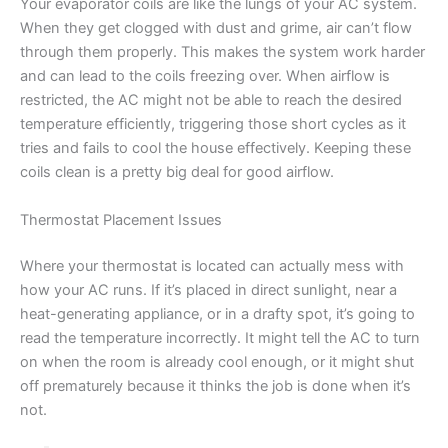
Your evaporator coils are like the lungs of your AC system.
When they get clogged with dust and grime, air can’t flow
through them properly. This makes the system work harder
and can lead to the coils freezing over. When airflow is
restricted, the AC might not be able to reach the desired
temperature efficiently, triggering those short cycles as it
tries and fails to cool the house effectively. Keeping these
coils clean is a pretty big deal for good airflow.
Thermostat Placement Issues
Where your thermostat is located can actually mess with
how your AC runs. If it’s placed in direct sunlight, near a
heat-generating appliance, or in a drafty spot, it’s going to
read the temperature incorrectly. It might tell the AC to turn
on when the room is already cool enough, or it might shut
off prematurely because it thinks the job is done when it’s
not.