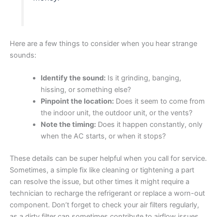
Here are a few things to consider when you hear strange
sounds:
Identify the sound:
Is it grinding, banging,
hissing, or something else?
Pinpoint the location:
Does it seem to come from
the indoor unit, the outdoor unit, or the vents?
Note the timing:
Does it happen constantly, only
when the AC starts, or when it stops?
These details can be super helpful when you call for service.
Sometimes, a simple fix like cleaning or tightening a part
can resolve the issue, but other times it might require a
technician to recharge the refrigerant or replace a worn-out
component. Don’t forget to check your air filters regularly,
as a dirty filter can sometimes contribute to airflow issues