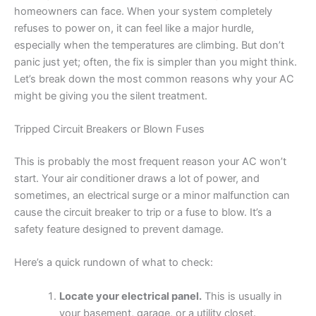
homeowners can face. When your system completely
refuses to power on, it can feel like a major hurdle,
especially when the temperatures are climbing. But don’t
panic just yet; often, the fix is simpler than you might think.
Let’s break down the most common reasons why your AC
might be giving you the silent treatment.
Tripped Circuit Breakers or Blown Fuses
This is probably the most frequent reason your AC won’t
start. Your air conditioner draws a lot of power, and
sometimes, an electrical surge or a minor malfunction can
cause the circuit breaker to trip or a fuse to blow. It’s a
safety feature designed to prevent damage.
Here’s a quick rundown of what to check:
Locate your electrical panel.
This is usually in
your basement, garage, or a utility closet.