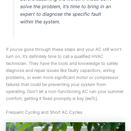
solve the problem, it’s time to bring in an
expert to diagnose the specific fault
within the system.
If you’ve gone through these steps and your AC still won’t
turn on, it’s definitely time to call a qualified HVAC
technician. They have the tools and knowledge to safely
diagnose and repair issues like faulty capacitors, wiring
problems, or even more significant motor or compressor
failures that could be preventing your system from
operating. Don’t let a non-functioning AC ruin your summer
comfort; getting it fixed promptly is key [ee7c].
Frequent Cycling and Short AC Cycles