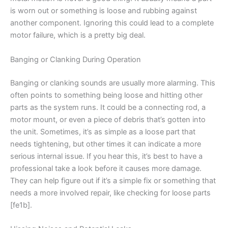
is worn out or something is loose and rubbing against
another component. Ignoring this could lead to a complete
motor failure, which is a pretty big deal.
Banging or Clanking During Operation
Banging or clanking sounds are usually more alarming. This
often points to something being loose and hitting other
parts as the system runs. It could be a connecting rod, a
motor mount, or even a piece of debris that’s gotten into
the unit. Sometimes, it’s as simple as a loose part that
needs tightening, but other times it can indicate a more
serious internal issue. If you hear this, it’s best to have a
professional take a look before it causes more damage.
They can help figure out if it’s a simple fix or something that
needs a more involved repair, like checking for loose parts
[fe1b].