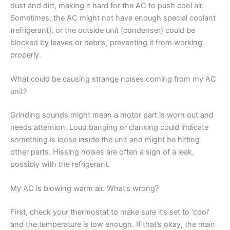
dust and dirt, making it hard for the AC to push cool air.
Sometimes, the AC might not have enough special coolant
(refrigerant), or the outside unit (condenser) could be
blocked by leaves or debris, preventing it from working
properly.
What could be causing strange noises coming from my AC
unit?
Grinding sounds might mean a motor part is worn out and
needs attention. Loud banging or clanking could indicate
something is loose inside the unit and might be hitting
other parts. Hissing noises are often a sign of a leak,
possibly with the refrigerant.
My AC is blowing warm air. What’s wrong?
First, check your thermostat to make sure it’s set to ‘cool’
and the temperature is low enough. If that’s okay, the main