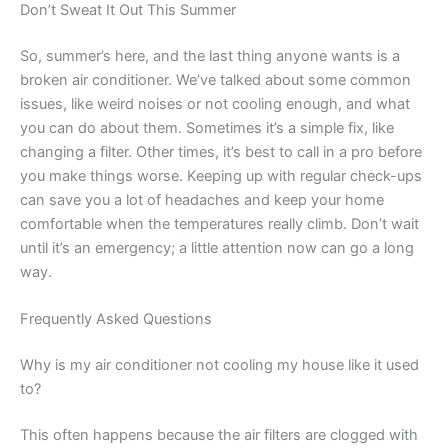
Don’t Sweat It Out This Summer
So, summer’s here, and the last thing anyone wants is a
broken air conditioner. We’ve talked about some common
issues, like weird noises or not cooling enough, and what
you can do about them. Sometimes it’s a simple fix, like
changing a filter. Other times, it’s best to call in a pro before
you make things worse. Keeping up with regular check-ups
can save you a lot of headaches and keep your home
comfortable when the temperatures really climb. Don’t wait
until it’s an emergency; a little attention now can go a long
way.
Frequently Asked Questions
Why is my air conditioner not cooling my house like it used
to?
This often happens because the air filters are clogged with