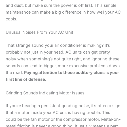
and dust, but make sure the power is off first. This simple
maintenance can make a big difference in how well your AC
cools.
Unusual Noises From Your AC Unit
That strange sound your air conditioner is making? It’s
probably not just in your head. AC units can get pretty
noisy when something’s not quite right, and ignoring these
sounds can lead to bigger, more expensive problems down
the road.
Paying attention to these auditory clues is your
first line of defense.
Grinding Sounds Indicating Motor Issues
If you’re hearing a persistent grinding noise, it’s often a sign
that a motor inside your AC unit is having trouble. This
could be the fan motor or the compressor motor. Metal-on-
metal friction is never a good thing. It usually means a part