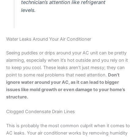
technician’s attention like refrigerant
levels.
Water Leaks Around Your Air Conditioner
Seeing puddles or drips around your AC unit can be pretty
alarming, especially when it’s hot outside and you rely on it
to keep you cool. These leaks aren’t just messy; they can
point to some real problems that need attention.
Don’t
ignore water around your AC, as it can lead to bigger
issues like mold growth or even damage to your home’s
structure.
Clogged Condensate Drain Lines
This is probably the most common culprit when it comes to
AC leaks. Your air conditioner works by removing humidity