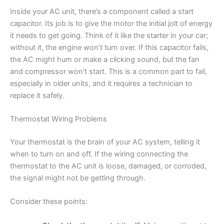
Inside your AC unit, there’s a component called a start
capacitor. Its job is to give the motor the initial jolt of energy
it needs to get going. Think of it like the starter in your car;
without it, the engine won’t turn over. If this capacitor fails,
the AC might hum or make a clicking sound, but the fan
and compressor won’t start. This is a common part to fail,
especially in older units, and it requires a technician to
replace it safely.
Thermostat Wiring Problems
Your thermostat is the brain of your AC system, telling it
when to turn on and off. If the wiring connecting the
thermostat to the AC unit is loose, damaged, or corroded,
the signal might not be getting through.
Consider these points: