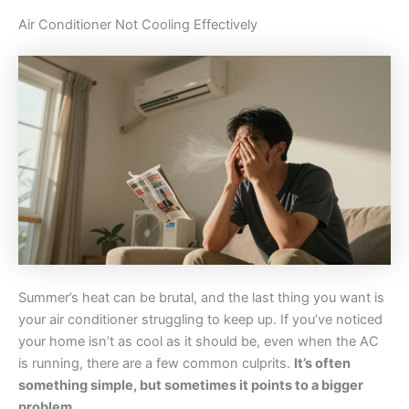
Air Conditioner Not Cooling Effectively
Summer’s heat can be brutal, and the last thing you want is
your air conditioner struggling to keep up. If you’ve noticed
your home isn’t as cool as it should be, even when the AC
is running, there are a few common culprits.
It’s often
something simple, but sometimes it points to a bigger
problem.