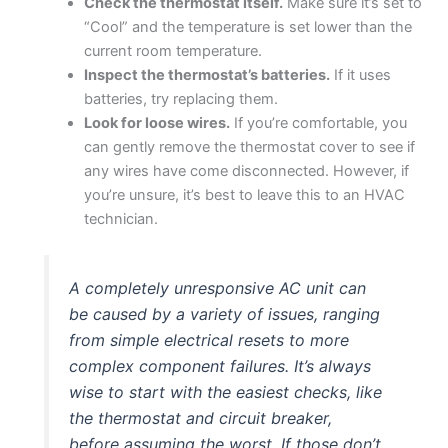
Check the thermostat itself.
Make sure it’s set to
“Cool” and the temperature is set lower than the
current room temperature.
Inspect the thermostat’s batteries.
If it uses
batteries, try replacing them.
Look for loose wires.
If you’re comfortable, you
can gently remove the thermostat cover to see if
any wires have come disconnected. However, if
you’re unsure, it’s best to leave this to an HVAC
technician.
A completely unresponsive AC unit can
be caused by a variety of issues, ranging
from simple electrical resets to more
complex component failures. It’s always
wise to start with the easiest checks, like
the thermostat and circuit breaker,
before assuming the worst. If those don’t