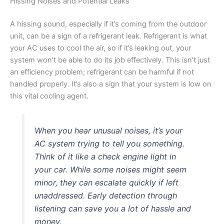
Hissing Noises and Potential Leaks
A hissing sound, especially if it’s coming from the outdoor
unit, can be a sign of a refrigerant leak. Refrigerant is what
your AC uses to cool the air, so if it’s leaking out, your
system won’t be able to do its job effectively. This isn’t just
an efficiency problem; refrigerant can be harmful if not
handled properly. It’s also a sign that your system is low on
this vital cooling agent.
When you hear unusual noises, it’s your
AC system trying to tell you something.
Think of it like a check engine light in
your car. While some noises might seem
minor, they can escalate quickly if left
unaddressed. Early detection through
listening can save you a lot of hassle and
money.