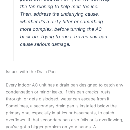
the fan running to help melt the ice.
Then, address the underlying cause,
whether it’s a dirty filter or something
more complex, before turning the AC
back on. Trying to run a frozen unit can
cause serious damage.
Issues with the Drain Pan
Every indoor AC unit has a drain pan designed to catch any
condensation or minor leaks. If this pan cracks, rusts
through, or gets dislodged, water can escape from it.
Sometimes, a secondary drain pan is installed below the
primary one, especially in attics or basements, to catch
overflows. If that secondary pan also fails or is overflowing,
you’ve got a bigger problem on your hands. A