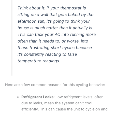
Think about it: if your thermostat is
sitting on a wall that gets baked by the
afternoon sun, it’s going to think your
house is much hotter than it actually is.
This can trick your AC into running more
often than it needs to, or worse, into
those frustrating short cycles because
it’s constantly reacting to false
temperature readings.
Here are a few common reasons for this cycling behavior:
Refrigerant Leaks:
Low refrigerant levels, often
due to leaks, mean the system can’t cool
efficiently. This can cause the unit to cycle on and