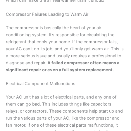
which can make the air feel warmer than it should.
Compressor Failures Leading to Warm Air
The compressor is basically the heart of your air
conditioning system. It’s responsible for circulating the
refrigerant that cools your home. If the compressor fails,
your AC can’t do its job, and you’ll only get warm air. This is
a more serious issue and usually requires a professional to
diagnose and repair.
A failed compressor often means a
significant repair or even a full system replacement.
Electrical Component Malfunctions
Your AC unit has a lot of electrical parts, and any one of
them can go bad. This includes things like capacitors,
relays, or contactors. These components help start up and
run the various parts of your AC, like the compressor and
fan motor. If one of these electrical parts malfunctions, it