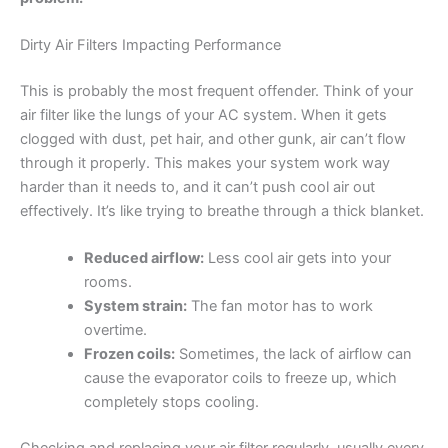
Dirty Air Filters Impacting Performance
This is probably the most frequent offender. Think of your
air filter like the lungs of your AC system. When it gets
clogged with dust, pet hair, and other gunk, air can’t flow
through it properly. This makes your system work way
harder than it needs to, and it can’t push cool air out
effectively. It’s like trying to breathe through a thick blanket.
Reduced airflow:
Less cool air gets into your
rooms.
System strain:
The fan motor has to work
overtime.
Frozen coils:
Sometimes, the lack of airflow can
cause the evaporator coils to freeze up, which
completely stops cooling.