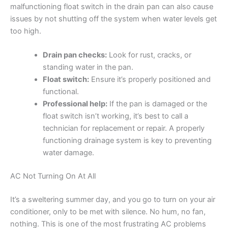
malfunctioning float switch in the drain pan can also cause
issues by not shutting off the system when water levels get
too high.
Drain pan checks:
Look for rust, cracks, or
standing water in the pan.
Float switch:
Ensure it’s properly positioned and
functional.
Professional help:
If the pan is damaged or the
float switch isn’t working, it’s best to call a
technician for replacement or repair. A properly
functioning drainage system is key to preventing
water damage.
AC Not Turning On At All
It’s a sweltering summer day, and you go to turn on your air
conditioner, only to be met with silence. No hum, no fan,
nothing. This is one of the most frustrating AC problems