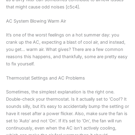
that might cause odd noises [c5c4].
AC System Blowing Warm Air
It’s one of the worst feelings on a hot summer day: you
crank up the AC, expecting a blast of cool air, and instead,
you get… warm air. What gives? There are a few common
reasons this happens, and thankfully, some are pretty easy
to fix yourself.
Thermostat Settings and AC Problems
Sometimes, the simplest explanation is the right one.
Double-check your thermostat. Is it actually set to ‘Cool’? It
sounds silly, but it’s easy to accidentally bump the setting or
have it reset after a power flicker. Also, make sure the fan is
set to ‘Auto’ and not ‘On’. If it’s set to ‘On’, the fan will run
continuously, even when the AC isn’t actively cooling,