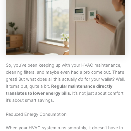
So, you’ve been keeping up with your HVAC maintenance,
cleaning filters, and maybe even had a pro come out. That’s
great! But what does all this actually
do
for your wallet? Well,
it turns out, quite a bit.
Regular maintenance directly
translates to lower energy bills.
It’s not just about comfort;
it’s about smart savings.
Reduced Energy Consumption
When your HVAC system runs smoothly, it doesn’t have to