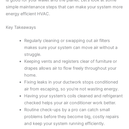
is good for your wallet and the planet. Let’s look at some
simple maintenance steps that can make your system more
energy efficient HVAC.
Key Takeaways
Regularly cleaning or swapping out air filters
makes sure your system can move air without a
struggle.
Keeping vents and registers clear of furniture or
drapes allows air to flow freely throughout your
home.
Fixing leaks in your ductwork stops conditioned
air from escaping, so you’re not wasting energy.
Having your system’s coils cleaned and refrigerant
checked helps your air conditioner work better.
Routine check-ups by a pro can catch small
problems before they become big, costly repairs
and keep your system running efficiently.