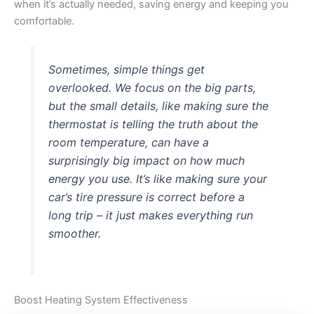
when it’s actually needed, saving energy and keeping you
comfortable.
Sometimes, simple things get
overlooked. We focus on the big parts,
but the small details, like making sure the
thermostat is telling the truth about the
room temperature, can have a
surprisingly big impact on how much
energy you use. It’s like making sure your
car’s tire pressure is correct before a
long trip – it just makes everything run
smoother.
Boost Heating System Effectiveness