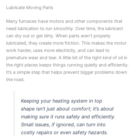
Lubricate Moving Parts
Many furnaces have motors and other components that
need lubrication to run smoothly. Over time, the lubricant
can dry out or get dirty. When parts aren’t properly
lubricated, they create more friction. This makes the motor
work harder, uses more electricity, and can lead to
premature wear and tear. A little bit of the right kind of oil in
the right places keeps things running quietly and efficiently.
It’s a simple step that helps prevent bigger problems down
the road.
Keeping your heating system in top
shape isn’t just about comfort; it’s about
making sure it runs safely and efficiently.
Small issues, if ignored, can turn into
costly repairs or even safety hazards.