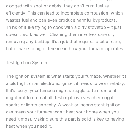
clogged with soot or debris, they don’t burn fuel as
efficiently. This can lead to incomplete combustion, which
wastes fuel and can even produce harmful byproducts.
Think of it like trying to cook with a dirty stovetop – it just
doesn’t work as well. Cleaning them involves carefully
removing any buildup. It’s a job that requires a bit of care,
but it makes a big difference in how your furnace operates.
Test Ignition System
The ignition system is what starts your furnace. Whether it’s
a pilot light or an electronic igniter, it needs to work reliably.
If it’s faulty, your furnace might struggle to turn on, or it
might not turn on at all. Testing it involves checking if it
sparks or lights correctly. A weak or inconsistent ignition
can mean your furnace won’t heat your home when you
need it most. Making sure this part is solid is key to having
heat when you need it.