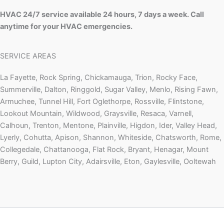
HVAC 24/7 service available 24 hours, 7 days a week. Call
anytime for your HVAC emergencies.
SERVICE AREAS
La Fayette, Rock Spring, Chickamauga, Trion, Rocky Face,
Summerville, Dalton, Ringgold, Sugar Valley, Menlo, Rising Fawn,
Armuchee, Tunnel Hill, Fort Oglethorpe, Rossville, Flintstone,
Lookout Mountain, Wildwood, Graysville, Resaca, Varnell,
Calhoun, Trenton, Mentone, Plainville, Higdon, Ider, Valley Head,
Lyerly, Cohutta, Apison, Shannon, Whiteside, Chatsworth, Rome,
Collegedale, Chattanooga, Flat Rock, Bryant, Henagar, Mount
Berry, Guild, Lupton City, Adairsville, Eton, Gaylesville, Ooltewah