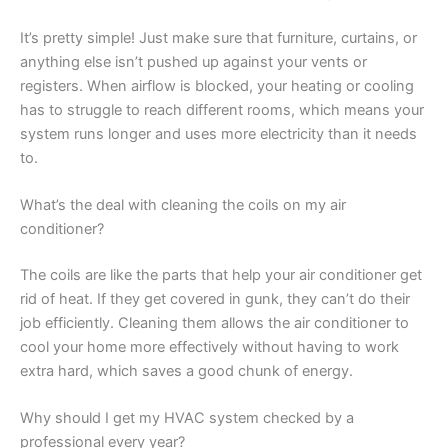
It’s pretty simple! Just make sure that furniture, curtains, or
anything else isn’t pushed up against your vents or
registers. When airflow is blocked, your heating or cooling
has to struggle to reach different rooms, which means your
system runs longer and uses more electricity than it needs
to.
What’s the deal with cleaning the coils on my air
conditioner?
The coils are like the parts that help your air conditioner get
rid of heat. If they get covered in gunk, they can’t do their
job efficiently. Cleaning them allows the air conditioner to
cool your home more effectively without having to work
extra hard, which saves a good chunk of energy.
Why should I get my HVAC system checked by a
professional every year?