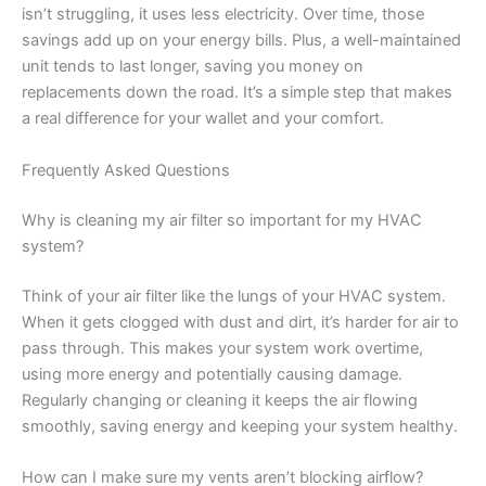
isn’t struggling, it uses less electricity. Over time, those
savings add up on your energy bills. Plus, a well-maintained
unit tends to last longer, saving you money on
replacements down the road. It’s a simple step that makes
a real difference for your wallet and your comfort.
Frequently Asked Questions
Why is cleaning my air filter so important for my HVAC
system?
Think of your air filter like the lungs of your HVAC system.
When it gets clogged with dust and dirt, it’s harder for air to
pass through. This makes your system work overtime,
using more energy and potentially causing damage.
Regularly changing or cleaning it keeps the air flowing
smoothly, saving energy and keeping your system healthy.
How can I make sure my vents aren’t blocking airflow?