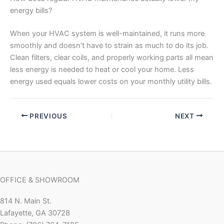
energy bills?
When your HVAC system is well-maintained, it runs more
smoothly and doesn’t have to strain as much to do its job.
Clean filters, clear coils, and properly working parts all mean
less energy is needed to heat or cool your home. Less
energy used equals lower costs on your monthly utility bills.
PREVIOUS
NEXT
OFFICE & SHOWROOM
814 N. Main St.
Lafayette, GA 30728