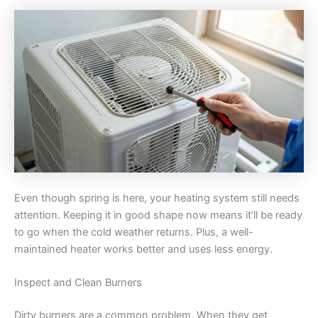
Even though spring is here, your heating system still needs
attention. Keeping it in good shape now means it’ll be ready
to go when the cold weather returns. Plus, a well-
maintained heater works better and uses less energy.
Inspect and Clean Burners
Dirty burners are a common problem. When they get