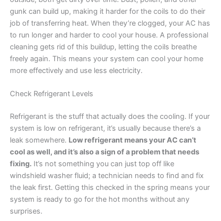
gunk can build up, making it harder for the coils to do their
job of transferring heat. When they’re clogged, your AC has
to run longer and harder to cool your house. A professional
cleaning gets rid of this buildup, letting the coils breathe
freely again. This means your system can cool your home
more effectively and use less electricity.
Check Refrigerant Levels
Refrigerant is the stuff that actually does the cooling. If your
system is low on refrigerant, it’s usually because there’s a
leak somewhere.
Low refrigerant means your AC can’t
cool as well, and it’s also a sign of a problem that needs
fixing.
It’s not something you can just top off like
windshield washer fluid; a technician needs to find and fix
the leak first. Getting this checked in the spring means your
system is ready to go for the hot months without any
surprises.