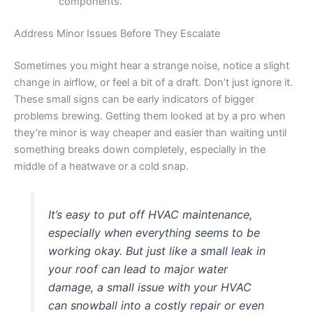
components.
Address Minor Issues Before They Escalate
Sometimes you might hear a strange noise, notice a slight
change in airflow, or feel a bit of a draft. Don’t just ignore it.
These small signs can be early indicators of bigger
problems brewing. Getting them looked at by a pro when
they’re minor is way cheaper and easier than waiting until
something breaks down completely, especially in the
middle of a heatwave or a cold snap.
It’s easy to put off HVAC maintenance,
especially when everything seems to be
working okay. But just like a small leak in
your roof can lead to major water
damage, a small issue with your HVAC
can snowball into a costly repair or even