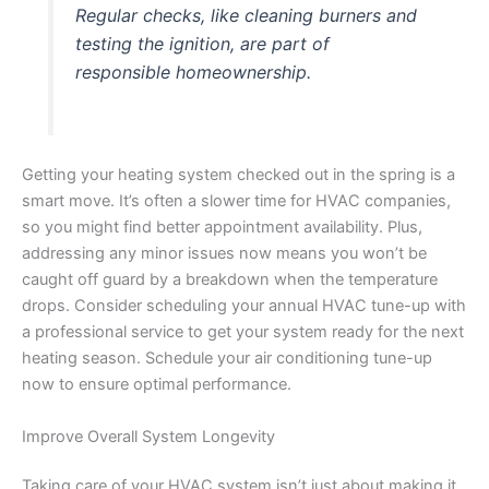
Regular checks, like cleaning burners and
testing the ignition, are part of
responsible homeownership.
Getting your heating system checked out in the spring is a
smart move. It’s often a slower time for HVAC companies,
so you might find better appointment availability. Plus,
addressing any minor issues now means you won’t be
caught off guard by a breakdown when the temperature
drops. Consider scheduling your annual HVAC tune-up with
a professional service to get your system ready for the next
heating season. Schedule your air conditioning tune-up
now to ensure optimal performance.
Improve Overall System Longevity
Taking care of your HVAC system isn’t just about making it