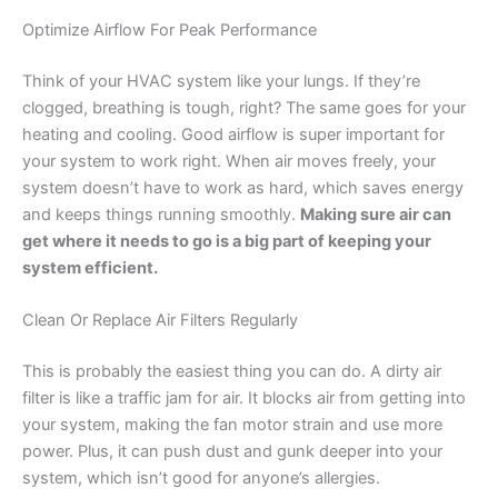
Optimize Airflow For Peak Performance
Think of your HVAC system like your lungs. If they’re
clogged, breathing is tough, right? The same goes for your
heating and cooling. Good airflow is super important for
your system to work right. When air moves freely, your
system doesn’t have to work as hard, which saves energy
and keeps things running smoothly.
Making sure air can
get where it needs to go is a big part of keeping your
system efficient.
Clean Or Replace Air Filters Regularly
This is probably the easiest thing you can do. A dirty air
filter is like a traffic jam for air. It blocks air from getting into
your system, making the fan motor strain and use more
power. Plus, it can push dust and gunk deeper into your
system, which isn’t good for anyone’s allergies.