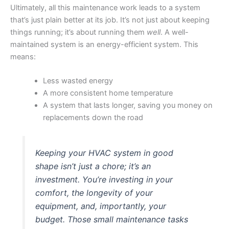
Ultimately, all this maintenance work leads to a system
that’s just plain better at its job. It’s not just about keeping
things running; it’s about running them
well
. A well-
maintained system is an energy-efficient system. This
means:
Less wasted energy
A more consistent home temperature
A system that lasts longer, saving you money on
replacements down the road
Keeping your HVAC system in good
shape isn’t just a chore; it’s an
investment. You’re investing in your
comfort, the longevity of your
equipment, and, importantly, your
budget. Those small maintenance tasks