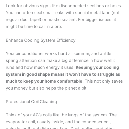
Look for obvious signs like disconnected sections or holes.
You can often seal small leaks with special metal tape (not
regular duct tape!) or mastic sealant. For bigger issues, it
might be time to call in a pro.
Enhance Cooling System Efficiency
Your air conditioner works hard all summer, and a little
spring attention can make a big difference in how well it
runs and how much energy it uses.
Keeping your cooling
system in good shape means it won’t have to struggle as
much to keep your home comfortable.
This not only saves
you money but also helps the planet a bit.
Professional Coil Cleaning
Think of your AC’s coils like the lungs of the system. The
evaporator coil, usually inside, and the condenser coil,
outside, both get dirty over time. Dust, pollen, and other