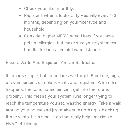
Check your filter monthly.
Replace it when it looks dirty – usually every 1-3
months, depending on your filter type and
household.
Consider higher MERV-rated filters if you have
pets or allergies, but make sure your system can
handle the increased airflow resistance.
Ensure Vents And Registers Are Unobstructed
It sounds simple, but sometimes we forget. Furniture, rugs,
or even curtains can block vents and registers. When this
happens, the conditioned air can’t get into the rooms
properly. This means your system runs longer trying to
reach the temperature you set, wasting energy. Take a walk
around your house and just make sure nothing is blocking
those vents. It’s a small step that really helps maximize
HVAC efficiency.