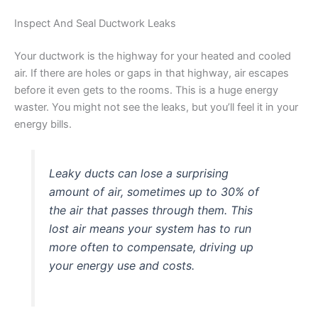
Inspect And Seal Ductwork Leaks
Your ductwork is the highway for your heated and cooled
air. If there are holes or gaps in that highway, air escapes
before it even gets to the rooms. This is a huge energy
waster. You might not see the leaks, but you’ll feel it in your
energy bills.
Leaky ducts can lose a surprising
amount of air, sometimes up to 30% of
the air that passes through them. This
lost air means your system has to run
more often to compensate, driving up
your energy use and costs.