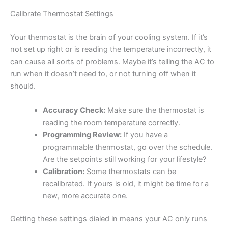
Calibrate Thermostat Settings
Your thermostat is the brain of your cooling system. If it’s
not set up right or is reading the temperature incorrectly, it
can cause all sorts of problems. Maybe it’s telling the AC to
run when it doesn’t need to, or not turning off when it
should.
Accuracy Check:
Make sure the thermostat is
reading the room temperature correctly.
Programming Review:
If you have a
programmable thermostat, go over the schedule.
Are the setpoints still working for your lifestyle?
Calibration:
Some thermostats can be
recalibrated. If yours is old, it might be time for a
new, more accurate one.
Getting these settings dialed in means your AC only runs