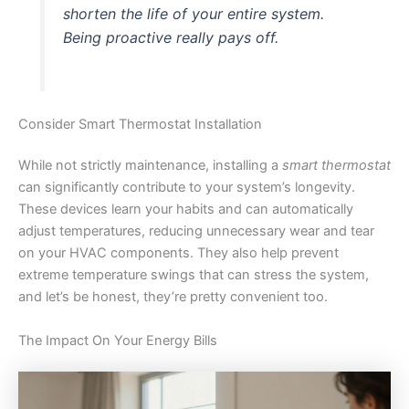
shorten the life of your entire system.
Being proactive really pays off.
Consider Smart Thermostat Installation
While not strictly maintenance, installing a
smart thermostat
can significantly contribute to your system’s longevity.
These devices learn your habits and can automatically
adjust temperatures, reducing unnecessary wear and tear
on your HVAC components. They also help prevent
extreme temperature swings that can stress the system,
and let’s be honest, they’re pretty convenient too.
The Impact On Your Energy Bills