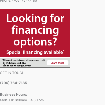
Phone: (706) 764-7185
GET IN TOUCH
(706) 764-7185
Business Hours:
Mon-Fri: 8:00am - 4:30 pm