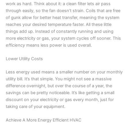
work as hard. Think about it: a clean filter lets air pass
through easily, so the fan doesn’t strain. Coils that are free
of gunk allow for better heat transfer, meaning the system
reaches your desired temperature faster. All these little
things add up. Instead of constantly running and using
more electricity or gas, your system cycles off sooner. This
efficiency
means less power is used overall.
Lower Utility Costs
Less energy used means a smaller number on your monthly
utility bill. It’s that simple. You might not see a massive
difference overnight, but over the course of a year, the
savings can be pretty noticeable. It’s like getting a small
discount on your electricity or gas every month, just for
taking care of your equipment.
Achieve A More Energy Efficient HVAC