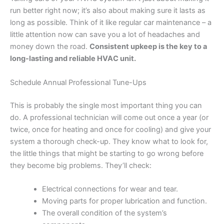
run better right now; it’s also about making sure it lasts as
long as possible. Think of it like regular car maintenance – a
little attention now can save you a lot of headaches and
money down the road.
Consistent upkeep is the key to a
long-lasting and reliable HVAC unit.
Schedule Annual Professional Tune-Ups
This is probably the single most important thing you can
do. A professional technician will come out once a year (or
twice, once for heating and once for cooling) and give your
system a thorough check-up. They know what to look for,
the little things that might be starting to go wrong before
they become big problems. They’ll check:
Electrical connections for wear and tear.
Moving parts for proper lubrication and function.
The overall condition of the system’s