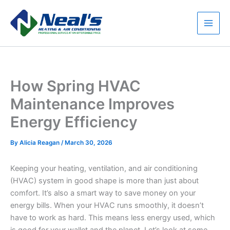
Skip
to
content
Main
Men
How Spring HVAC
Maintenance Improves
Energy Efficiency
By
Alicia Reagan
/
March 30, 2026
Keeping your heating, ventilation, and air conditioning
(HVAC) system in good shape is more than just about
comfort. It’s also a smart way to save money on your
energy bills. When your HVAC runs smoothly, it doesn’t
have to work as hard. This means less energy used, which