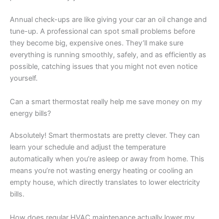
Annual check-ups are like giving your car an oil change and
tune-up. A professional can spot small problems before
they become big, expensive ones. They’ll make sure
everything is running smoothly, safely, and as efficiently as
possible, catching issues that you might not even notice
yourself.
Can a smart thermostat really help me save money on my
energy bills?
Absolutely! Smart thermostats are pretty clever. They can
learn your schedule and adjust the temperature
automatically when you’re asleep or away from home. This
means you’re not wasting energy heating or cooling an
empty house, which directly translates to lower electricity
bills.
How does regular HVAC maintenance actually lower my