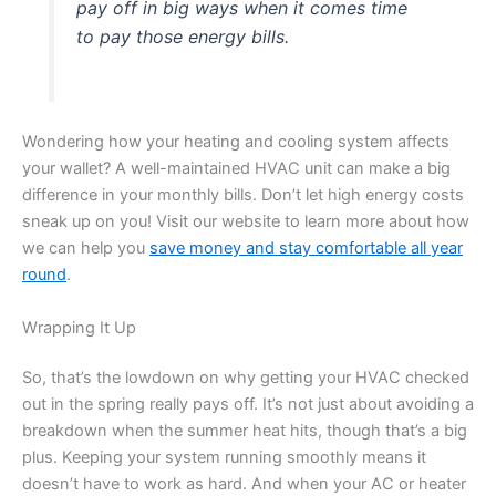
pay off in big ways when it comes time
to pay those energy bills.
Wondering how your heating and cooling system affects
your wallet? A well-maintained HVAC unit can make a big
difference in your monthly bills. Don’t let high energy costs
sneak up on you! Visit our website to learn more about how
we can help you
save money and stay comfortable all year
round
.
Wrapping It Up
So, that’s the lowdown on why getting your HVAC checked
out in the spring really pays off. It’s not just about avoiding a
breakdown when the summer heat hits, though that’s a big
plus. Keeping your system running smoothly means it
doesn’t have to work as hard. And when your AC or heater