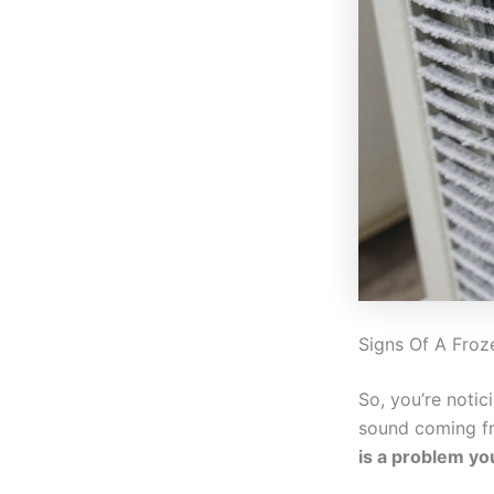
Signs Of A Froz
So, you’re notic
sound coming fro
is a problem yo