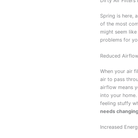
Dirty Air Filter
Spring is here, 
of the most comm
might seem like 
problems for yo
Reduced Airflow
When your air fi
air to pass throu
airflow means yo
into your home.
feeling stuffy w
needs changing
Increased Ener