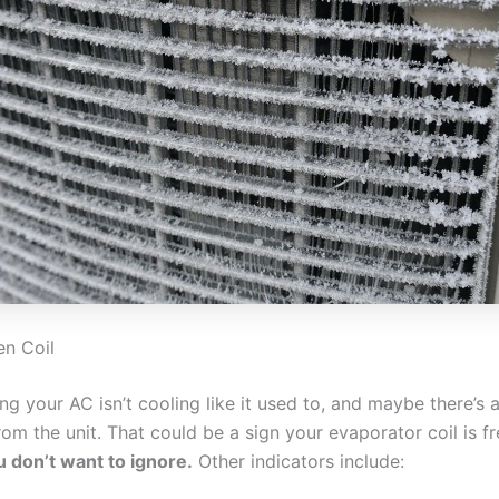
en Coil
ing your AC isn’t cooling like it used to, and maybe there’s 
m the unit. That could be a sign your evaporator coil is f
u don’t want to ignore.
Other indicators include: