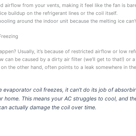
 airflow from your vents, making it feel like the fan is bar
 ice buildup on the refrigerant lines or the coil itself.
ooling around the indoor unit because the melting ice can’t
Freezing
ppen? Usually, it’s because of restricted airflow or low ref
w can be caused by a dirty air filter (we’ll get to that!) or 
 on the other hand, often points to a leak somewhere in th
 evaporator coil freezes, it can’t do its job of absorbi
r home. This means your AC struggles to cool, and th
can actually damage the coil over time.