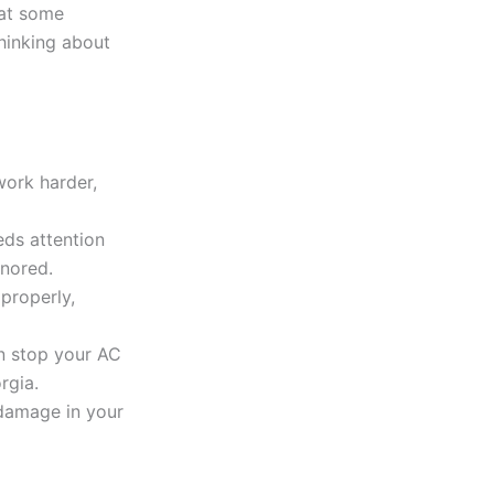
 at some
thinking about
work harder,
eds attention
gnored.
properly,
an stop your AC
rgia.
 damage in your