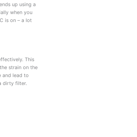
ends up using a
cially when you
C is on – a lot
ffectively. This
 the strain on the
 and lead to
dirty filter.