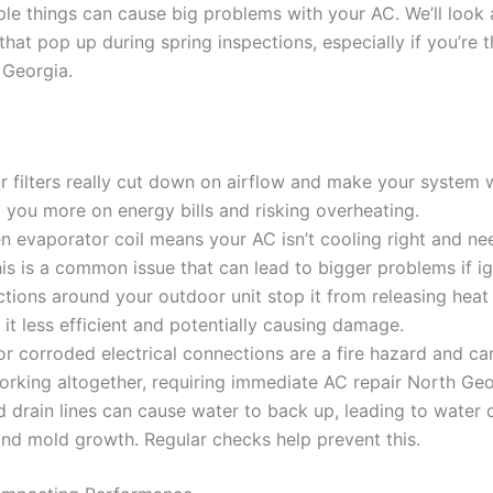
le things can cause big problems with your AC. We’ll look
at pop up during spring inspections, especially if you’re 
 Georgia.
ir filters really cut down on airflow and make your system 
 you more on energy bills and risking overheating.
n evaporator coil means your AC isn’t cooling right and ne
his is a common issue that can lead to bigger problems if i
tions around your outdoor unit stop it from releasing heat 
it less efficient and potentially causing damage.
r corroded electrical connections are a fire hazard and c
rking altogether, requiring immediate AC repair North Geo
 drain lines can cause water to back up, leading to water
nd mold growth. Regular checks help prevent this.