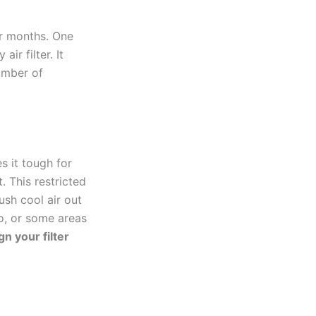
er months. One
ir filter. It
number of
s it tough for
. This restricted
ush cool air out
o, or some areas
gn your filter