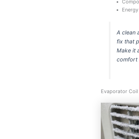
Compon
Energy 
A clean a
fix that
Make it 
comfort 
Evaporator Coil