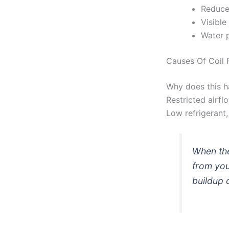
Reduced
Visible
Water p
Causes Of Coil 
Why does this ha
Restricted airflo
Low refrigerant,
When the
from you
buildup 