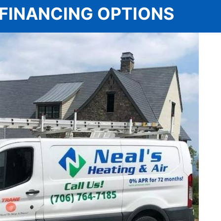
 | FINANCING OPTIONS