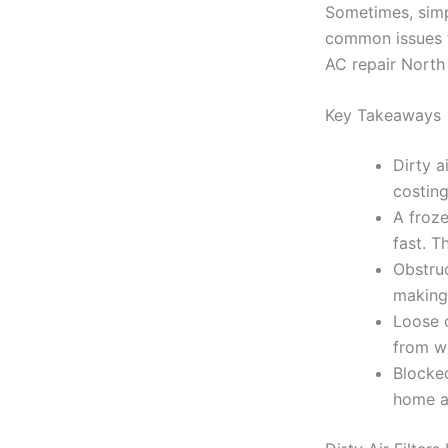
Sometimes, simp
common issues th
AC repair North
Key Takeaways
Dirty a
costing
A froze
fast. T
Obstruc
making 
Loose o
from wo
Blocked
home a