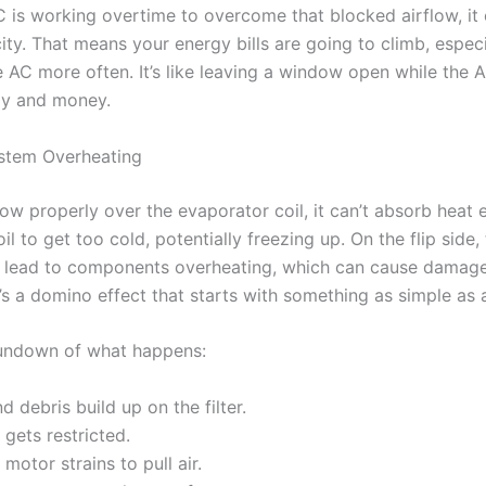
 is working overtime to overcome that blocked airflow, it 
city. That means your energy bills are going to climb, espe
e AC more often. It’s like leaving a window open while the A
gy and money.
ystem Overheating
low properly over the evaporator coil, it can’t absorb heat e
l to get too cold, potentially freezing up. On the flip side,
 lead to components overheating, which can cause damage
t’s a domino effect that starts with something as simple as a 
rundown of what happens:
d debris build up on the filter.
 gets restricted.
motor strains to pull air.