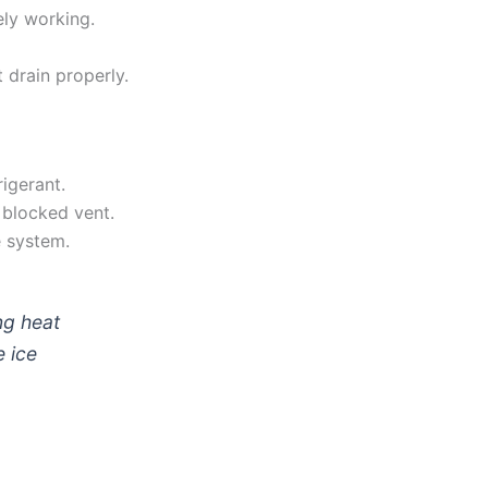
ely working.
 drain properly.
rigerant.
a blocked vent.
e system.
ng heat
e ice