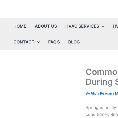
HOME
ABOUT US
HVAC SERVICES
HV
CONTACT
FAQ’S
BLOG
Common 
During 
By
Alicia Reagan
/
M
Spring is finall
conditioner. Bef