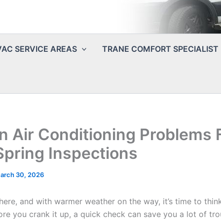
AC SERVICE AREAS
TRANE COMFORT SPECIALIST
Air Conditioning Problems 
Spring Inspections
arch 30, 2026
y here, and with warmer weather on the way, it’s time to thin
ore you crank it up, a quick check can save you a lot of tro