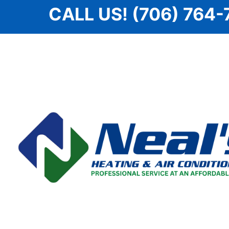
Skip
CALL US! (706) 764-
to
content