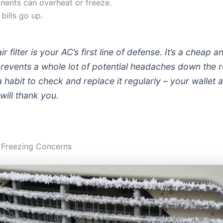
ents can overheat or freeze.
bills go up.
ir filter is your AC’s first line of defense. It’s a cheap 
 prevents a whole lot of potential headaches down the 
a habit to check and replace it regularly – your wallet 
will thank you.
 Freezing Concerns