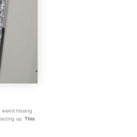
a weird hissing
reezing up.
This