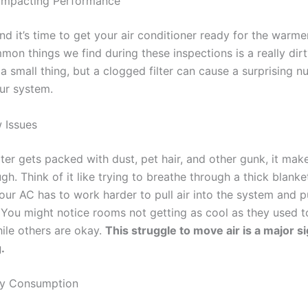
s Impacting Performance
and it’s time to get your air conditioner ready for the warm
on things we find during these inspections is a really dirty a
a small thing, but a clogged filter can cause a surprising 
ur system.
 Issues
lter gets packed with dust, pet hair, and other gunk, it make
gh. Think of it like trying to breathe through a thick blanket
ur AC has to work harder to pull air into the system and p
 You might notice rooms not getting as cool as they used t
hile others are okay.
This struggle to move air is a major si
.
gy Consumption