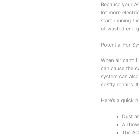
Because your AC
lot more electri
start running th
of wasted ener
Potential For S
When air can’t f
can cause the coi
system can also
costly repairs. I
Here’s a quick 
Dust an
Airflow
The AC 