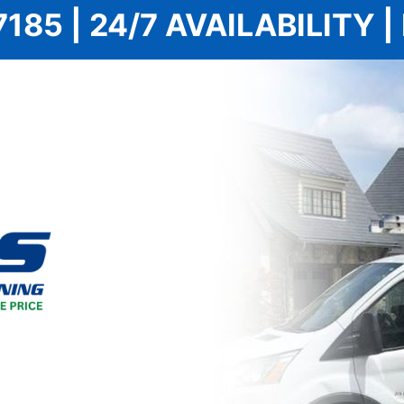
7185 | 24/7 AVAILABILITY