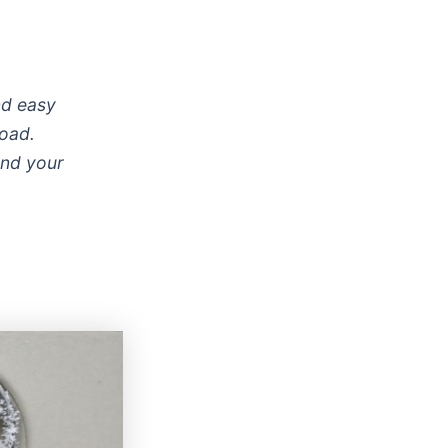
and easy
road.
and your