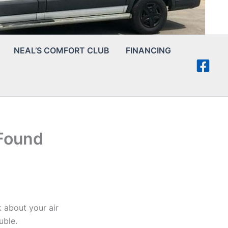
NEAL’S COMFORT CLUB
FINANCING
Found
k about your air
uble.