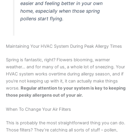
easier and feeling better in your own
home, especially when those spring
pollens start flying.
Maintaining Your HVAC System During Peak Allergy Times
Spring is fantastic, right? Flowers blooming, warmer
weather… and for many of us, a whole lot of sneezing. Your
HVAC system works overtime during allergy season, and if
you’re not keeping up with it, it can actually make things
worse.
Regular attention to your system is key to keeping
those pesky allergens out of your air.
When To Change Your Air Filters
This is probably the most straightforward thing you can do.
Those filters? They’re catching all sorts of stuff – pollen,