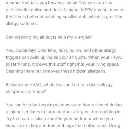
number that tells you how well an air filter can trap tiny
particles like pollen and dust. A higher MERV number means
the filter is better at catching smaller stuff, which is great for
allergy sufferers.
Can cleaning my air ducts help my allergies?
Yes, absolutely! Over time, dust, pollen, and other allergy
triggers can build up inside your air ducts. When your HVAC
system runs, it blows this stuff right into your living space.
Cleaning them out removes these hidden allergens.
Besides my HVAC, what else can I do to reduce allergy
symptoms at home?
You can help by keeping windows and doors closed during
peak pollen times to stop outdoor allergens from getting in.
Try to create a ‘clean zone’ in your bedroom where you
keep it extra tidy and free of things that collect dust. Using