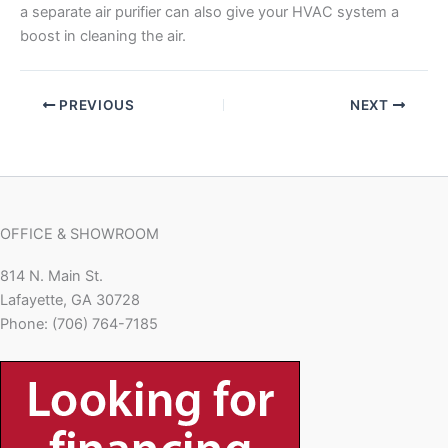
a separate air purifier can also give your HVAC system a
boost in cleaning the air.
PREVIOUS
NEXT
OFFICE & SHOWROOM
814 N. Main St.
Lafayette, GA 30728
Phone: (706) 764-7185