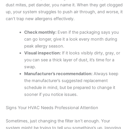
dust mites, pet dander, you name it. When they get clogged
up, your system struggles to push air through, and worse, it
can’t trap new allergens effectively.
Check monthly:
Even if the packaging says you
can go longer, give it a look every month during
peak allergy season.
Visual inspection:
If it looks visibly dirty, gray, or
you can see a thick layer of dust, it’s time for a
swap.
Manufacturer’s recommendation:
Always keep
the manufacturer’s suggested replacement
schedule in mind, but be prepared to change it
sooner if you notice issues.
Signs Your HVAC Needs Professional Attention
Sometimes, just changing the filter isn’t enough. Your
system might be trying to tell you something’s up. Ignoring