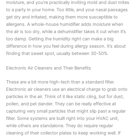
moisture, and you’re practically inviting mold and dust mites
to a party in your home. Too little, and your nasal passages
get dry and irritated, making them more susceptible to
allergens. A whole-house humidifier adds moisture when
the air is too dry, while a dehumidifier takes it out when it’s
too damp. Getting the
humidity
right can make a big
difference in how you feel during allergy season. It’s about
finding that sweet spot, usually between 30-50%.
Electronic Air Cleaners and Their Benefits
These are a bit more high-tech than a standard filter.
Electronic air cleaners use an electrical charge to grab onto
particles in the air. Think of it like static cling, but for dust,
pollen, and pet dander. They can be really effective at
capturing very small particles that might slip past a regular
filter. Some systems are built right into your HVAC unit,
while others are standalone. They do require regular
cleaning of their collector plates to keep working well. If