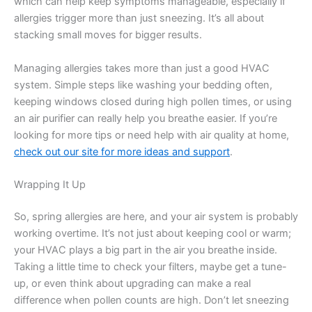
which can help keep symptoms manageable, especially if
allergies trigger more than just sneezing. It’s all about
stacking small moves for bigger results.
Managing allergies takes more than just a good HVAC
system. Simple steps like washing your bedding often,
keeping windows closed during high pollen times, or using
an air purifier can really help you breathe easier. If you’re
looking for more tips or need help with air quality at home,
check out our site for more ideas and support
.
Wrapping It Up
So, spring allergies are here, and your air system is probably
working overtime. It’s not just about keeping cool or warm;
your HVAC plays a big part in the air you breathe inside.
Taking a little time to check your filters, maybe get a tune-
up, or even think about upgrading can make a real
difference when pollen counts are high. Don’t let sneezing