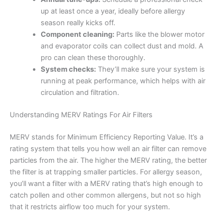
up at least once a year, ideally before allergy
season really kicks off.
Component cleaning:
Parts like the blower motor
and evaporator coils can collect dust and mold. A
pro can clean these thoroughly.
System checks:
They’ll make sure your system is
running at peak performance, which helps with air
circulation and filtration.
Understanding MERV Ratings For Air Filters
MERV stands for Minimum Efficiency Reporting Value. It’s a
rating system that tells you how well an air filter can remove
particles from the air. The higher the MERV rating, the better
the filter is at trapping smaller particles. For allergy season,
you’ll want a filter with a MERV rating that’s high enough to
catch pollen and other common allergens, but not so high
that it restricts airflow too much for your system.