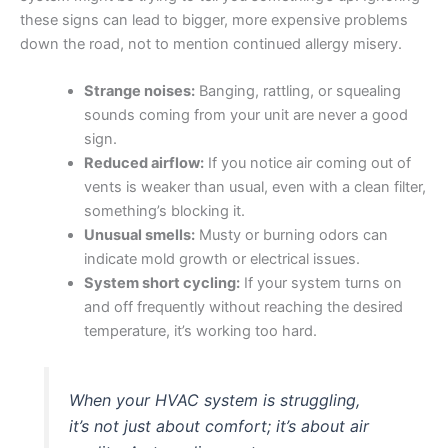
these signs can lead to bigger, more expensive problems
down the road, not to mention continued allergy misery.
Strange noises:
Banging, rattling, or squealing
sounds coming from your unit are never a good
sign.
Reduced airflow:
If you notice air coming out of
vents is weaker than usual, even with a clean filter,
something’s blocking it.
Unusual smells:
Musty or burning odors can
indicate mold growth or electrical issues.
System short cycling:
If your system turns on
and off frequently without reaching the desired
temperature, it’s working too hard.
When your HVAC system is struggling,
it’s not just about comfort; it’s about air