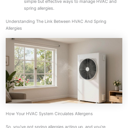
simple but effective ways to manage HVAC and
spring allergies.
Understanding The Link Between HVAC And Spring
Allergies
How Your HVAC System Circulates Allergens
So, you’ve got spring allergies acting up, and you’re