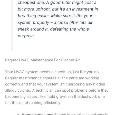
cheapest one. A good filter might cost a
bit more upfront, but it’s an investment in
breathing easier. Make sure it fits your
system properly – a loose filter lets air
sneak around it, defeating the whole
purpose.
Regular HVAC Maintenance For Cleaner Air
Your HVAC system needs a check-up, just like you do.
Regular maintenance ensures all the parts are working
correctly and that your system isn’t harboring any hidden
allergy culprits. A technician can spot problems before they
become big issues, like mold growth in the ductwork or a
fan that’s not running efficiently.
Annual tune-ups:
Schedule a professional check-