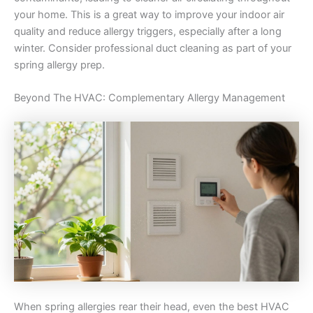
your home. This is a great way to improve your indoor air
quality and reduce allergy triggers, especially after a long
winter. Consider professional duct cleaning as part of your
spring allergy prep.
Beyond The HVAC: Complementary Allergy Management
When spring allergies rear their head, even the best HVAC