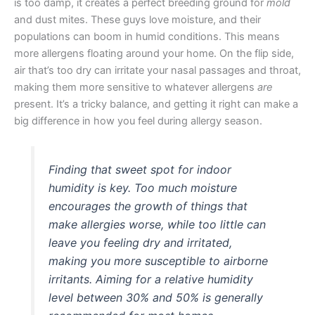
is too damp, it creates a perfect breeding ground for
mold
and dust mites. These guys love moisture, and their
populations can boom in humid conditions. This means
more allergens floating around your home. On the flip side,
air that’s too dry can irritate your nasal passages and throat,
making them more sensitive to whatever allergens
are
present. It’s a tricky balance, and getting it right can make a
big difference in how you feel during allergy season.
Finding that sweet spot for indoor
humidity is key. Too much moisture
encourages the growth of things that
make allergies worse, while too little can
leave you feeling dry and irritated,
making you more susceptible to airborne
irritants. Aiming for a relative humidity
level between 30% and 50% is generally