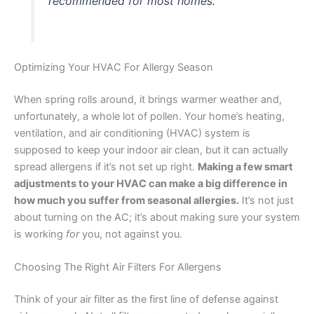
recommended for most homes.
Optimizing Your HVAC For Allergy Season
When spring rolls around, it brings warmer weather and,
unfortunately, a whole lot of pollen. Your home’s heating,
ventilation, and air conditioning (HVAC) system is
supposed to keep your indoor air clean, but it can actually
spread allergens if it’s not set up right.
Making a few smart
adjustments to your HVAC can make a big difference in
how much you suffer from seasonal allergies.
It’s not just
about turning on the AC; it’s about making sure your system
is working
for
you, not against you.
Choosing The Right Air Filters For Allergens
Think of your air filter as the first line of defense against