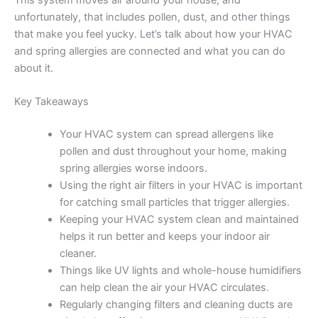
This system moves air around your house, and
unfortunately, that includes pollen, dust, and other things
that make you feel yucky. Let’s talk about how your HVAC
and spring allergies are connected and what you can do
about it.
Key Takeaways
Your HVAC system can spread allergens like
pollen and dust throughout your home, making
spring allergies worse indoors.
Using the right air filters in your HVAC is important
for catching small particles that trigger allergies.
Keeping your HVAC system clean and maintained
helps it run better and keeps your indoor air
cleaner.
Things like UV lights and whole-house humidifiers
can help clean the air your HVAC circulates.
Regularly changing filters and cleaning ducts are