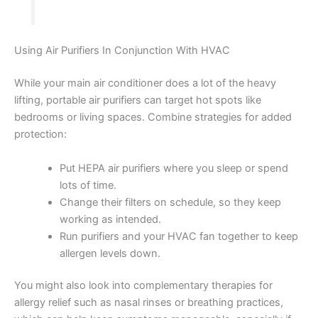
Using Air Purifiers In Conjunction With HVAC
While your main air conditioner does a lot of the heavy
lifting, portable air purifiers can target hot spots like
bedrooms or living spaces. Combine strategies for added
protection:
Put HEPA air purifiers where you sleep or spend
lots of time.
Change their filters on schedule, so they keep
working as intended.
Run purifiers and your HVAC fan together to keep
allergen levels down.
You might also look into complementary therapies for
allergy relief such as nasal rinses or breathing practices,