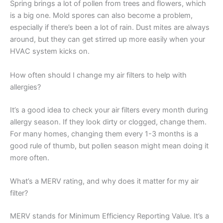
Spring brings a lot of pollen from trees and flowers, which
is a big one. Mold spores can also become a problem,
especially if there’s been a lot of rain. Dust mites are always
around, but they can get stirred up more easily when your
HVAC system kicks on.
How often should I change my air filters to help with
allergies?
It’s a good idea to check your air filters every month during
allergy season. If they look dirty or clogged, change them.
For many homes, changing them every 1-3 months is a
good rule of thumb, but pollen season might mean doing it
more often.
What’s a MERV rating, and why does it matter for my air
filter?
MERV stands for Minimum Efficiency Reporting Value. It’s a