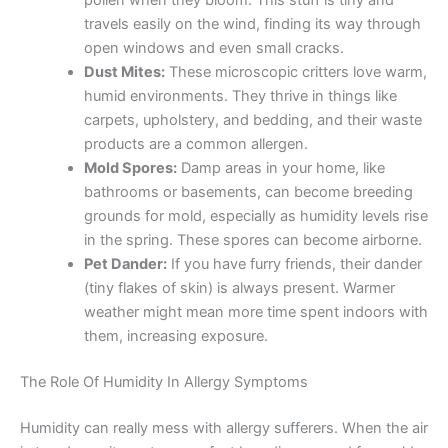
pollen when they bloom. This stuff is tiny and
travels easily on the wind, finding its way through
open windows and even small cracks.
Dust Mites:
These microscopic critters love warm,
humid environments. They thrive in things like
carpets, upholstery, and bedding, and their waste
products are a common allergen.
Mold Spores:
Damp areas in your home, like
bathrooms or basements, can become breeding
grounds for mold, especially as humidity levels rise
in the spring. These spores can become airborne.
Pet Dander:
If you have furry friends, their dander
(tiny flakes of skin) is always present. Warmer
weather might mean more time spent indoors with
them, increasing exposure.
The Role Of Humidity In Allergy Symptoms
Humidity can really mess with allergy sufferers. When the air