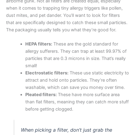
airborne gunk. Not all filters are created equal, especially
when it comes to trapping tiny allergy triggers like pollen,
dust mites, and pet dander. You’ll want to look for filters
that are specifically designed to catch these small particles.
The packaging usually tells you what they’re good for.
HEPA filters:
These are the gold standard for
allergy sufferers. They can trap at least 99.97% of
particles that are 0.3 microns in size. That’s really
small!
Electrostatic filters:
These use static electricity to
attract and hold onto particles. They’re often
washable, which can save you money over time.
Pleated filters:
These have more surface area
than flat filters, meaning they can catch more stuff
before getting clogged.
When picking a filter, don’t just grab the