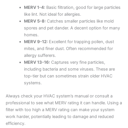
MERV 1-4:
Basic filtration, good for large particles
like lint. Not ideal for allergies.
MERV 5-8:
Catches smaller particles like mold
spores and pet dander. A decent option for many
homes.
MERV 9-12:
Excellent for trapping pollen, dust
mites, and finer dust. Often recommended for
allergy sufferers.
MERV 13-16:
Captures very fine particles,
including bacteria and some viruses. These are
top-tier but can sometimes strain older HVAC
systems.
Always check your HVAC system’s manual or consult a
professional to see what MERV rating it can handle. Using a
filter with too high a MERV rating can make your system
work harder, potentially leading to damage and reduced
efficiency.