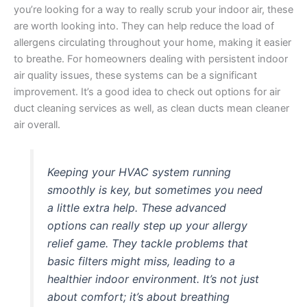
you’re looking for a way to really scrub your indoor air, these
are worth looking into. They can help reduce the load of
allergens circulating throughout your home, making it easier
to breathe. For homeowners dealing with persistent indoor
air quality issues, these systems can be a significant
improvement. It’s a good idea to check out options for air
duct cleaning services as well, as clean ducts mean cleaner
air overall.
Keeping your HVAC system running
smoothly is key, but sometimes you need
a little extra help. These advanced
options can really step up your allergy
relief game. They tackle problems that
basic filters might miss, leading to a
healthier indoor environment. It’s not just
about comfort; it’s about breathing