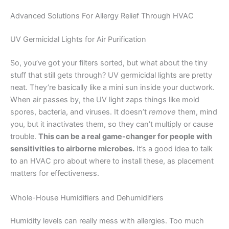
Advanced Solutions For Allergy Relief Through HVAC
UV Germicidal Lights for Air Purification
So, you’ve got your filters sorted, but what about the tiny
stuff that still gets through? UV germicidal lights are pretty
neat. They’re basically like a mini sun inside your ductwork.
When air passes by, the UV light zaps things like mold
spores, bacteria, and viruses. It doesn’t
remove
them, mind
you, but it inactivates them, so they can’t multiply or cause
trouble.
This can be a real game-changer for people with
sensitivities to airborne microbes.
It’s a good idea to talk
to an HVAC pro about where to install these, as placement
matters for effectiveness.
Whole-House Humidifiers and Dehumidifiers
Humidity levels can really mess with allergies. Too much