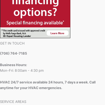
GET IN TOUCH
(706) 764-7185
Business Hours:
Mon-Fri: 8:00am - 4:30 pm
HVAC 24/7 service available 24 hours, 7 days a week. Call
anytime for your HVAC emergencies.
SERVICE AREAS