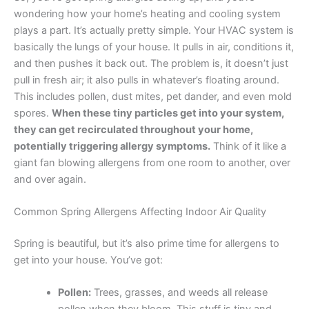
wondering how your home’s heating and cooling system
plays a part. It’s actually pretty simple. Your HVAC system is
basically the lungs of your house. It pulls in air, conditions it,
and then pushes it back out. The problem is, it doesn’t just
pull in fresh air; it also pulls in whatever’s floating around.
This includes pollen, dust mites, pet dander, and even mold
spores.
When these tiny particles get into your system,
they can get recirculated throughout your home,
potentially triggering allergy symptoms.
Think of it like a
giant fan blowing allergens from one room to another, over
and over again.
Common Spring Allergens Affecting Indoor Air Quality
Spring is beautiful, but it’s also prime time for allergens to
get into your house. You’ve got:
Pollen:
Trees, grasses, and weeds all release