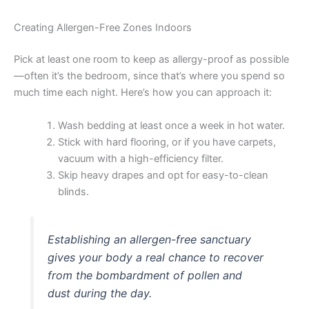
Creating Allergen-Free Zones Indoors
Pick at least one room to keep as allergy-proof as possible
—often it’s the bedroom, since that’s where you spend so
much time each night. Here’s how you can approach it:
Wash bedding at least once a week in hot water.
Stick with hard flooring, or if you have carpets,
vacuum with a high-efficiency filter.
Skip heavy drapes and opt for easy-to-clean
blinds.
Establishing an allergen-free sanctuary
gives your body a real chance to recover
from the bombardment of pollen and
dust during the day.