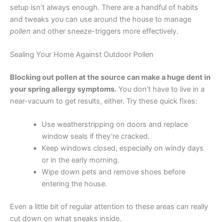
setup isn’t always enough. There are a handful of habits
and tweaks you can use around the house to manage
pollen
and other sneeze-triggers more effectively.
Sealing Your Home Against Outdoor Pollen
Blocking out pollen at the source can make a huge dent in
your spring allergy symptoms.
You don’t have to live in a
near-vacuum to get results, either. Try these quick fixes:
Use weatherstripping on doors and replace
window seals if they’re cracked.
Keep windows closed, especially on windy days
or in the early morning.
Wipe down pets and remove shoes before
entering the house.
Even a little bit of regular attention to these areas can really
cut down on what sneaks inside.