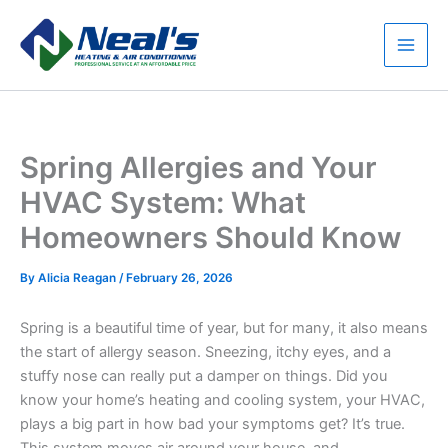
Skip
to
content
Main
Men
Spring Allergies and Your
HVAC System: What
Homeowners Should Know
By
Alicia Reagan
/
February 26, 2026
Spring is a beautiful time of year, but for many, it also means
the start of allergy season. Sneezing, itchy eyes, and a
stuffy nose can really put a damper on things. Did you
know your home’s heating and cooling system, your HVAC,
plays a big part in how bad your symptoms get? It’s true.