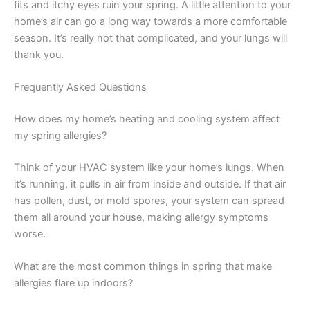
fits and itchy eyes ruin your spring. A little attention to your
home’s air can go a long way towards a more comfortable
season. It’s really not that complicated, and your lungs will
thank you.
Frequently Asked Questions
How does my home’s heating and cooling system affect
my spring allergies?
Think of your HVAC system like your home’s lungs. When
it’s running, it pulls in air from inside and outside. If that air
has pollen, dust, or mold spores, your system can spread
them all around your house, making allergy symptoms
worse.
What are the most common things in spring that make
allergies flare up indoors?