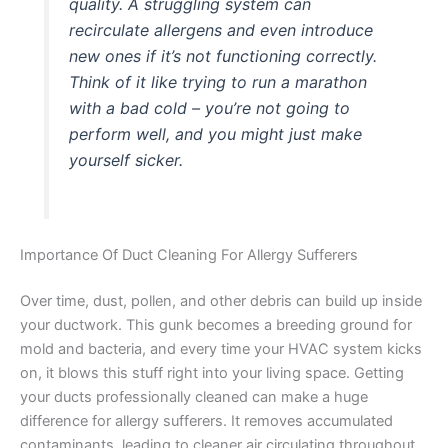
quality. A struggling system can
recirculate allergens and even introduce
new ones if it’s not functioning correctly.
Think of it like trying to run a marathon
with a bad cold – you’re not going to
perform well, and you might just make
yourself sicker.
Importance Of Duct Cleaning For Allergy Sufferers
Over time, dust, pollen, and other debris can build up inside
your ductwork. This gunk becomes a breeding ground for
mold and bacteria, and every time your HVAC system kicks
on, it blows this stuff right into your living space. Getting
your ducts professionally cleaned can make a huge
difference for allergy sufferers. It removes accumulated
contaminants, leading to cleaner air circulating throughout