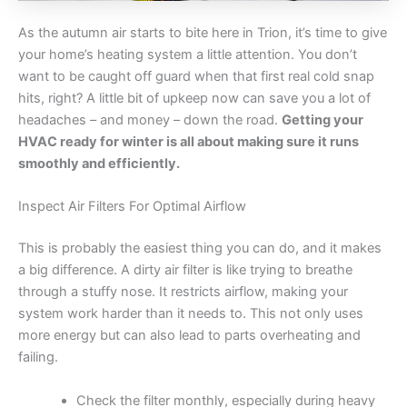
As the autumn air starts to bite here in Trion, it’s time to give
your home’s heating system a little attention. You don’t
want to be caught off guard when that first real cold snap
hits, right? A little bit of upkeep now can save you a lot of
headaches – and money – down the road.
Getting your
HVAC ready for winter is all about making sure it runs
smoothly and efficiently.
Inspect Air Filters For Optimal Airflow
This is probably the easiest thing you can do, and it makes
a big difference. A dirty air filter is like trying to breathe
through a stuffy nose. It restricts airflow, making your
system work harder than it needs to. This not only uses
more energy but can also lead to parts overheating and
failing.
Check the filter monthly, especially during heavy