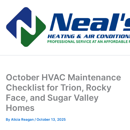
Skip
to
content
October HVAC Maintenance
Checklist for Trion, Rocky
Face, and Sugar Valley
Homes
By
Alicia Reagan
/
October 13, 2025