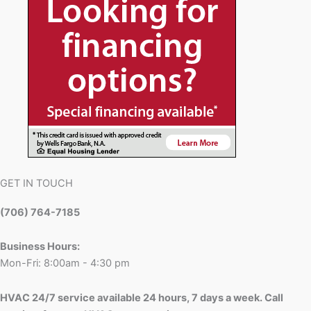
GET IN TOUCH
(706) 764-7185
Business Hours:
Mon-Fri: 8:00am - 4:30 pm
HVAC 24/7 service available 24 hours, 7 days a week. Call