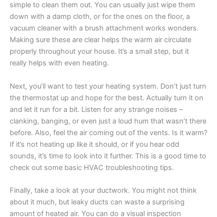
simple to clean them out. You can usually just wipe them
down with a damp cloth, or for the ones on the floor, a
vacuum cleaner with a brush attachment works wonders.
Making sure these are clear helps the warm air circulate
properly throughout your house. It’s a small step, but it
really helps with even heating.
Next, you’ll want to test your heating system. Don’t just turn
the thermostat up and hope for the best. Actually turn it on
and let it run for a bit. Listen for any strange noises –
clanking, banging, or even just a loud hum that wasn’t there
before. Also, feel the air coming out of the vents. Is it warm?
If it’s not heating up like it should, or if you hear odd
sounds, it’s time to look into it further. This is a good time to
check out some basic HVAC troubleshooting tips.
Finally, take a look at your ductwork. You might not think
about it much, but leaky ducts can waste a surprising
amount of heated air. You can do a visual inspection