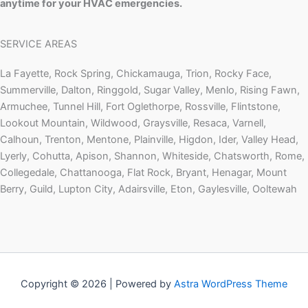
anytime for your HVAC emergencies.
SERVICE AREAS
La Fayette, Rock Spring, Chickamauga, Trion, Rocky Face,
Summerville, Dalton, Ringgold, Sugar Valley, Menlo, Rising Fawn,
Armuchee, Tunnel Hill, Fort Oglethorpe, Rossville, Flintstone,
Lookout Mountain, Wildwood, Graysville, Resaca, Varnell,
Calhoun, Trenton, Mentone, Plainville, Higdon, Ider, Valley Head,
Lyerly, Cohutta, Apison, Shannon, Whiteside, Chatsworth, Rome,
Collegedale, Chattanooga, Flat Rock, Bryant, Henagar, Mount
Berry, Guild, Lupton City, Adairsville, Eton, Gaylesville, Ooltewah
Copyright © 2026 | Powered by
Astra WordPress Theme