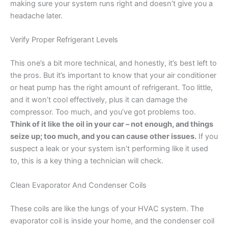
making sure your system runs right and doesn’t give you a
headache later.
Verify Proper Refrigerant Levels
This one’s a bit more technical, and honestly, it’s best left to
the pros. But it’s important to know that your air conditioner
or heat pump has the right amount of refrigerant. Too little,
and it won’t cool effectively, plus it can damage the
compressor. Too much, and you’ve got problems too.
Think of it like the oil in your car – not enough, and things
seize up; too much, and you can cause other issues.
If you
suspect a leak or your system isn’t performing like it used
to, this is a key thing a technician will check.
Clean Evaporator And Condenser Coils
These coils are like the lungs of your HVAC system. The
evaporator coil is inside your home, and the condenser coil