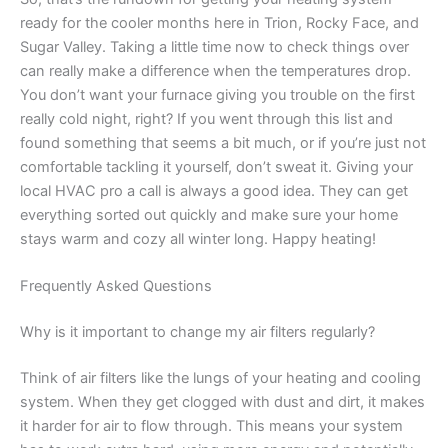
ready for the cooler months here in Trion, Rocky Face, and
Sugar Valley. Taking a little time now to check things over
can really make a difference when the temperatures drop.
You don’t want your furnace giving you trouble on the first
really cold night, right? If you went through this list and
found something that seems a bit much, or if you’re just not
comfortable tackling it yourself, don’t sweat it. Giving your
local HVAC pro a call is always a good idea. They can get
everything sorted out quickly and make sure your home
stays warm and cozy all winter long. Happy heating!
Frequently Asked Questions
Why is it important to change my air filters regularly?
Think of air filters like the lungs of your heating and cooling
system. When they get clogged with dust and dirt, it makes
it harder for air to flow through. This means your system