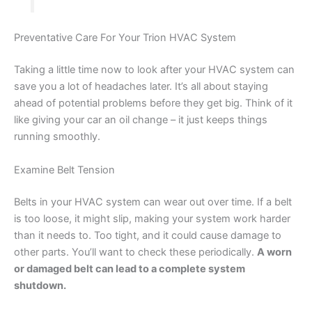
Preventative Care For Your Trion HVAC System
Taking a little time now to look after your HVAC system can
save you a lot of headaches later. It’s all about staying
ahead of potential problems before they get big. Think of it
like giving your car an oil change – it just keeps things
running smoothly.
Examine Belt Tension
Belts in your HVAC system can wear out over time. If a belt
is too loose, it might slip, making your system work harder
than it needs to. Too tight, and it could cause damage to
other parts. You’ll want to check these periodically.
A worn
or damaged belt can lead to a complete system
shutdown.