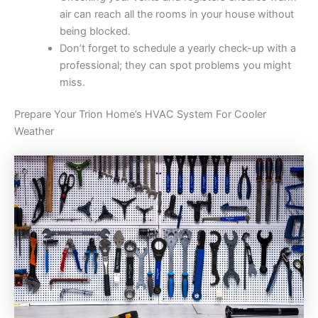
air can reach all the rooms in your house without
being blocked.
Don’t forget to schedule a yearly check-up with a
professional; they can spot problems you might
miss.
Prepare Your Trion Home’s HVAC System For Cooler
Weather