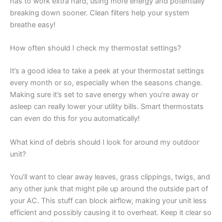
has to work extra hard, using more energy and potentially
breaking down sooner. Clean filters help your system
breathe easy!
How often should I check my thermostat settings?
It’s a good idea to take a peek at your thermostat settings
every month or so, especially when the seasons change.
Making sure it’s set to save energy when you’re away or
asleep can really lower your utility bills. Smart thermostats
can even do this for you automatically!
What kind of debris should I look for around my outdoor
unit?
You’ll want to clear away leaves, grass clippings, twigs, and
any other junk that might pile up around the outside part of
your AC. This stuff can block airflow, making your unit less
efficient and possibly causing it to overheat. Keep it clear so