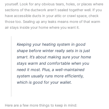
yourself. Look for any obvious tears, holes, or places where
sections of the ductwork aren’t sealed together well. If you
have accessible ducts in your attic or crawl space, check
those too. Sealing up any leaks means more of that warm
air stays inside your home where you want it.
Keeping your heating system in good
shape before winter really sets in is just
smart. It’s about making sure your home
stays warm and comfortable when you
need it most. Plus, a well-maintained
system usually runs more efficiently,
which is good for your wallet.
Here are a few more things to keep in mind: