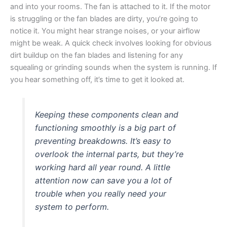
and into your rooms. The fan is attached to it. If the motor
is struggling or the fan blades are dirty, you’re going to
notice it. You might hear strange noises, or your airflow
might be weak. A quick check involves looking for obvious
dirt buildup on the fan blades and listening for any
squealing or grinding sounds when the system is running. If
you hear something off, it’s time to get it looked at.
Keeping these components clean and
functioning smoothly is a big part of
preventing breakdowns. It’s easy to
overlook the internal parts, but they’re
working hard all year round. A little
attention now can save you a lot of
trouble when you really need your
system to perform.