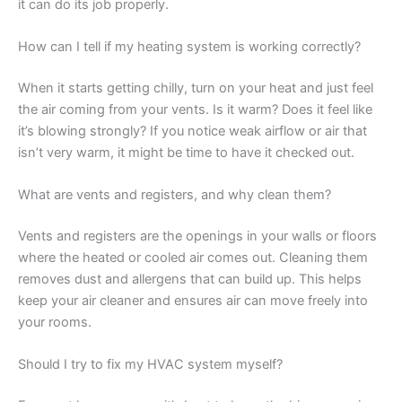
it can do its job properly.
How can I tell if my heating system is working correctly?
When it starts getting chilly, turn on your heat and just feel
the air coming from your vents. Is it warm? Does it feel like
it’s blowing strongly? If you notice weak airflow or air that
isn’t very warm, it might be time to have it checked out.
What are vents and registers, and why clean them?
Vents and registers are the openings in your walls or floors
where the heated or cooled air comes out. Cleaning them
removes dust and allergens that can build up. This helps
keep your air cleaner and ensures air can move freely into
your rooms.
Should I try to fix my HVAC system myself?