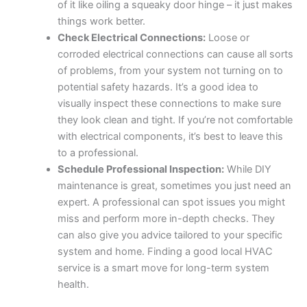
of it like oiling a squeaky door hinge – it just makes
things work better.
Check Electrical Connections:
Loose or
corroded electrical connections can cause all sorts
of problems, from your system not turning on to
potential safety hazards. It’s a good idea to
visually inspect these connections to make sure
they look clean and tight. If you’re not comfortable
with electrical components, it’s best to leave this
to a professional.
Schedule Professional Inspection:
While DIY
maintenance is great, sometimes you just need an
expert. A professional can spot issues you might
miss and perform more in-depth checks. They
can also give you advice tailored to your specific
system and home. Finding a good local HVAC
service is a smart move for long-term system
health.