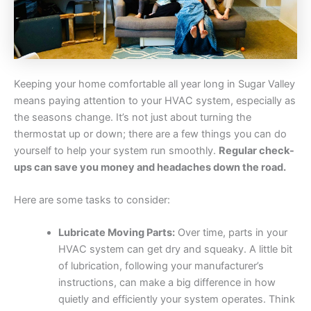
Keeping your home comfortable all year long in Sugar Valley
means paying attention to your HVAC system, especially as
the seasons change. It’s not just about turning the
thermostat up or down; there are a few things you can do
yourself to help your system run smoothly.
Regular check-
ups can save you money and headaches down the road.
Here are some tasks to consider:
Lubricate Moving Parts:
Over time, parts in your
HVAC system can get dry and squeaky. A little bit
of lubrication, following your manufacturer’s
instructions, can make a big difference in how
quietly and efficiently your system operates. Think