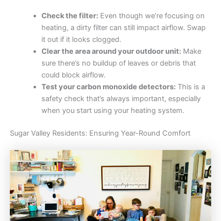
Check the filter:
Even though we’re focusing on
heating, a dirty filter can still impact airflow. Swap
it out if it looks clogged.
Clear the area around your outdoor unit:
Make
sure there’s no buildup of leaves or debris that
could block airflow.
Test your carbon monoxide detectors:
This is a
safety check that’s always important, especially
when you start using your heating system.
Sugar Valley Residents: Ensuring Year-Round Comfort