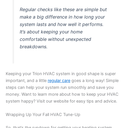
Regular checks like these are simple but
make a big difference in how long your
system lasts and how well it performs.
It’s about keeping your home
comfortable without unexpected
breakdowns.
Keeping your Trion HVAC system in good shape is super
important, and a little
regular care
goes a long way! Simple
steps can help your system run smoothly and save you
money. Want to learn more about how to keep your HVAC
system happy? Visit our website for easy tips and advice.
Wrapping Up Your Fall HVAC Tune-Up
So, that’s the rundown for getting your heating system