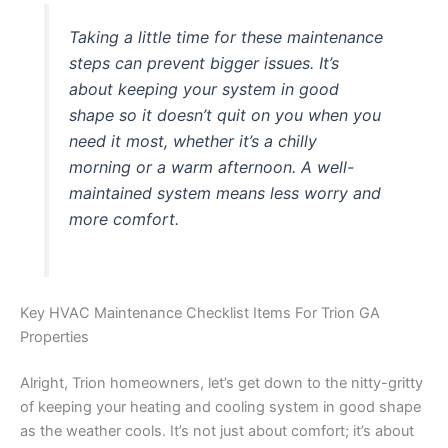
Taking a little time for these maintenance
steps can prevent bigger issues. It’s
about keeping your system in good
shape so it doesn’t quit on you when you
need it most, whether it’s a chilly
morning or a warm afternoon. A well-
maintained system means less worry and
more comfort.
Key HVAC Maintenance Checklist Items For Trion GA
Properties
Alright, Trion homeowners, let’s get down to the nitty-gritty
of keeping your heating and cooling system in good shape
as the weather cools. It’s not just about comfort; it’s about