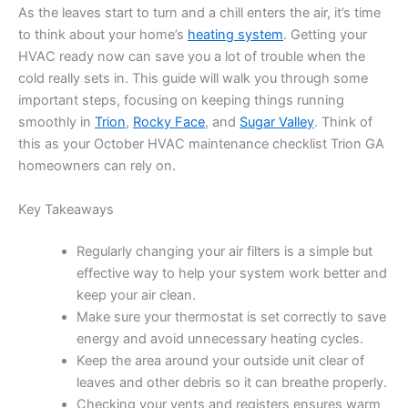
As the leaves start to turn and a chill enters the air, it’s time
to think about your home’s
heating system
. Getting your
HVAC ready now can save you a lot of trouble when the
cold really sets in. This guide will walk you through some
important steps, focusing on keeping things running
smoothly in
Trion
,
Rocky Face
, and
Sugar Valley
. Think of
this as your October HVAC maintenance checklist Trion GA
homeowners can rely on.
Key Takeaways
Regularly changing your air filters is a simple but
effective way to help your system work better and
keep your air clean.
Make sure your thermostat is set correctly to save
energy and avoid unnecessary heating cycles.
Keep the area around your outside unit clear of
leaves and other debris so it can breathe properly.
Checking your vents and registers ensures warm