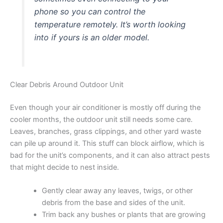
phone so you can control the
temperature remotely. It’s worth looking
into if yours is an older model.
Clear Debris Around Outdoor Unit
Even though your air conditioner is mostly off during the
cooler months, the outdoor unit still needs some care.
Leaves, branches, grass clippings, and other yard waste
can pile up around it. This stuff can block airflow, which is
bad for the unit’s components, and it can also attract pests
that might decide to nest inside.
Gently clear away any leaves, twigs, or other
debris from the base and sides of the unit.
Trim back any bushes or plants that are growing