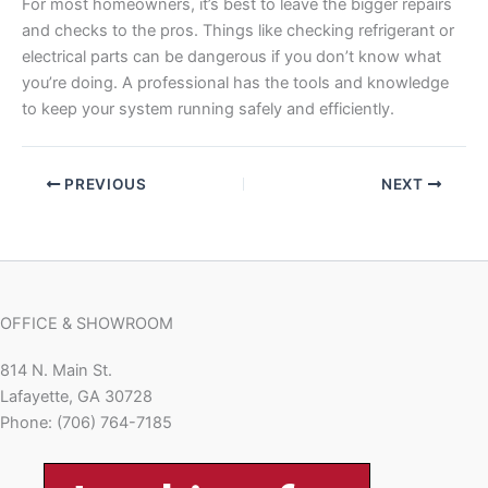
For most homeowners, it’s best to leave the bigger repairs
and checks to the pros. Things like checking refrigerant or
electrical parts can be dangerous if you don’t know what
you’re doing. A professional has the tools and knowledge
to keep your system running safely and efficiently.
PREVIOUS
NEXT
OFFICE & SHOWROOM
814 N. Main St.
Lafayette, GA 30728
Phone: (706) 764-7185