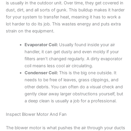
is usually in the outdoor unit. Over time, they get covered in
dust, dirt, and all sorts of gunk. This buildup makes it harder
for your system to transfer heat, meaning it has to work a
lot harder to do its job. This wastes energy and puts extra
strain on the equipment.
Evaporator Coil:
Usually found inside your air
handler, it can get dusty and even moldy if your
filters aren’t changed regularly. A dirty evaporator
coil means less cool air circulating.
Condenser Coil:
This is the big one outside. It
needs to be free of leaves, grass clippings, and
other debris. You can often do a visual check and
gently clear away larger obstructions yourself, but
a deep clean is usually a job for a professional.
Inspect Blower Motor And Fan
The blower motor is what pushes the air through your ducts