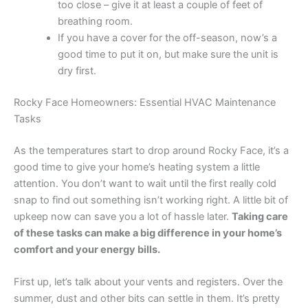
too close – give it at least a couple of feet of
breathing room.
If you have a cover for the off-season, now’s a
good time to put it on, but make sure the unit is
dry first.
Rocky Face Homeowners: Essential HVAC Maintenance
Tasks
As the temperatures start to drop around Rocky Face, it’s a
good time to give your home’s heating system a little
attention. You don’t want to wait until the first really cold
snap to find out something isn’t working right. A little bit of
upkeep now can save you a lot of hassle later.
Taking care
of these tasks can make a big difference in your home’s
comfort and your energy bills.
First up, let’s talk about your vents and registers. Over the
summer, dust and other bits can settle in them. It’s pretty