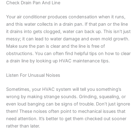
Check Drain Pan And Line
Your air conditioner produces condensation when it runs,
and this water collects in a drain pan. If that pan or the line
it drains into gets clogged, water can back up. This isn’t just
messy; it can lead to water damage and even mold growth.
Make sure the pan is clear and the line is free of
obstructions. You can often find helpful tips on how to clear
a drain line by looking up HVAC maintenance tips.
Listen For Unusual Noises
Sometimes, your HVAC system will tell you something’s
wrong by making strange sounds. Grinding, squealing, or
even loud banging can be signs of trouble. Don’t just ignore
them! These noises often point to mechanical issues that
need attention. It’s better to get them checked out sooner
rather than later.