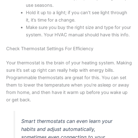
use seasons.
Hold it up to a light; if you can’t see light through
it, it’s time for a change.
Make sure you buy the right size and type for your
system. Your HVAC manual should have this info.
Check Thermostat Settings For Efficiency
Your thermostat is the brain of your heating system. Making
sure it’s set up right can really help with energy bills.
Programmable thermostats are great for this. You can set
them to lower the temperature when you’re asleep or away
from home, and then have it warm up before you wake up
or get back.
Smart thermostats can even learn your
habits and adjust automatically,
sometimes even connecting to your