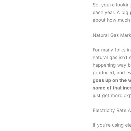
So, you’re lookin
each year. A big p
about how much y
Natural Gas Mark
For many folks in
natural gas isn’t
happening way be
produced, and ev
goes up on the w
some of that incr
just get more exp
Electricity Rate 
If you’re using el