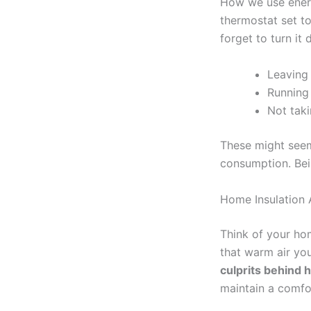
How we use energ
thermostat set t
forget to turn it
Leaving 
Running
Not taki
These might seem 
consumption. Bein
Home Insulation 
Think of your home
that warm air yo
culprits behind h
maintain a comfo