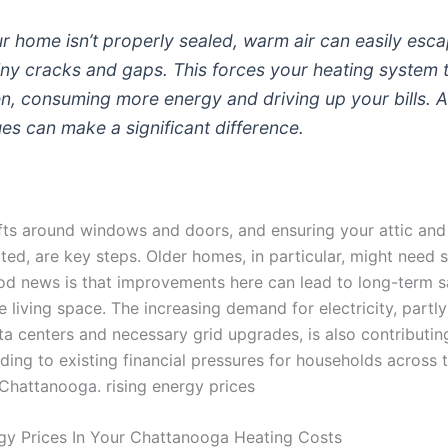
 home isn’t properly sealed, warm air can easily esc
iny cracks and gaps. This forces your heating system 
n, consuming more energy and driving up your bills. 
ues can make a significant difference.
fts around windows and doors, and ensuring your attic and 
ted, are key steps. Older homes, in particular, might need 
ood news is that improvements here can lead to long-term 
living space. The increasing demand for electricity, partly
ata centers and necessary grid upgrades, is also contributin
ding to existing financial pressures for households across 
 Chattanooga. rising energy prices
gy Prices In Your Chattanooga Heating Costs