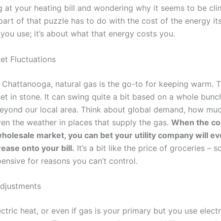
g at your heating bill and wondering why it seems to be cl
art of that puzzle has to do with the cost of the energy itsel
ou use; it’s about what that energy costs you.
et Fluctuations
 Chattanooga, natural gas is the go-to for keeping warm. T
 set in stone. It can swing quite a bit based on a whole bunc
yond our local area. Think about global demand, how muc
en the weather in places that supply the gas.
When the cos
holesale market, you can bet your utility company will ev
ease onto your bill.
It’s a bit like the price of groceries –
ensive for reasons you can’t control.
Adjustments
ectric heat, or even if gas is your primary but you use electr