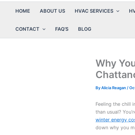
HOME
ABOUT US
HVAC SERVICES
HV
CONTACT
FAQ’S
BLOG
Why Your
Chattano
By
Alicia Reagan
/
Oc
Feeling the chil
than usual? You’r
winter energy co
down why you mi