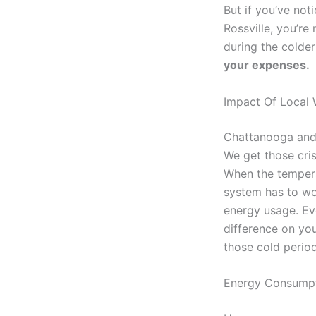
But if you’ve not
Rossville, you’re
during the colde
your expenses.
Impact Of Local 
Chattanooga and 
We get those cri
When the tempera
system has to wor
energy usage. Ev
difference on you
those cold period
Energy Consumpt