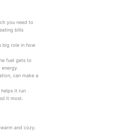
uch you need to
ating bills
a big role in how
he fuel gets to
 energy.
ation, can make a
helps it run
d it most.
s warm and cozy.