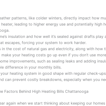
ather patterns, like colder winters, directly impact how m
 heater, leading to higher energy use and potentially high he
ooga.
e’s insulation and how well it’s sealed against drafts play 
at escapes, forcing your system to work harder.
in the cost of natural gas and electricity, along with how t
 make your heating costs go up even if you don’t use more
home improvements, such as sealing leaks and adding insul
le difference in your monthly bills.
your heating system in good shape with regular check-ups 
nd can prevent costly breakdowns, especially when you nee
e Factors Behind High Heating Bills Chattanooga
f year again when we start thinking about keeping our home