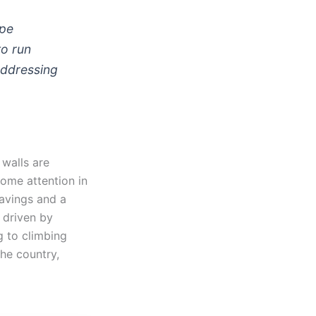
ape
to run
Addressing
walls are
some attention in
savings and a
 driven by
g to climbing
the country,