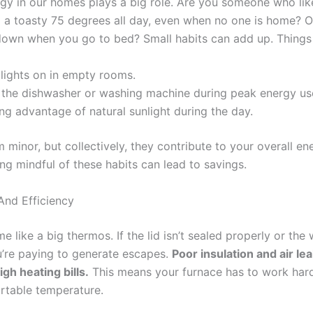
y in our homes plays a big role. Are you someone who lik
o a toasty 75 degrees all day, even when no one is home? O
 down when you go to bed? Small habits can add up. Things 
lights on in empty rooms.
 the dishwasher or washing machine during peak energy us
ng advantage of natural sunlight during the day.
minor, but collectively, they contribute to your overall en
g mindful of these habits can lead to savings.
And Efficiency
 like a big thermos. If the lid isn’t sealed properly or the wa
u’re paying to generate escapes.
Poor insulation and air le
igh heating bills.
This means your furnace has to work hard
rtable temperature.