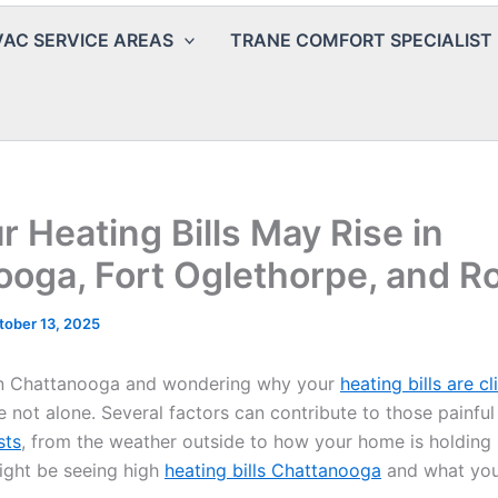
AC SERVICE AREAS
TRANE COMFORT SPECIALIST
 Heating Bills May Rise in
oga, Fort Oglethorpe, and Ro
tober 13, 2025
l in Chattanooga and wondering why your
heating bills are c
e not alone. Several factors can contribute to those painful
sts
, from the weather outside to how your home is holding 
ght be seeing high
heating bills Chattanooga
and what you 