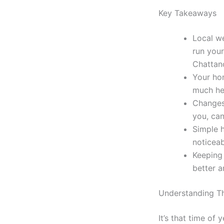
Key Takeaways
Local we
run your
Chattan
Your hom
much he
Changes 
you, can
Simple 
noticeab
Keeping 
better a
Understanding Th
It’s that time o