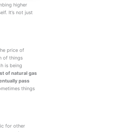
imbing higher
f. It’s not just
he price of
h of things
h is being
t of natural gas
entually pass
 sometimes things
ic for other