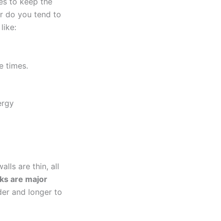
es to keep the
r do you tend to
like:
e times.
ergy
lls are thin, all
aks are major
er and longer to