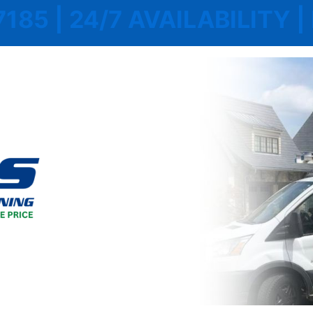
7185 | 24/7 AVAILABILITY