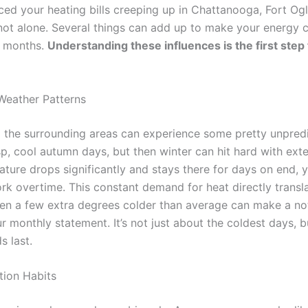
iced your heating bills creeping up in Chattanooga, Fort Og
 not alone. Several things can add up to make your energy 
r months.
Understanding these influences is the first ste
Weather Patterns
the surrounding areas can experience some pretty unpredi
sp, cool autumn days, but then winter can hit hard with ext
ture drops significantly and stays there for days on end, 
k overtime. This constant demand for heat directly transla
en a few extra degrees colder than average can make a no
r monthly statement. It’s not just about the coldest days, 
s last.
ion Habits