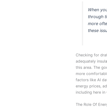
When your
through t
more ofte
these iss
Checking for dra
adequately insula
this area. The g
more comfortable 
factors like AI d
energy prices, ad
including here in
The Role Of Ener