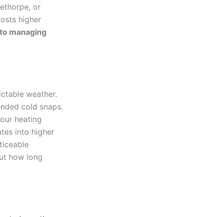
lethorpe, or
costs higher
p to managing
ctable weather.
ended cold snaps.
your heating
tes into higher
ticeable
but how long