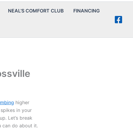
NEAL’S COMFORT CLUB
FINANCING
ssville
limbing
higher
 spikes in your
up. Let’s break
can do about it.