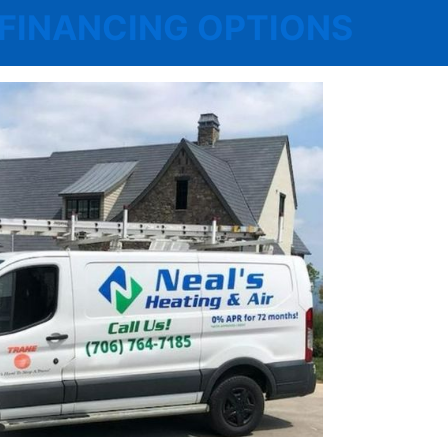
 | FINANCING OPTIONS