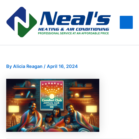
Skip
Main
to
Men
content
By
Alicia Reagan
/
April 16, 2024