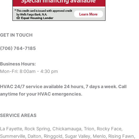
GET IN TOUCH
(706) 764-7185
Business Hours:
Mon-Fri: 8:00am - 4:30 pm
HVAC 24/7 service available 24 hours, 7 days a week. Call
anytime for your HVAC emergencies.
SERVICE AREAS
La Fayette, Rock Spring, Chickamauga, Trion, Rocky Face,
Summerville, Dalton, Ringgold, Sugar Valley, Menlo, Rising Fawn,