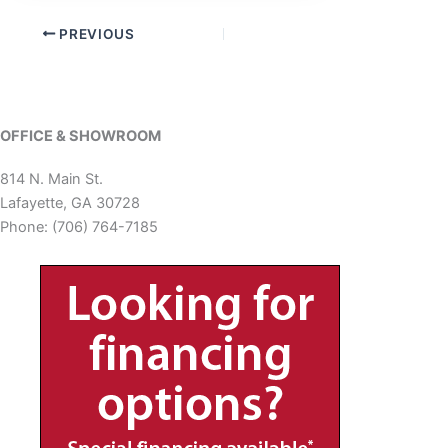
PREVIOUS
OFFICE & SHOWROOM
814 N. Main St.
Lafayette, GA 30728
Phone: (706) 764-7185