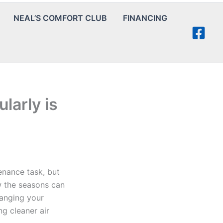
NEAL’S COMFORT CLUB
FINANCING
larly is
enance task, but
w the seasons can
hanging your
ng cleaner air