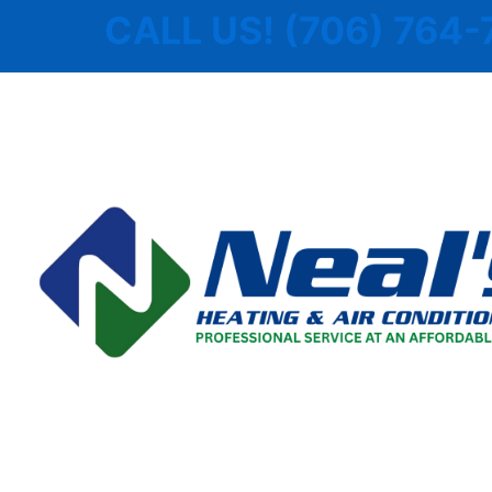
Skip
CALL US! (706) 764-
to
content