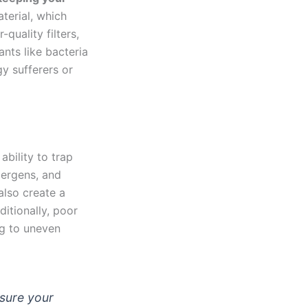
terial, which
quality filters,
nts like bacteria
gy sufferers or
ability to trap
llergens, and
also create a
itionally, poor
ng to uneven
nsure your