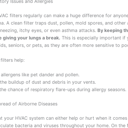
tory Issues and Allergies
AC filters regularly can make a huge difference for anyone
a. A clean filter traps dust, pollen, mold spores, and other a
sneezing, itchy eyes, or even asthma attacks.
By keeping th
re giving your lungs a break.
This is especially important if 
ds, seniors, or pets, as they are often more sensitive to poo
ilters help:
allergens like pet dander and pollen.
the buildup of dust and debris in your vents.
he chance of respiratory flare-ups during allergy seasons.
pread of Airborne Diseases
t your HVAC system can either help or hurt when it comes
circulate bacteria and viruses throughout your home. On the f