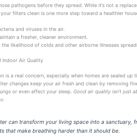
 those pathogens before they spread. While it’s not a repla
your filters clean is one more step toward a healthier hous
cteria and viruses in the air.
intain a fresher, cleaner environment.
the likelihood of colds and other airborne illnesses spread
 Indoor Air Quality
ion is a real concern, especially when homes are sealed up t
ilter changes keep your air fresh and clean by removing fine
 lungs or even affect your sleep.
Good air quality isn’t just 
o.
ilter can transform your living space into a sanctuary, 
ants that make breathing harder than it should be.