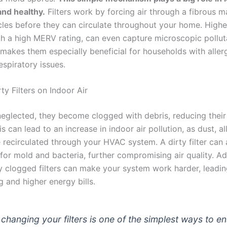
and healthy.
Filters work by forcing air through a fibrous ma
cles before they can circulate throughout your home. Higher-
h a high MERV rating, can even capture microscopic polluta
 makes them especially beneficial for households with aller
espiratory issues.
ty Filters on Indoor Air
neglected, they become clogged with debris, reducing their 
s can lead to an increase in indoor air pollution, as dust, a
re recirculated through your HVAC system. A dirty filter can 
or mold and bacteria, further compromising air quality. Add
y clogged filters can make your system work harder, leadi
g and higher energy bills.
 changing your filters is one of the simplest ways to e