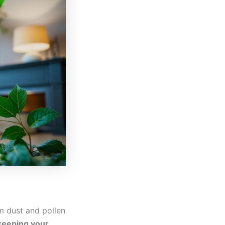
om dust and pollen
 keeping your