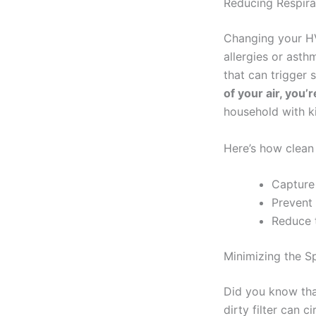
Reducing Respira
Changing your HV
allergies or asthm
that can trigger 
of your air, you’
household with ki
Here’s how clean f
Capture 
Prevent 
Reduce t
Minimizing the S
Did you know tha
dirty filter can 