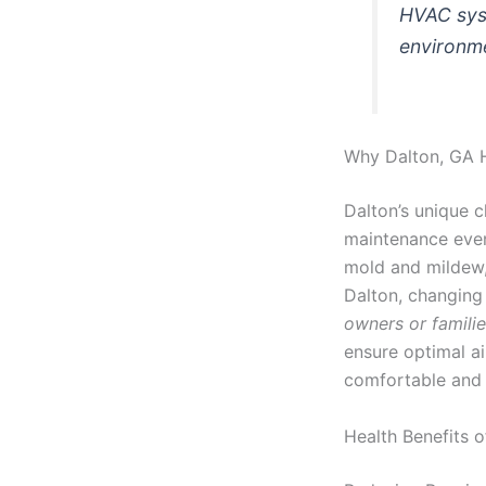
HVAC syst
environm
Why Dalton, GA 
Dalton’s unique c
maintenance even
mold and mildew, 
Dalton, changing 
owners or famili
ensure optimal ai
comfortable and 
Health Benefits 