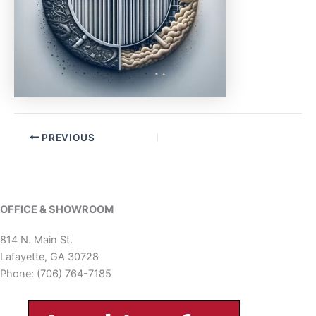
PREVIOUS
OFFICE & SHOWROOM
814 N. Main St.
Lafayette, GA 30728
Phone: (706) 764-7185