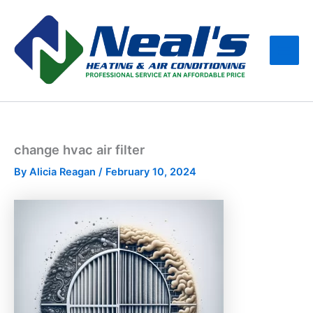
Skip
Main
to
Men
content
change hvac air filter
By
Alicia Reagan
/
February 10, 2024