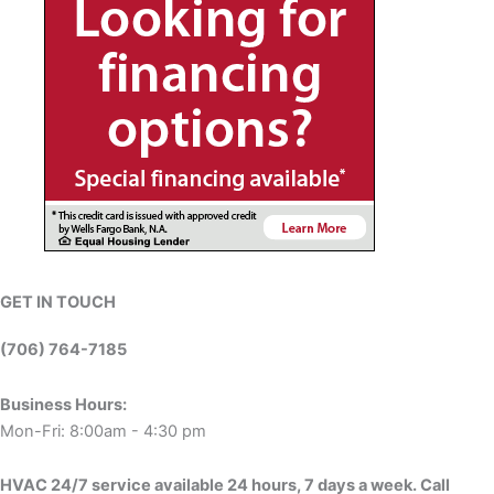
GET IN TOUCH
(706) 764-7185
Business Hours:
Mon-Fri: 8:00am - 4:30 pm
HVAC 24/7 service available 24 hours, 7 days a week. Call