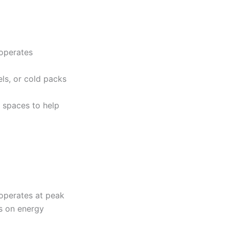
 operates
ls, or cold packs
 spaces to help
operates at peak
es on energy