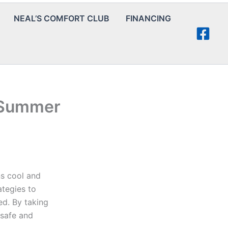
NEAL’S COMFORT CLUB
FINANCING
r Summer
ns cool and
ategies to
ed. By taking
 safe and