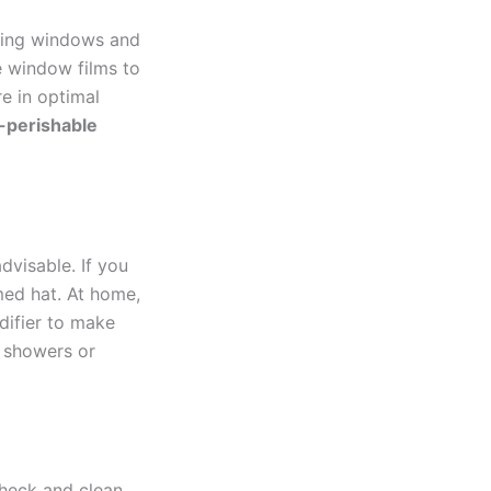
aling windows and
ve window films to
re in optimal
-perishable
dvisable. If you
med hat. At home,
difier to make
 showers or
Check and clean