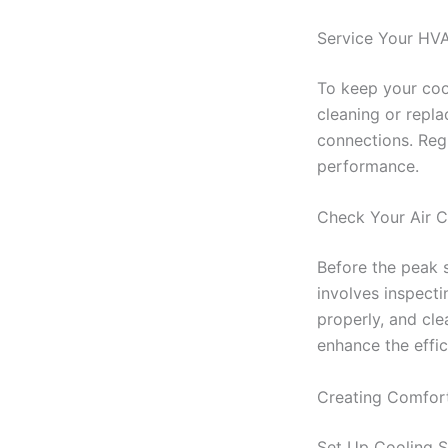
Service Your HV
To keep your cool
cleaning or replac
connections. Reg
performance.
Check Your Air C
Before the peak 
involves inspecti
properly, and cle
enhance the effi
Creating Comfor
Set Up Cooling S