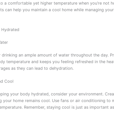
to a comfortable yet higher temperature when you’re not 
ts can help you maintain a cool home while managing your 
d Hydrated
Water
 drinking an ample amount of water throughout the day. P
ody temperature and keeps you feeling refreshed in the hea
rages as they can lead to dehydration.
nd Cool
eeping your body hydrated, consider your environment. Cre
g your home remains cool. Use fans or air conditioning to 
temperature. Remember, staying cool is just as important as