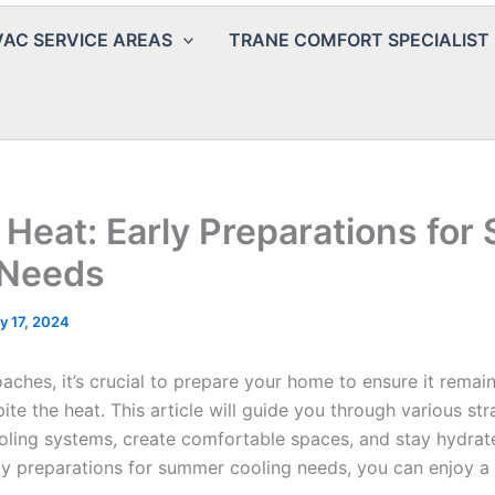
AC SERVICE AREAS
TRANE COMFORT SPECIALIST
 Heat: Early Preparations fo
 Needs
y 17, 2024
ches, it’s crucial to prepare your home to ensure it remai
te the heat. This article will guide you through various str
oling systems, create comfortable spaces, and stay hydrat
by preparations for summer cooling needs, you can enjoy a