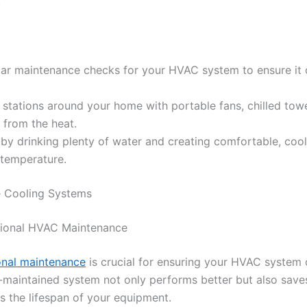
.
lar maintenance checks for your HVAC system to ensure it
 stations around your home with portable fans, chilled towe
f from the heat.
by drinking plenty of water and creating comfortable, cool
 temperature.
 Cooling Systems
sional HVAC Maintenance
onal maintenance
is crucial for ensuring your HVAC system 
ll-maintained system not only performs better but also sav
s the lifespan of your equipment.