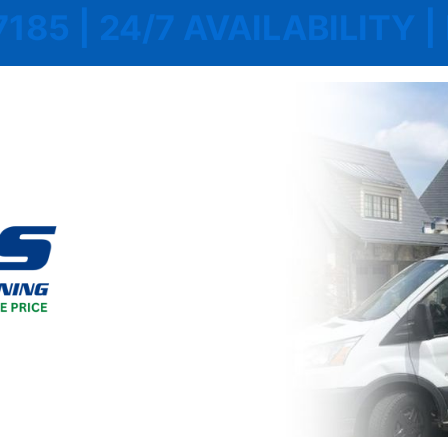
7185 | 24/7 AVAILABILITY