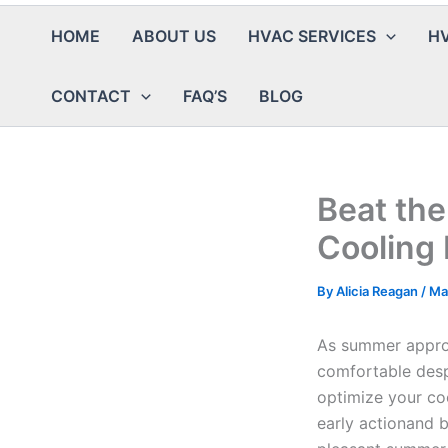
HOME
ABOUT US
HVAC SERVICES
HV
CONTACT
FAQ’S
BLOG
Beat the
Cooling
By
Alicia Reagan
/
Ma
As summer approa
comfortable despi
optimize your co
early actionand 