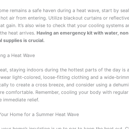
ome remains a safe haven during a heat wave, start by se
hot air from entering. Utilize blackout curtains or reflecti
at gain. It’s also wise to check that your cooling systems a
the heat arrives.
Having an emergency kit with water, non
 supplies is crucial.
ing a Heat Wave
at, staying indoors during the hottest parts of the day is a
wear light-colored, loose-fitting clothing and a wide-brim
cally to create a cross breeze, and consider using a dehumi
ore comfortable. Remember, cooling your body with regular
 immediate relief.
Your Home for a Summer Heat Wave
 your home’s insulation is up to par to keep the heat out. 