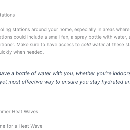
tations
oling stations around your home, especially in areas where
ations could include a small fan, a spray bottle with water,
ditioner. Make sure to have access to
cold water
at these st
uickly when needed.
ave a bottle of water with you, whether you’re indoors 
 yet most effective way to ensure you stay hydrated a
ummer Heat Waves
me for a Heat Wave