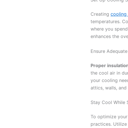
Creating
cooling 
temperatures. Con
where you spend 
enhances the over
Ensure Adequate
Proper insulatio
the cool air in d
your cooling nee
attics, walls, an
Stay Cool While 
To optimize your 
practices. Utiliz