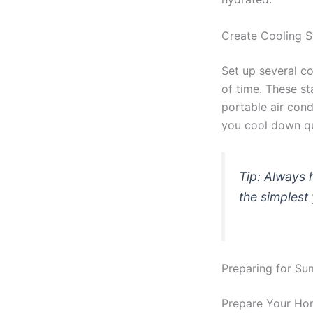
Create Cooling S
Set up several co
of time. These st
portable air con
you cool down q
Tip: Always h
the simplest
Preparing for S
Prepare Your Ho