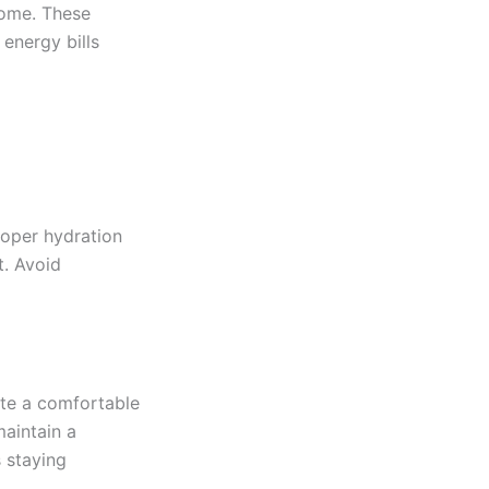
home. These
energy bills
roper hydration
t. Avoid
ate a comfortable
maintain a
 staying