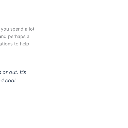
 you spend a lot
 and perhaps a
ations to help
or out. It’s
nd cool.