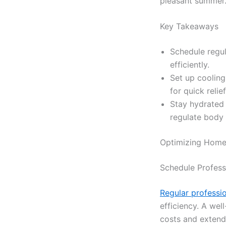
pleasant summer
Key Takeaways
Schedule regu
efficiently.
Set up cooling
for quick relie
Stay hydrated 
regulate body
Optimizing Home
Schedule Profes
Regular professi
efficiency. A we
costs and extend