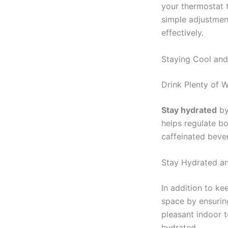
your thermostat 
simple adjustmen
effectively.
Staying Cool an
Drink Plenty of 
Stay hydrated
by
helps regulate b
caffeinated beve
Stay Hydrated a
In addition to k
space by ensurin
pleasant indoor 
hydrated.