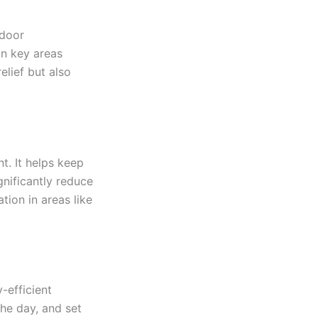
ndoor
in key areas
lief but also
t. It helps keep
gnificantly reduce
ion in areas like
-efficient
the day, and set