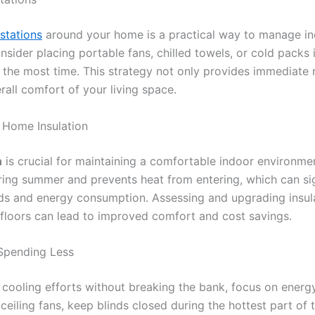
stations
around your home is a practical way to manage i
sider placing portable fans, chilled towels, or cold packs 
the most time. This strategy not only provides immediate re
all comfort of your living space.
 Home Insulation
n
is crucial for maintaining a comfortable indoor environmen
uring summer and prevents heat from entering, which can si
ds and energy consumption. Assessing and upgrading insulat
d floors can lead to improved comfort and cost savings.
Spending Less
cooling efforts without breaking the bank, focus on energy
e ceiling fans, keep blinds closed during the hottest part of 