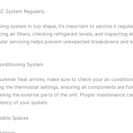
AC System Regularly
ing system in top shape, it’s important to
service
it regula
ing air filters, checking refrigerant levels, and inspecting el
ular servicing helps prevent unexpected breakdowns and e
onditioning System
summer heat arrives, make sure to check your air condition
ng the thermostat settings, ensuring all components are fu
aning the external parts of the unit. Proper maintenance can
ciency of your system.
table Spaces
tations