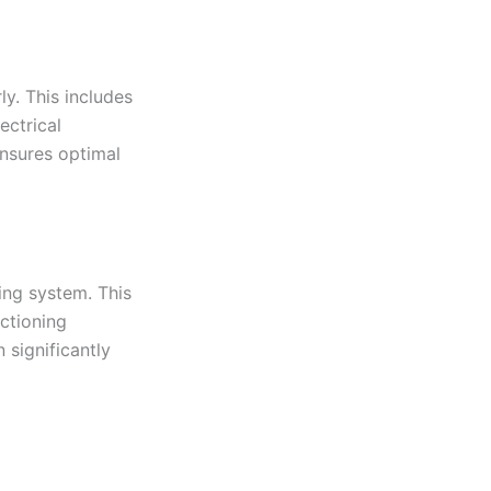
rly. This includes
ectrical
nsures optimal
ing system. This
nctioning
 significantly