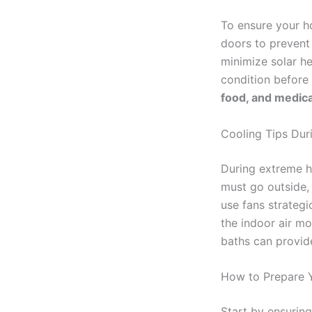
To ensure your h
doors to prevent 
minimize solar he
condition before 
food, and medical
Cooling Tips Dur
During extreme he
must go outside, 
use fans strategi
the indoor air m
baths can provide
How to Prepare 
Start by ensuring