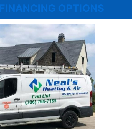
 | FINANCING OPTIONS