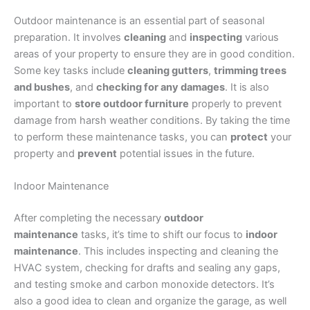
Outdoor maintenance is an essential part of seasonal
preparation. It involves
cleaning
and
inspecting
various
areas of your property to ensure they are in good condition.
Some key tasks include
cleaning gutters
,
trimming trees
and bushes
, and
checking for any damages
. It is also
important to
store outdoor furniture
properly to prevent
damage from harsh weather conditions. By taking the time
to perform these maintenance tasks, you can
protect
your
property and
prevent
potential issues in the future.
Indoor Maintenance
After completing the necessary
outdoor
maintenance
tasks, it’s time to shift our focus to
indoor
maintenance
. This includes inspecting and cleaning the
HVAC system, checking for drafts and sealing any gaps,
and testing smoke and carbon monoxide detectors. It’s
also a good idea to clean and organize the garage, as well