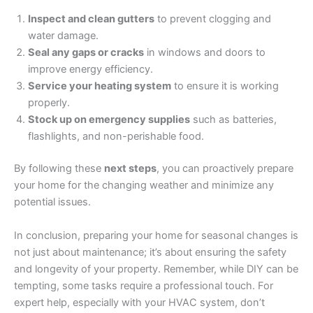
Inspect and clean gutters
to prevent clogging and
water damage.
Seal any gaps or cracks
in windows and doors to
improve energy efficiency.
Service your heating system
to ensure it is working
properly.
Stock up on emergency supplies
such as batteries,
flashlights, and non-perishable food.
By following these
next steps
, you can proactively prepare
your home for the changing weather and minimize any
potential issues.
In conclusion, preparing your home for seasonal changes is
not just about maintenance; it’s about ensuring the safety
and longevity of your property. Remember, while DIY can be
tempting, some tasks require a professional touch. For
expert help, especially with your HVAC system, don’t