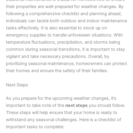
their properties are well-prepared for weather changes. By
following a comprehensive checklist and planning ahead,
individuals can tackle both outdoor and indoor maintenance
tasks effectively. It is also essential to stock up on
emergency supplies to handle unforeseen situations. With
temperature fluctuations, precipitation, and storms being
common during seasonal transitions, it is important to stay
vigilant and take necessary precautions. Overall, by
prioritizing seasonal maintenance, homeowners can protect
their homes and ensure the safety of their families.
Next Steps
As you prepare for the upcoming weather changes, it’s
important to take note of the
next steps
you should follow.
These steps will help ensure that your home is ready to
withstand any seasonal challenges. Here is a checklist of
important tasks to complete: