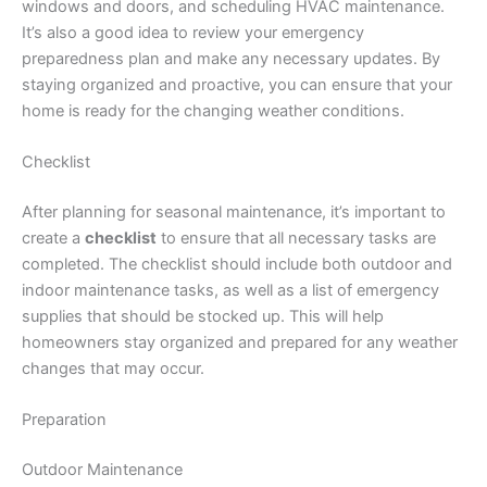
windows and doors, and scheduling HVAC maintenance.
It’s also a good idea to review your emergency
preparedness plan and make any necessary updates. By
staying organized and proactive, you can ensure that your
home is ready for the changing weather conditions.
Checklist
After planning for seasonal maintenance, it’s important to
create a
checklist
to ensure that all necessary tasks are
completed. The checklist should include both outdoor and
indoor maintenance tasks, as well as a list of emergency
supplies that should be stocked up. This will help
homeowners stay organized and prepared for any weather
changes that may occur.
Preparation
Outdoor Maintenance