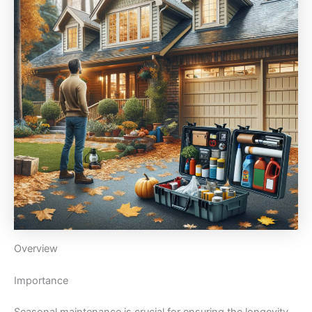
Overview
Importance