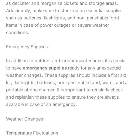
as declutter and reorganize closets and storage areas.
Additionally, make sure to stock up on essential supplies
such as batteries, flashlights, and non-perishable food
items in case of power outages or severe weather
conditions.
Emergency Supplies
In addition to outdoor and indoor maintenance, it is crucial
to have
emergency supplies
ready for any unexpected
weather changes. These supplies should include a first aid
kit, flashlights, batteries, non-perishable food, water, and a
portable phone charger. It is important to regularly check
and replenish these supplies to ensure they are always
available in case of an emergency.
Weather Changes
Temperature Fluctuations