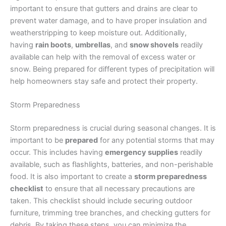
important to ensure that gutters and drains are clear to
prevent water damage, and to have proper insulation and
weatherstripping to keep moisture out. Additionally,
having
rain boots
,
umbrellas
, and
snow shovels
readily
available can help with the removal of excess water or
snow. Being prepared for different types of precipitation will
help homeowners stay safe and protect their property.
Storm Preparedness
Storm preparedness is crucial during seasonal changes. It is
important to be
prepared
for any potential storms that may
occur. This includes having
emergency supplies
readily
available, such as flashlights, batteries, and non-perishable
food. It is also important to create a
storm preparedness
checklist
to ensure that all necessary precautions are
taken. This checklist should include securing outdoor
furniture, trimming tree branches, and checking gutters for
debris. By taking these steps, you can minimize the