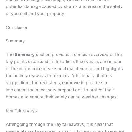
potential damage caused by storms and ensure the safety
of yourself and your property.
Conclusion
Summary
The
Summary
section provides a concise overview of the
key points discussed in the article. It serves as a reminder
of the importance of seasonal maintenance and highlights
the main takeaways for readers. Additionally, it offers
suggestions for next steps, empowering readers to
implement the necessary preparations to protect their
homes and ensure their safety during weather changes.
Key Takeaways
After going through the key takeaways, it is clear that
seasonal maintenance is crucial for homeowners to ensure