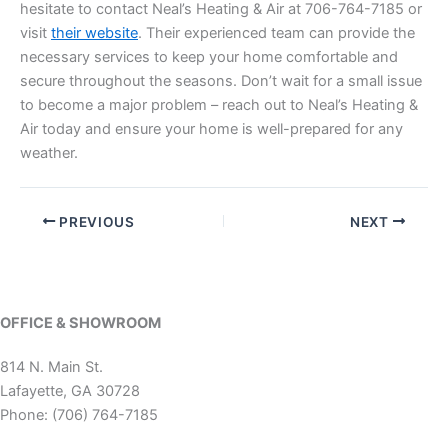
hesitate to contact Neal’s Heating & Air at 706-764-7185 or
visit
their website
. Their experienced team can provide the
necessary services to keep your home comfortable and
secure throughout the seasons. Don’t wait for a small issue
to become a major problem – reach out to Neal’s Heating &
Air today and ensure your home is well-prepared for any
weather.
PREVIOUS
NEXT
OFFICE & SHOWROOM
814 N. Main St.
Lafayette, GA 30728
Phone: (706) 764-7185