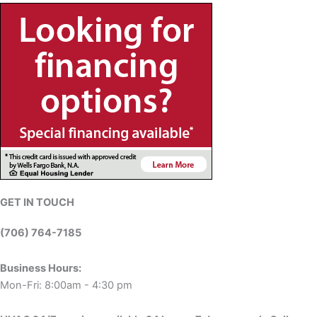
GET IN TOUCH
(706) 764-7185
Business Hours:
Mon-Fri: 8:00am - 4:30 pm