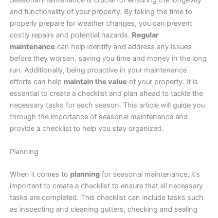
Seasonal maintenance is crucial for ensuring the longevity
and functionality of your property. By taking the time to
properly prepare for weather changes, you can prevent
costly repairs and potential hazards.
Regular
maintenance
can help identify and address any issues
before they worsen, saving you time and money in the long
run. Additionally, being proactive in your maintenance
efforts can help
maintain the value
of your property. It is
essential to create a checklist and plan ahead to tackle the
necessary tasks for each season. This article will guide you
through the importance of seasonal maintenance and
provide a checklist to help you stay organized.
Planning
When it comes to
planning
for seasonal maintenance, it’s
important to create a checklist to ensure that all necessary
tasks are completed. This checklist can include tasks such
as inspecting and cleaning gutters, checking and sealing