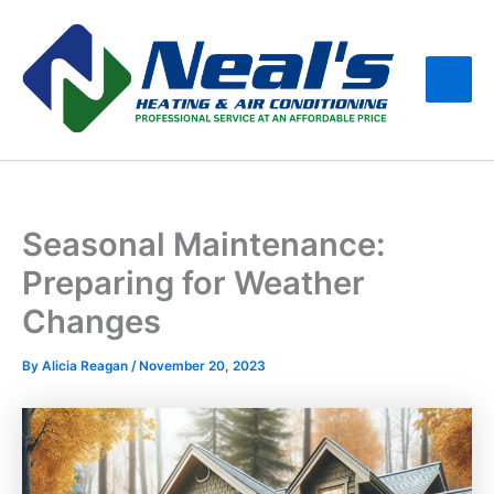
Skip
Main
to
Men
content
Seasonal Maintenance:
Preparing for Weather
Changes
By
Alicia Reagan
/
November 20, 2023