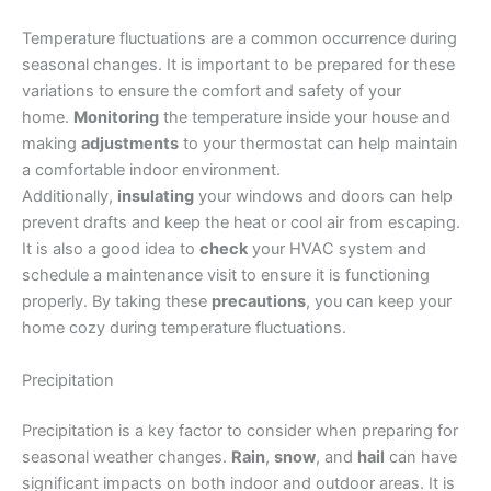
Temperature fluctuations are a common occurrence during
seasonal changes. It is important to be prepared for these
variations to ensure the comfort and safety of your
home.
Monitoring
the temperature inside your house and
making
adjustments
to your thermostat can help maintain
a comfortable indoor environment.
Additionally,
insulating
your windows and doors can help
prevent drafts and keep the heat or cool air from escaping.
It is also a good idea to
check
your HVAC system and
schedule a maintenance visit to ensure it is functioning
properly. By taking these
precautions
, you can keep your
home cozy during temperature fluctuations.
Precipitation
Precipitation is a key factor to consider when preparing for
seasonal weather changes.
Rain
,
snow
, and
hail
can have
significant impacts on both indoor and outdoor areas. It is