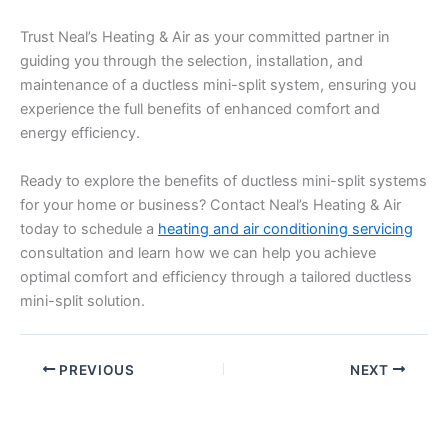
Trust Neal’s Heating & Air as your committed partner in
guiding you through the selection, installation, and
maintenance of a ductless mini-split system, ensuring you
experience the full benefits of enhanced comfort and
energy efficiency.
Ready to explore the benefits of ductless mini-split systems
for your home or business? Contact Neal’s Heating & Air
today to schedule a
heating and air conditioning servicing
consultation and learn how we can help you achieve
optimal comfort and efficiency through a tailored ductless
mini-split solution.
PREVIOUS
NEXT