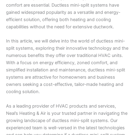
comfort are essential. Ductless mini-split systems have
gained widespread popularity as a versatile and energy-
efficient solution, offering both heating and cooling
capabilities without the need for extensive ductwork.
In this article, we will delve into the world of ductless mini-
split systems, exploring their innovative technology and the
numerous benefits they offer over traditional HVAC units.
With a focus on energy efficiency, zoned comfort, and
simplified installation and maintenance, ductless mini-split
systems are attractive for homeowners and business
owners seeking a cost-effective, tailor-made heating and
cooling solution.
As a leading provider of HVAC products and services,
Neal’s Heating & Air is your trusted partner in navigating the
growing landscape of ductless mini-split systems. Our
experienced team is well-versed in the latest technologies
and can help you determine if a ductless mini-split system