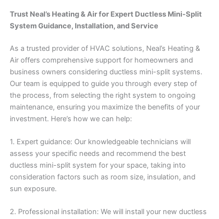
Trust Neal’s Heating & Air for Expert Ductless Mini-Split
System Guidance, Installation, and Service
As a trusted provider of HVAC solutions, Neal’s Heating &
Air offers comprehensive support for homeowners and
business owners considering ductless mini-split systems.
Our team is equipped to guide you through every step of
the process, from selecting the right system to ongoing
maintenance, ensuring you maximize the benefits of your
investment. Here’s how we can help:
1. Expert guidance: Our knowledgeable technicians will
assess your specific needs and recommend the best
ductless mini-split system for your space, taking into
consideration factors such as room size, insulation, and
sun exposure.
2. Professional installation: We will install your new ductless