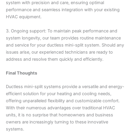
system with precision and care, ensuring optimal
performance and seamless integration with your existing
HVAC equipment.
3. Ongoing support: To maintain peak performance and
system longevity, our team provides routine maintenance
and service for your ductless mini-split system. Should any
issues arise, our experienced technicians are ready to
address and resolve them quickly and efficiently.
Final Thoughts
Ductless mini-split systems provide a versatile and energy-
efficient solution for your heating and cooling needs,
offering unparalleled flexibility and customizable comfort.
With their numerous advantages over traditional HVAC
units, it is no surprise that homeowners and business
owners are increasingly turning to these innovative
systems.