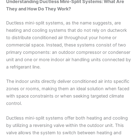
Understanding Ductless Mini-Split Systems: What Are
They and How Do They Work?
Ductless mini-split systems, as the name suggests, are
heating and cooling systems that do not rely on ductwork
to distribute conditioned air throughout your home or
commercial space. Instead, these systems consist of two
primary components: an outdoor compressor or condenser
unit and one or more indoor air handling units connected by
a refrigerant line.
The indoor units directly deliver conditioned air into specific
zones or rooms, making them an ideal solution when faced
with space constraints or when seeking targeted climate
control.
Ductless mini-split systems offer both heating and cooling
by utilizing a reversing valve within the outdoor unit. This
valve allows the system to switch between heating and