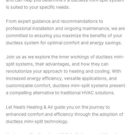
is suited to your specific needs.
From expert guidance and recommendations to
professional installation and ongoing maintenance, we are
committed to ensuring you maximize the benefits of your
ductless system for optimal comfort and energy savings.
Join us as we explore the inner workings of ductless mini-
split systems, their advantages, and how they can
revolutionize your approach to heating and cooling. With
increased energy efficiency, versatile applications, and
customizable comfort, ductless mini-split systems present
a compelling alternative to traditional HVAC solutions.
Let Neal’s Heating & Air guide you on the journey to
enhanced comfort and efficiency through the adoption of
ductless mini-split technology.