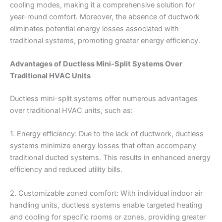
cooling modes, making it a comprehensive solution for
year-round comfort. Moreover, the absence of ductwork
eliminates potential energy losses associated with
traditional systems, promoting greater energy efficiency.
Advantages of Ductless Mini-Split Systems Over
Traditional HVAC Units
Ductless mini-split systems offer numerous advantages
over traditional HVAC units, such as:
1. Energy efficiency: Due to the lack of ductwork, ductless
systems minimize energy losses that often accompany
traditional ducted systems. This results in enhanced energy
efficiency and reduced utility bills.
2. Customizable zoned comfort: With individual indoor air
handling units, ductless systems enable targeted heating
and cooling for specific rooms or zones, providing greater