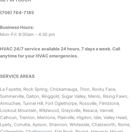
(706) 764-7185
Business Hours:
Mon-Fri: 8:00am - 4:30 pm
HVAC 24/7 service available 24 hours, 7 days a week. Call
anytime for your HVAC emergencies.
SERVICE AREAS
La Fayette, Rock Spring, Chickamauga, Trion, Rocky Face,
Summerville, Dalton, Ringgold, Sugar Valley, Menlo, Rising Fawn,
Armuchee, Tunnel Hill, Fort Oglethorpe, Rossville, Flintstone,
Lookout Mountain, Wildwood, Graysville, Resaca, Varnell,
Calhoun, Trenton, Mentone, Plainville, Higdon, Ider, Valley Head,
Lyerly, Cohutta, Apison, Shannon, Whiteside, Chatsworth, Rome,
Collegedale, Chattanooga, Flat Rock, Bryant, Henagar, Mount