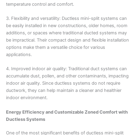
temperature control and comfort.
3. Flexibility and versatility: Ductless mini-split systems can
be easily installed in new constructions, older homes, room
additions, or spaces where traditional ducted systems may
be impractical. Their compact design and flexible installation
options make them a versatile choice for various
applications.
4. Improved indoor air quality: Traditional duct systems can
accumulate dust, pollen, and other contaminants, impacting
indoor air quality. Since ductless systems do not require
ductwork, they can help maintain a cleaner and healthier
indoor environment.
Energy Efficiency and Customizable Zoned Comfort with
Ductless Systems
One of the most significant benefits of ductless mini-split