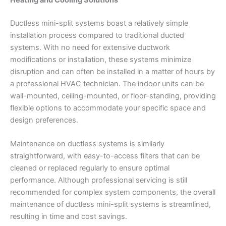
Heating and Cooling Solutions
Ductless mini-split systems boast a relatively simple
installation process compared to traditional ducted
systems. With no need for extensive ductwork
modifications or installation, these systems minimize
disruption and can often be installed in a matter of hours by
a professional HVAC technician. The indoor units can be
wall-mounted, ceiling-mounted, or floor-standing, providing
flexible options to accommodate your specific space and
design preferences.
Maintenance on ductless systems is similarly
straightforward, with easy-to-access filters that can be
cleaned or replaced regularly to ensure optimal
performance. Although professional servicing is still
recommended for complex system components, the overall
maintenance of ductless mini-split systems is streamlined,
resulting in time and cost savings.