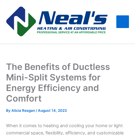
Skip
Main
to
Men
content
The Benefits of Ductless
Mini-Split Systems for
Energy Efficiency and
Comfort
By
Alicia Reagan
/
August 14, 2023
When it comes to heating and cooling your home or light
commercial space, flexibility, efficiency, and customizable