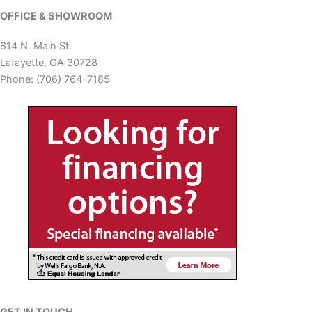
OFFICE & SHOWROOM
814 N. Main St.
Lafayette, GA 30728
Phone: (706) 764-7185
GET IN TOUCH