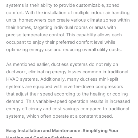
systems is their ability to provide customizable, zoned
comfort. With the installation of multiple indoor air handling
units, homeowners can create various climate zones within
their homes, targeting individual rooms or areas with
precise temperature control. This capability allows each
occupant to enjoy their preferred comfort level while
optimizing energy use and reducing overall utility costs.
As mentioned earlier, ductless systems do not rely on
ductwork, eliminating energy losses common in traditional
HVAC systems. Additionally, many ductless mini-split
systems are equipped with inverter-driven compressors
that adjust their speed according to the heating or cooling
demand. This variable-speed operation results in increased
energy efficiency and cost savings compared to traditional
systems, which often operate at a constant speed.
Easy Installation and Maintenance: Simplifying Your