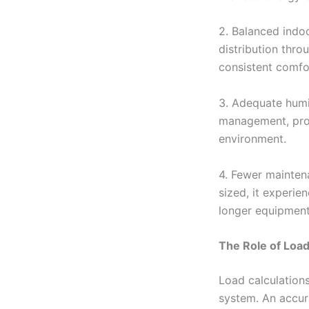
2. Balanced indo
distribution thro
consistent comfo
3. Adequate humid
management, prov
environment.
4. Fewer mainten
sized, it experie
longer equipment
The Role of Load
Load calculations
system. An accura