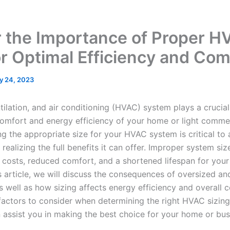
r the Importance of Proper H
or Optimal Efficiency and Com
ly 24, 2023
tilation, and air conditioning (HVAC) system plays a crucial 
comfort and energy efficiency of your home or light commer
g the appropriate size for your HVAC system is critical to
ealizing the full benefits it can offer. Improper system siz
 costs, reduced comfort, and a shortened lifespan for you
s article, we will discuss the consequences of oversized a
well as how sizing affects energy efficiency and overall c
 factors to consider when determining the right HVAC sizing
 assist you in making the best choice for your home or bus