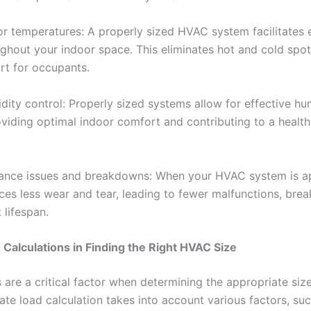
or temperatures: A properly sized HVAC system facilitates
ughout your indoor space. This eliminates hot and cold spot
rt for occupants.
ity control: Properly sized systems allow for effective hu
iding optimal indoor comfort and contributing to a healthi
ance issues and breakdowns: When your HVAC system is ap
nces less wear and tear, leading to fewer malfunctions, br
 lifespan.
 Calculations in Finding the Right HVAC Size
 are a critical factor when determining the appropriate si
te load calculation takes into account various factors, suc