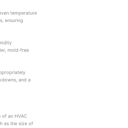
 even temperature
s, ensuring
midity
er, mold-free
propriately
eakdowns, and a
ze of an HVAC
h as the size of