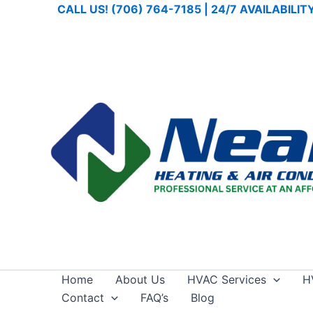
Skip
CALL US! (706) 764-7185 | 24/7 AVAILABILI
to
content
Home
About Us
HVAC Services
H
Contact
FAQ’s
Blog