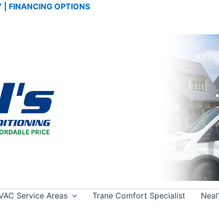
TY | FINANCING OPTIONS
VAC Service Areas
Trane Comfort Specialist
Neal