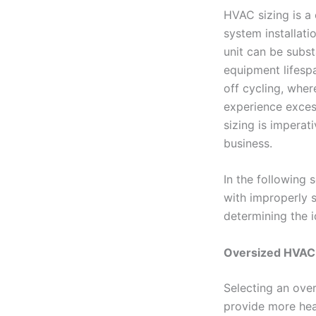
HVAC sizing is a
system installat
unit can be subst
equipment lifesp
off cycling, whe
experience exces
sizing is imperat
business.
In the following 
with improperly 
determining the i
Oversized HVAC
Selecting an over
provide more hea