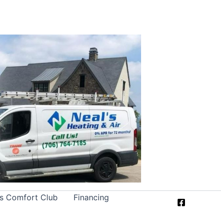
’s Comfort Club
Financing