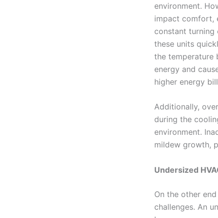
environment. How
impact comfort, e
constant turning
these units quick
the temperature 
energy and causes
higher energy bill
Additionally, ov
during the cooli
environment. Ina
mildew growth, po
Undersized HVAC
On the other end
challenges. An un