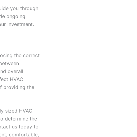
guide you through
vide ongoing
our investment.
osing the correct
 between
nd overall
rfect HVAC
f providing the
rly sized HVAC
to determine the
ntact us today to
ent, comfortable,