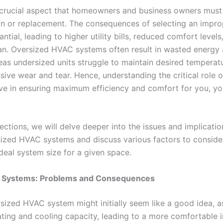
 crucial aspect that homeowners and business owners must
ion or replacement. The consequences of selecting an impr
antial, leading to higher utility bills, reduced comfort leve
an. Oversized HVAC systems often result in wasted energy 
reas undersized units struggle to maintain desired tempera
sive wear and tear. Hence, understanding the critical role
ive in ensuring maximum efficiency and comfort for you, you
sections, we will delve deeper into the issues and implicati
sized HVAC systems and discuss various factors to consid
deal system size for a given space.
 Systems: Problems and Consequences
sized HVAC system might initially seem like a good idea, a
ting and cooling capacity, leading to a more comfortable 