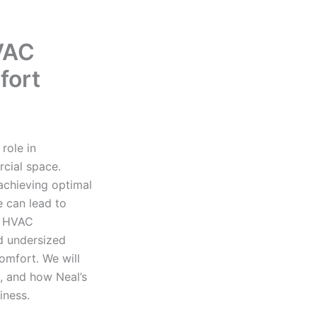
VAC
fort
role in
cial space.
 achieving optimal
e can lead to
r HVAC
nd undersized
omfort. We will
, and how Neal’s
iness.