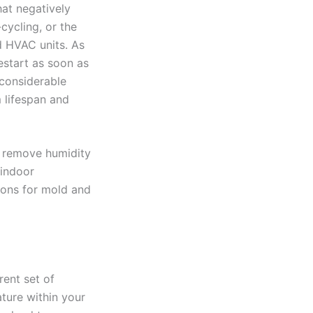
at negatively
cycling, or the
d HVAC units. As
estart as soon as
 considerable
 lifespan and
y remove humidity
 indoor
ions for mold and
ent set of
ture within your