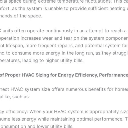
al space during extreme temperature fluctuations. This ca
fort, as the system is unable to provide sufficient heating
mands of the space.
units often operate continuously in an attempt to reach a 
peration increases wear and tear on the system component
 lifespan, more frequent repairs, and potential system fai
nd to consume more energy in the long run, as they struggl
ratures, leading to higher utility bills.
of Proper HVAC Sizing for Energy Efficiency, Performanc
rrect HVAC system size offers numerous benefits for hom
like, such as:
gy efficiency: When your HVAC system is appropriately siz
nsume less energy while maintaining optimal performance. Th
nsumption and lower utility bills.