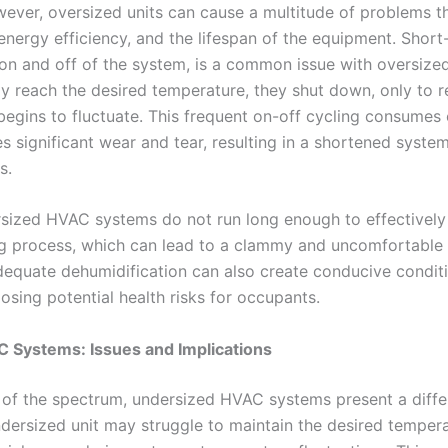
ever, oversized units can cause a multitude of problems th
nergy efficiency, and the lifespan of the equipment. Short-
 on and off of the system, is a common issue with oversize
ly reach the desired temperature, they shut down, only to r
begins to fluctuate. This frequent on-off cycling consumes
 significant wear and tear, resulting in a shortened system
s.
ersized HVAC systems do not run long enough to effectivel
ng process, which can lead to a clammy and uncomfortable
dequate dehumidification can also create conducive condit
sing potential health risks for occupants.
 Systems: Issues and Implications
 of the spectrum, undersized HVAC systems present a differ
dersized unit may struggle to maintain the desired tempera