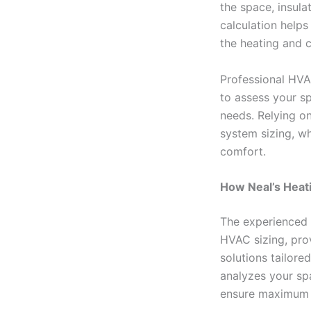
the space, insul
calculation helps
the heating and 
Professional HVAC
to assess your s
needs. Relying o
system sizing, w
comfort.
How Neal’s Heati
The experienced 
HVAC sizing, pro
solutions tailore
analyzes your sp
ensure maximum e