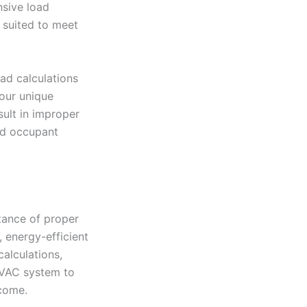
nsive load
 suited to meet
oad calculations
our unique
sult in improper
nd occupant
tance of proper
 energy-efficient
calculations,
HVAC system to
come.