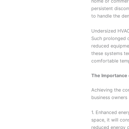
home or commerci
persistent discom
to handle the de
Undersized HVAC 
Such prolonged o
reduced equipment
these systems te
comfortable tempe
The Importance 
Achieving the co
business owners a
1. Enhanced ener
space, it will co
reduced energy co