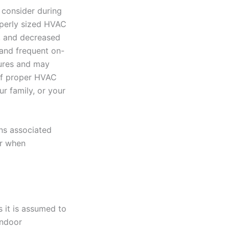
 consider during
operly sized HVAC
ls, and decreased
and frequent on-
tures and may
 of proper HVAC
r family, or your
ons associated
er when
s it is assumed to
indoor