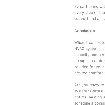
By partnering wit
every step of the
support and annu
Conclusion
When it comes to
HVAC system size
capacity and per
occupant comfort.
solution for your
desired comfort a
Are you ready to
system? Consult w
optimal heating a
schedule a consul