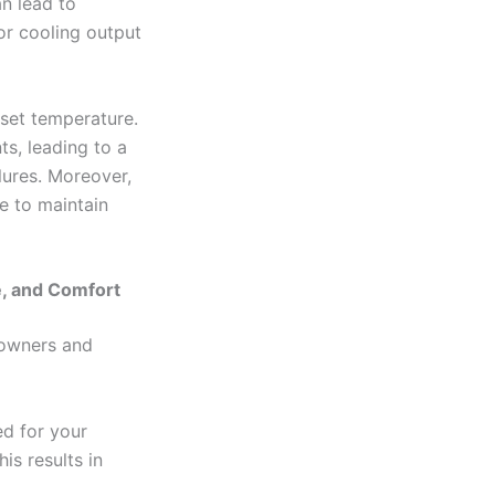
n lead to
 or cooling output
set temperature.
s, leading to a
lures. Moreover,
e to maintain
e, and Comfort
eowners and
ed for your
is results in