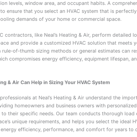
ation levels, window area, and occupant habits. A comprehe
 to ensure that you select an HVAC system that is perfectly
cooling demands of your home or commercial space.
 contractors, like Neal’s Heating & Air, perform detailed l
pace and provide a customized HVAC solution that meets y
n rule-of-thumb sizing methods or general estimates can re
hich compromises energy efficiency, equipment lifespan, a
ng & Air Can Help in Sizing Your HVAC System
professionals at Neal’s Heating & Air understand the impor
viding homeowners and business owners with personalized,
d to their specific needs. Our team conducts thorough load 
ace’s unique requirements, and helps you select the ideal 
nergy efficiency, performance, and comfort for years to 