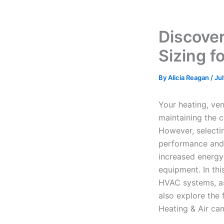
Discove
Sizing f
By
Alicia Reagan
/
Ju
Your heating, ven
maintaining the 
However, selectin
performance and r
increased energy
equipment. In thi
HVAC systems, as 
also explore the
Heating & Air can