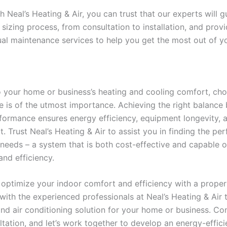
h Neal’s Heating & Air, you can trust that our experts will 
 sizing process, from consultation to installation, and pro
al maintenance services to help you get the most out of y
 your home or business’s heating and cooling comfort, cho
 is of the utmost importance. Achieving the right balance
formance ensures energy efficiency, equipment longevity, a
 Trust Neal’s Heating & Air to assist you in finding the pe
 needs – a system that is both cost-effective and capable o
nd efficiency.
 optimize your indoor comfort and efficiency with a prope
ith the experienced professionals at Neal’s Heating & Air 
nd air conditioning solution for your home or business. Co
tation, and let’s work together to develop an energy-effici