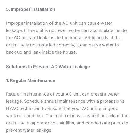
5. Improper Installation
Improper installation of the AC unit can cause water
leakage. If the unit is not level, water can accumulate inside
the AC unit and leak inside the house. Additionally, if the
drain line is not installed correctly, it can cause water to
back up and leak inside the house.
Solutions to Prevent AC Water Leakage
1. Regular Maintenance
Regular maintenance of your AC unit can prevent water
leakage. Schedule annual maintenance with a professional
HVAC technician to ensure that your AC unit is in good
working condition. The technician will inspect and clean the
drain line, evaporator coil, air filter, and condensate pump to
prevent water leakage.