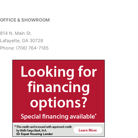
OFFICE & SHOWROOM
814 N. Main St.
Lafayette, GA 30728
Phone: (706) 764-7185