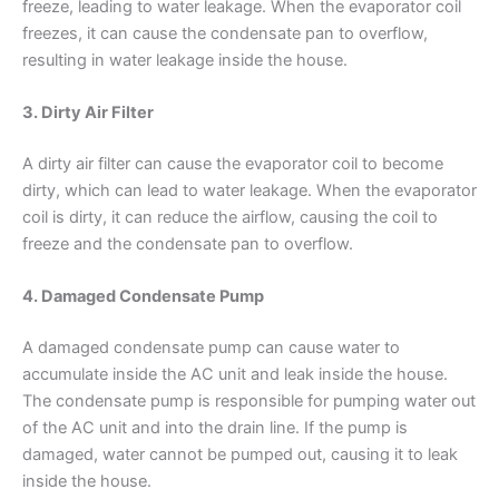
freeze, leading to water leakage. When the evaporator coil
freezes, it can cause the condensate pan to overflow,
resulting in water leakage inside the house.
3. Dirty Air Filter
A dirty air filter can cause the evaporator coil to become
dirty, which can lead to water leakage. When the evaporator
coil is dirty, it can reduce the airflow, causing the coil to
freeze and the condensate pan to overflow.
4. Damaged Condensate Pump
A damaged condensate pump can cause water to
accumulate inside the AC unit and leak inside the house.
The condensate pump is responsible for pumping water out
of the AC unit and into the drain line. If the pump is
damaged, water cannot be pumped out, causing it to leak
inside the house.