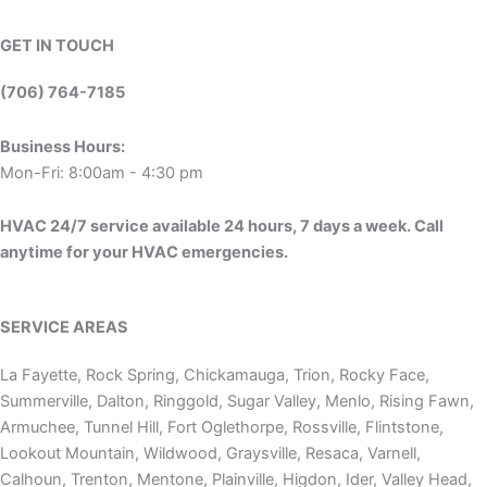
GET IN TOUCH
(706) 764-7185
Business Hours:
Mon-Fri: 8:00am - 4:30 pm
HVAC 24/7 service available 24 hours, 7 days a week. Call
anytime for your HVAC emergencies.
SERVICE AREAS
La Fayette, Rock Spring, Chickamauga, Trion, Rocky Face,
Summerville, Dalton, Ringgold, Sugar Valley, Menlo, Rising Fawn,
Armuchee, Tunnel Hill, Fort Oglethorpe, Rossville, Flintstone,
Lookout Mountain, Wildwood, Graysville, Resaca, Varnell,
Calhoun, Trenton, Mentone, Plainville, Higdon, Ider, Valley Head,