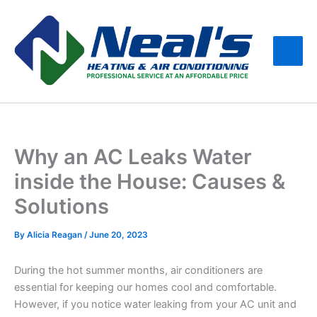
Skip
Main
to
Men
content
Why an AC Leaks Water
inside the House: Causes &
Solutions
By
Alicia Reagan
/
June 20, 2023
During the hot summer months, air conditioners are
essential for keeping our homes cool and comfortable.
However, if you notice water leaking from your AC unit and