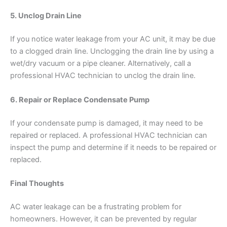
5. Unclog Drain Line
If you notice water leakage from your AC unit, it may be due
to a clogged drain line. Unclogging the drain line by using a
wet/dry vacuum or a pipe cleaner. Alternatively, call a
professional HVAC technician to unclog the drain line.
6. Repair or Replace Condensate Pump
If your condensate pump is damaged, it may need to be
repaired or replaced. A professional HVAC technician can
inspect the pump and determine if it needs to be repaired or
replaced.
Final Thoughts
AC water leakage can be a frustrating problem for
homeowners. However, it can be prevented by regular